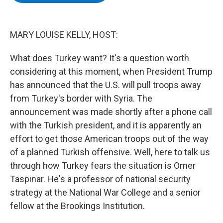
b
t
e
s
o
e
d
k
o
r
I
y
k
n
MARY LOUISE KELLY, HOST:
What does Turkey want? It's a question worth
considering at this moment, when President Trump
has announced that the U.S. will pull troops away
from Turkey's border with Syria. The
announcement was made shortly after a phone call
with the Turkish president, and it is apparently an
effort to get those American troops out of the way
of a planned Turkish offensive. Well, here to talk us
through how Turkey fears the situation is Omer
Taspinar. He's a professor of national security
strategy at the National War College and a senior
fellow at the Brookings Institution.