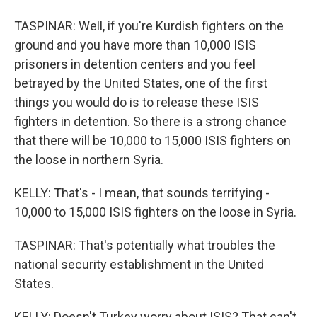
TASPINAR: Well, if you're Kurdish fighters on the
ground and you have more than 10,000 ISIS
prisoners in detention centers and you feel
betrayed by the United States, one of the first
things you would do is to release these ISIS
fighters in detention. So there is a strong chance
that there will be 10,000 to 15,000 ISIS fighters on
the loose in northern Syria.
KELLY: That's - I mean, that sounds terrifying -
10,000 to 15,000 ISIS fighters on the loose in Syria.
TASPINAR: That's potentially what troubles the
national security establishment in the United
States.
KELLY: Doesn't Turkey worry about ISIS? That can't