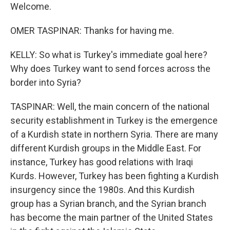
Welcome.
OMER TASPINAR: Thanks for having me.
KELLY: So what is Turkey's immediate goal here?
Why does Turkey want to send forces across the
border into Syria?
TASPINAR: Well, the main concern of the national
security establishment in Turkey is the emergence
of a Kurdish state in northern Syria. There are many
different Kurdish groups in the Middle East. For
instance, Turkey has good relations with Iraqi
Kurds. However, Turkey has been fighting a Kurdish
insurgency since the 1980s. And this Kurdish
group has a Syrian branch, and the Syrian branch
has become the main partner of the United States