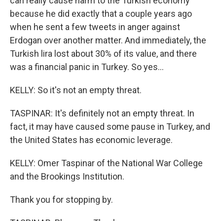
can really cause harm to the Turkish economy
because he did exactly that a couple years ago
when he sent a few tweets in anger against
Erdogan over another matter. And immediately, the
Turkish lira lost about 30% of its value, and there
was a financial panic in Turkey. So yes...
KELLY: So it's not an empty threat.
TASPINAR: It's definitely not an empty threat. In
fact, it may have caused some pause in Turkey, and
the United States has economic leverage.
KELLY: Omer Taspinar of the National War College
and the Brookings Institution.
Thank you for stopping by.