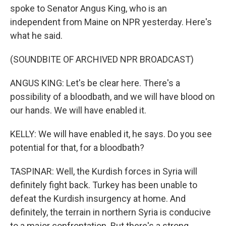
spoke to Senator Angus King, who is an
independent from Maine on NPR yesterday. Here's
what he said.
(SOUNDBITE OF ARCHIVED NPR BROADCAST)
ANGUS KING: Let's be clear here. There's a
possibility of a bloodbath, and we will have blood on
our hands. We will have enabled it.
KELLY: We will have enabled it, he says. Do you see
potential for that, for a bloodbath?
TASPINAR: Well, the Kurdish forces in Syria will
definitely fight back. Turkey has been unable to
defeat the Kurdish insurgency at home. And
definitely, the terrain in northern Syria is conducive
to a major confrontation. But there's a strong