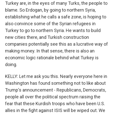
Turkey are, in the eyes of many Turks, the people to
blame. So Erdogan, by going to northern Syria,
establishing what he calls a safe zone, is hoping to
also convince some of the Syrian refugees in
Turkey to go to northern Syria. He wants to build
new cities there, and Turkish construction
companies potentially see this as a lucrative way of
making money. In that sense, there is also an
economic logic rationale behind what Turkey is
doing.
KELLY: Let me ask you this. Nearly everyone here in
Washington has found something not to like about
Trump's announcement - Republicans, Democrats,
people all over the political spectrum raising the
fear that these Kurdish troops who have been U.S.
allies in the fight against ISIS will be wiped out. We