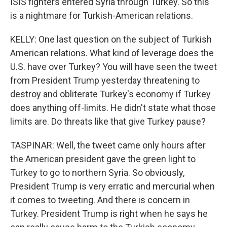
ISIS fighters entered Syria through Turkey. So this
is a nightmare for Turkish-American relations.
KELLY: One last question on the subject of Turkish
American relations. What kind of leverage does the
U.S. have over Turkey? You will have seen the tweet
from President Trump yesterday threatening to
destroy and obliterate Turkey's economy if Turkey
does anything off-limits. He didn't state what those
limits are. Do threats like that give Turkey pause?
TASPINAR: Well, the tweet came only hours after
the American president gave the green light to
Turkey to go to northern Syria. So obviously,
President Trump is very erratic and mercurial when
it comes to tweeting. And there is concern in
Turkey. President Trump is right when he says he