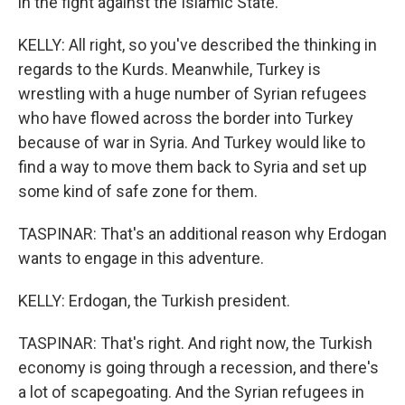
in the fight against the Islamic State.
KELLY: All right, so you've described the thinking in
regards to the Kurds. Meanwhile, Turkey is
wrestling with a huge number of Syrian refugees
who have flowed across the border into Turkey
because of war in Syria. And Turkey would like to
find a way to move them back to Syria and set up
some kind of safe zone for them.
TASPINAR: That's an additional reason why Erdogan
wants to engage in this adventure.
KELLY: Erdogan, the Turkish president.
TASPINAR: That's right. And right now, the Turkish
economy is going through a recession, and there's
a lot of scapegoating. And the Syrian refugees in