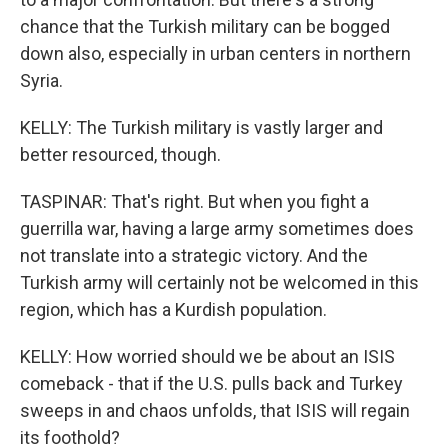
chance that the Turkish military can be bogged
down also, especially in urban centers in northern
Syria.
KELLY: The Turkish military is vastly larger and
better resourced, though.
TASPINAR: That's right. But when you fight a
guerrilla war, having a large army sometimes does
not translate into a strategic victory. And the
Turkish army will certainly not be welcomed in this
region, which has a Kurdish population.
KELLY: How worried should we be about an ISIS
comeback - that if the U.S. pulls back and Turkey
sweeps in and chaos unfolds, that ISIS will regain
its foothold?