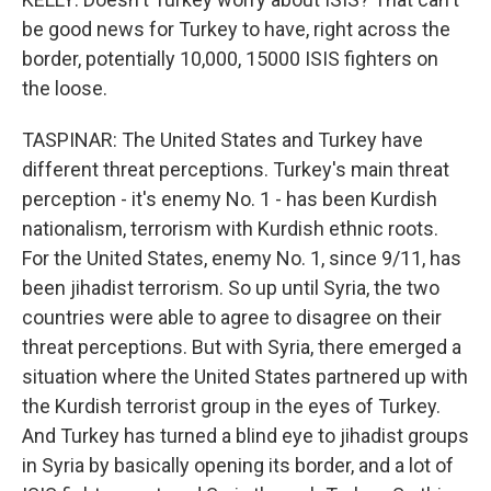
be good news for Turkey to have, right across the
border, potentially 10,000, 15000 ISIS fighters on
the loose.
TASPINAR: The United States and Turkey have
different threat perceptions. Turkey's main threat
perception - it's enemy No. 1 - has been Kurdish
nationalism, terrorism with Kurdish ethnic roots.
For the United States, enemy No. 1, since 9/11, has
been jihadist terrorism. So up until Syria, the two
countries were able to agree to disagree on their
threat perceptions. But with Syria, there emerged a
situation where the United States partnered up with
the Kurdish terrorist group in the eyes of Turkey.
And Turkey has turned a blind eye to jihadist groups
in Syria by basically opening its border, and a lot of