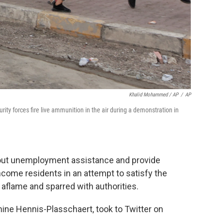
Khalid Mohammed / AP
/
AP
rity forces fire live ammunition in the air during a demonstration in
out unemployment assistance and provide
ome residents in an attempt to satisfy the
aflame and sparred with authorities.
nine Hennis-Plasschaert, took to Twitter on