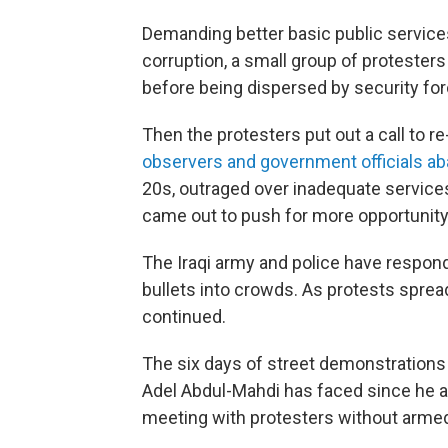
Demanding better basic public services
corruption, a small group of proteste
before being dispersed by security for
Then the protesters put out a call to 
observers and government officials a
20s, outraged over inadequate services 
came out to push for more opportunity 
The Iraqi army and police have responde
bullets into crowds. As protests spread
continued.
The six days of street demonstrations
Adel Abdul-Mahdi has faced since he 
meeting with protesters without armed