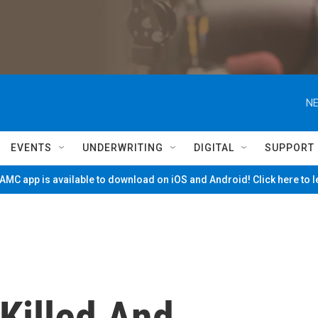
NE
EVENTS
UNDERWRITING
DIGITAL
SUPPORT
MC app is available to download on iOS and Android! Click here to 
Killed And