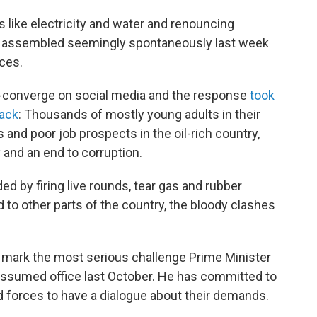
 like electricity and water and renouncing
rs assembled seemingly spontaneously last week
ces.
re-converge on social media and the response
took
back
: Thousands of mostly young adults in their
and poor job prospects in the oil-rich country,
and an end to corruption.
d by firing live rounds, tear gas and rubber
 to other parts of the country, the bloody clashes
 mark the most serious challenge Prime Minister
assumed office last October. He has committed to
 forces to have a dialogue about their demands.