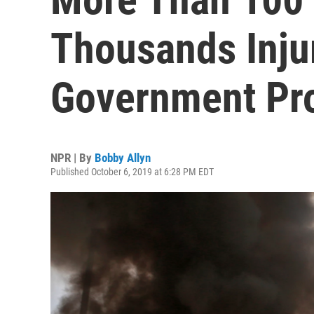
Thousands Injur
Government Prot
NPR | By
Bobby Allyn
Published October 6, 2019 at 6:28 PM EDT