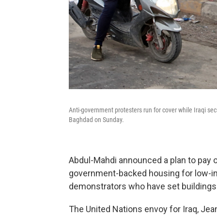
Anti-government protesters run for cover while Iraqi secu
Baghdad on Sunday.
Abdul-Mahdi announced a plan to pay 
government-backed housing for low-inc
demonstrators who have set buildings 
The United Nations envoy for Iraq, Jea