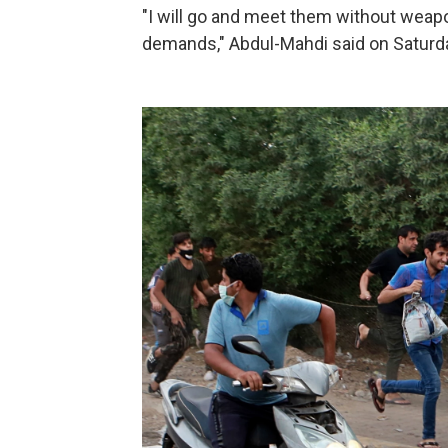
"I will go and meet them without weapon
demands," Abdul-Mahdi said on Saturday