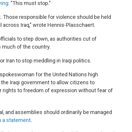
ying
: "This must stop."
ect. Those responsible for violence should be held
ail across Iraq," wrote Hennis-Plasschaert.
ficials to step down, as authorities cut of
s much of the country.
or Iran to stop meddling in Iraqi politics.
a spokeswoman for the United Nations high
he Iraqi government to allow citizens to
 rights to freedom of expression without fear of
al, and assemblies should ordinarily be managed
n a statement
.