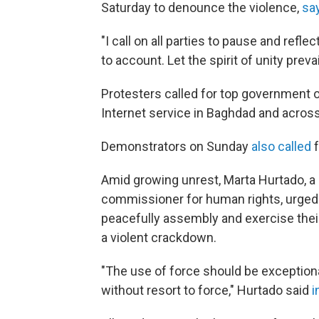
Saturday to denounce the violence,
sa
"I call on all parties to pause and refl
to account. Let the spirit of unity prev
Protesters called for top government of
Internet service in Baghdad and acros
Demonstrators on Sunday
also called
f
Amid growing unrest, Marta Hurtado, 
commissioner for human rights, urged t
peacefully assembly and exercise their
a violent crackdown.
"The use of force should be exception
without resort to force," Hurtado said
i