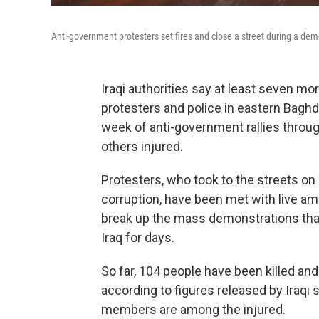
Anti-government protesters set fires and close a street during a de
Iraqi authorities say at least seven m
protesters and police in eastern Baghda
week of anti-government rallies throu
others injured.
Protesters, who took to the streets o
corruption, have been met with live a
break up the mass demonstrations tha
Iraq for days.
So far, 104 people have been killed an
according to figures released by Iraqi s
members are among the injured.