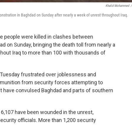
Khalid Mohammed
/
monstration in Baghdad on Sunday after nearly a week of unrest throughout Iraq.
ore people were killed in clashes between
d on Sunday, bringing the death toll from nearly a
ghout Iraq to more than 100 with thousands of
n Tuesday frustrated over joblessness and
mmunition from security forces attempting to
t have convulsed Baghdad and parts of southern
d 6,107 have been wounded in the unrest,
ecurity officials. More than 1,200 security