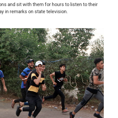
s and sit with them for hours to listen to their
 in remarks on state television.