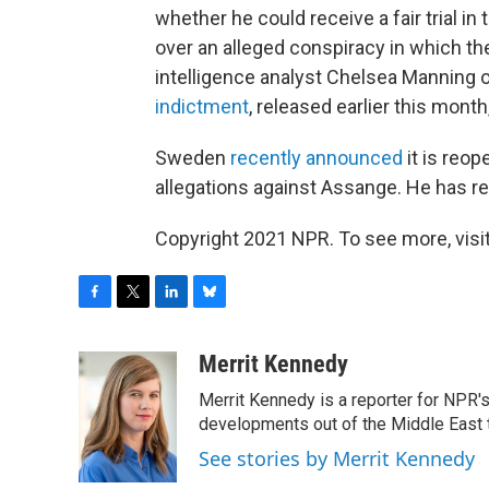
whether he could receive a fair trial i
over an alleged conspiracy in which t
intelligence analyst Chelsea Manning
indictment
, released earlier this mont
Sweden
recently announced
it is reop
allegations against Assange. He has re
Copyright 2021 NPR. To see more, visit
F
T
L
B
a
w
i
l
c
i
n
u
Merrit Kennedy
e
t
k
e
Merrit Kennedy is a reporter for NPR'
b
t
e
s
o
e
d
k
developments out of the Middle East 
o
r
I
y
See stories by Merrit Kennedy
k
n