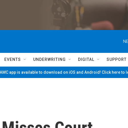
NE
EVENTS
UNDERWRITING
DIGITAL
SUPPORT
MC app is available to download on iOS and Android! Click here to 
 Misses Court