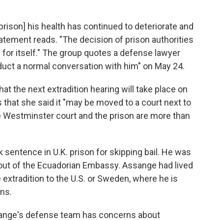
rison] his health has continued to deteriorate and
tatement reads. "The decision of prison authorities
for itself." The group quotes a defense lawyer
nduct a normal conversation with him" on May 24.
t the next extradition hearing will take place on
that she said it "may be moved to a court next to
 Westminster court and the prison are more than
 sentence in U.K. prison for skipping bail. He was
 out of the Ecuadorian Embassy. Assange had lived
 extradition to the U.S. or Sweden, where he is
ns.
sange's defense team has concerns about