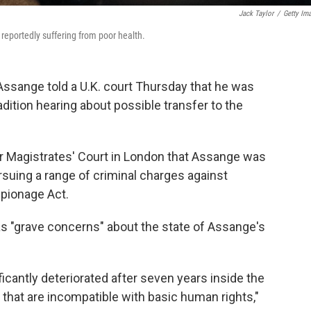
Jack Taylor
/
Getty Im
reportedly suffering from poor health.
Assange told a U.K. court Thursday that he was
tradition hearing about possible transfer to the
r Magistrates' Court in London that Assange was
ursuing a range of criminal charges against
spionage Act.
has "grave concerns" about the state of Assange's
icantly deteriorated after seven years inside the
that are incompatible with basic human rights,"