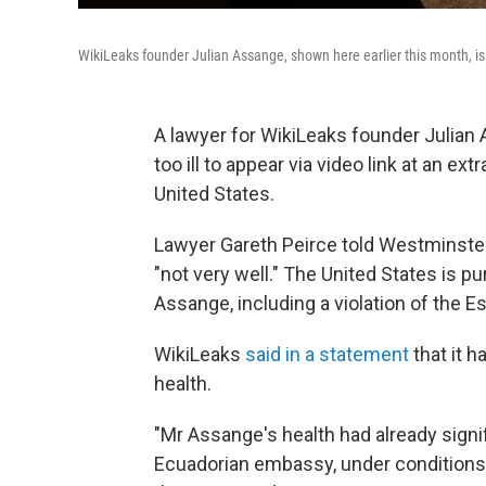
WikiLeaks founder Julian Assange, shown here earlier this month, is 
A lawyer for WikiLeaks founder Julian 
too ill to appear via video link at an ex
United States.
Lawyer Gareth Peirce told Westminste
"not very well." The United States is p
Assange, including a violation of the E
WikiLeaks
said in a statement
that it 
health.
"Mr Assange's health had already signif
Ecuadorian embassy, under conditions 