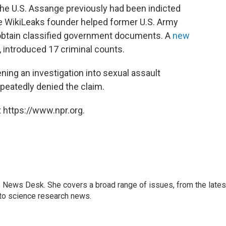
n the U.S. Assange previously had been indicted
he WikiLeaks founder helped former U.S. Army
 obtain classified government documents. A
new
h, introduced 17 criminal counts.
ening an investigation
into sexual assault
peatedly denied the claim.
 https://www.npr.org.
s News Desk. She covers a broad range of issues, from the lates
to science research news.