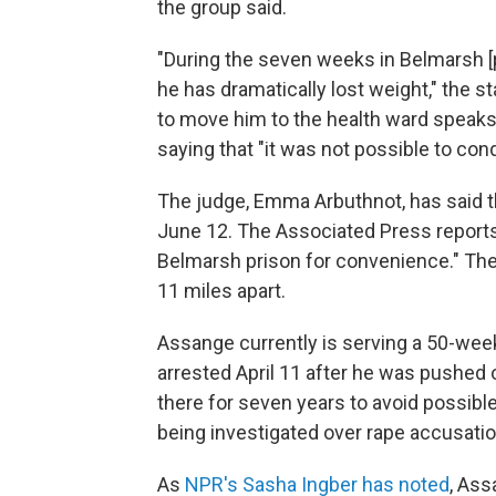
the group said.
"During the seven weeks in Belmarsh [p
he has dramatically lost weight," the s
to move him to the health ward speaks 
saying that "it was not possible to co
The judge, Emma Arbuthnot, has said tha
June 12. The Associated Press reports 
Belmarsh prison for convenience." The
11 miles apart.
Assange currently is serving a 50-week
arrested April 11 after he was pushed
there for seven years to avoid possible
being investigated over rape accusatio
As
NPR's Sasha Ingber has noted
, As