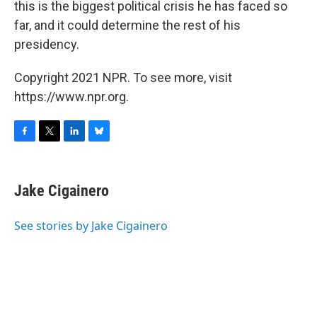
this is the biggest political crisis he has faced so
far, and it could determine the rest of his
presidency.
Copyright 2021 NPR. To see more, visit
https://www.npr.org.
F
T
L
B
a
w
i
l
c
i
n
u
e
t
k
e
Jake Cigainero
b
t
e
s
o
e
d
k
o
r
I
y
See stories by Jake Cigainero
k
n