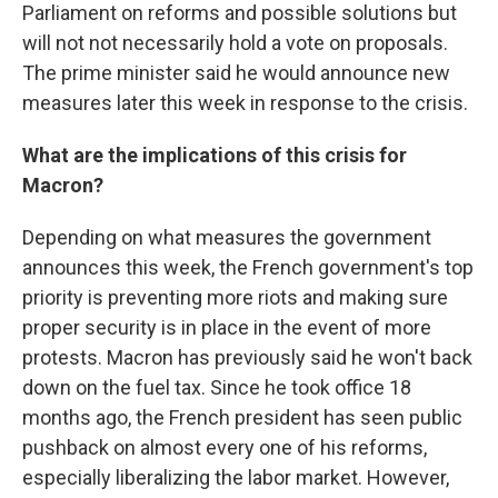
Parliament on reforms and possible solutions but
will not not necessarily hold a vote on proposals.
The prime minister said he would announce new
measures later this week in response to the crisis.
What are the implications of this crisis for
Macron?
Depending on what measures the government
announces this week, the French government's top
priority is preventing more riots and making sure
proper security is in place in the event of more
protests. Macron has previously said he won't back
down on the fuel tax. Since he took office 18
months ago, the French president has seen public
pushback on almost every one of his reforms,
especially liberalizing the labor market. However,