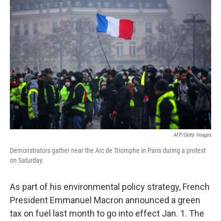
b
t
e
s
o
e
d
k
o
r
I
y
k
n
AFP/Getty Images
Demonstrators gather near the Arc de Triomphe in Paris during a protest
on Saturday.
As part of his environmental policy strategy, French
President Emmanuel Macron announced a green
tax on fuel last month to go into effect Jan. 1. The