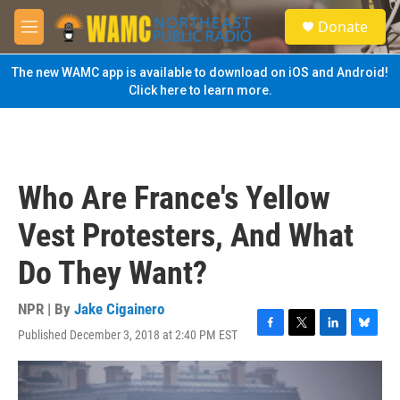
Skip to main content
S
Donate
e
M
a
e
r
n
The new WAMC app is available to download on iOS and Android!
c
u
Click here to learn more.
h
u
e
r
y
Who Are France's Yellow
Vest Protesters, And What
Do They Want?
NPR | By
Jake Cigainero
Published December 3, 2018 at 2:40 PM EST
F
T
L
B
a
w
i
l
c
i
n
u
e
t
k
e