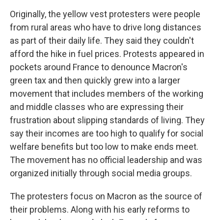
Originally, the yellow vest protesters were people
from rural areas who have to drive long distances
as part of their daily life. They said they couldn't
afford the hike in fuel prices. Protests appeared in
pockets around France to denounce Macron's
green tax and then quickly grew into a larger
movement that includes members of the working
and middle classes who are expressing their
frustration about slipping standards of living. They
say their incomes are too high to qualify for social
welfare benefits but too low to make ends meet.
The movement has no official leadership and was
organized initially through social media groups.
The protesters focus on Macron as the source of
their problems. Along with his early reforms to