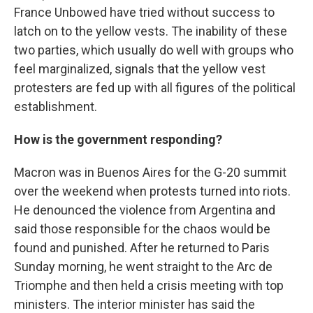
France Unbowed have tried without success to
latch on to the yellow vests. The inability of these
two parties, which usually do well with groups who
feel marginalized, signals that the yellow vest
protesters are fed up with all figures of the political
establishment.
How is the government responding?
Macron was in Buenos Aires for the G-20 summit
over the weekend when protests turned into riots.
He denounced the violence from Argentina and
said those responsible for the chaos would be
found and punished. After he returned to Paris
Sunday morning, he went straight to the Arc de
Triomphe and then held a crisis meeting with top
ministers. The interior minister has said the