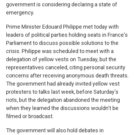
government is considering declaring a state of
emergency.
Prime Minister Edouard Philippe met today with
leaders of political parties holding seats in France's
Parliament to discuss possible solutions to the
crisis. Philippe was scheduled to meet with a
delegation of yellow vests on Tuesday, but the
representatives canceled, citing personal security
concerns after receiving anonymous death threats.
The government had already invited yellow vest
protesters to talks last week, before Saturday's
riots, but the delegation abandoned the meeting
when they learned the discussions wouldn't be
filmed or broadcast.
The government will also hold debates in