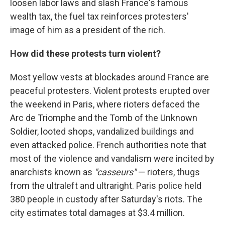
loosen labor laws and slash France's famous
wealth tax, the fuel tax reinforces protesters'
image of him as a president of the rich.
How did these protests turn violent?
Most yellow vests at blockades around France are
peaceful protesters. Violent protests erupted over
the weekend in Paris, where rioters defaced the
Arc de Triomphe and the Tomb of the Unknown
Soldier, looted shops, vandalized buildings and
even attacked police. French authorities note that
most of the violence and vandalism were incited by
anarchists known as
"casseurs"
— rioters, thugs
from the ultraleft and ultraright. Paris police held
380 people in custody after Saturday's riots. The
city estimates total damages at $3.4 million.