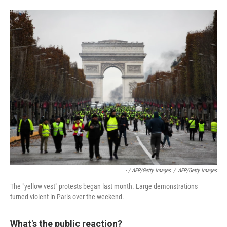
- / AFP/Getty Images
/
AFP/Getty Images
The "yellow vest" protests began last month. Large demonstrations
turned violent in Paris over the weekend.
What's the public reaction?