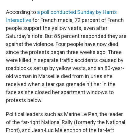
According to
a poll conducted Sunday by Harris
Interactive
for French media, 72 percent of French
people support the yellow vests, even after
Saturday's riots. But 85 percent responded they are
against the violence. Four people have now died
since the protests began three weeks ago. Three
were killed in separate traffic accidents caused by
roadblocks set up by yellow vests, and an 80-year-
old woman in Marseille died from injuries she
received when a tear gas grenade hit her in the
face as she closed her apartment windows to
protests below.
Political leaders such as Marine Le Pen, the leader
of the far-right National Rally (formerly the National
Front), and Jean-Luc Mélenchon of the far-left