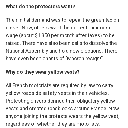
What do the protesters want?
Their initial demand was to repeal the green tax on
diesel. Now, others want the current minimum
wage (about $1,350 per month after taxes) to be
raised. There have also been calls to dissolve the
National Assembly and hold new elections. There
have even been chants of "Macron resign!"
Why do they wear yellow vests?
All French motorists are required by law to carry
yellow roadside safety vests in their vehicles.
Protesting drivers donned their obligatory yellow
vests and created roadblocks around France. Now
anyone joining the protests wears the yellow vest,
regardless of whether they are motorists.