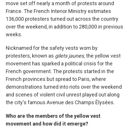
move set off nearly a month of protests around
France. The French Interior Ministry estimates
136,000 protesters turned out across the country
over the weekend, in addition to 280,000 in previous
weeks.
Nicknamed for the safety vests worn by
protesters, known as
gilets jaunes,
the yellow vest
movement has sparked a political crisis for the
French government. The protests started in the
French provinces but spread to Paris, where
demonstrations turned into riots over the weekend
and scenes of violent civil unrest played out along
the city's famous Avenue des Champs Élysées.
Who are the members of the yellow vest
movement and how did it emerge?