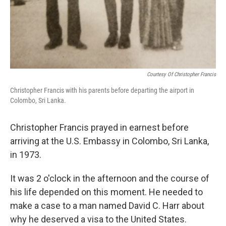
Courtesy Of Christopher Francis
Christopher Francis with his parents before departing the airport in
Colombo, Sri Lanka.
Christopher Francis prayed in earnest before
arriving at the U.S. Embassy in Colombo, Sri Lanka,
in 1973.
It was 2 o'clock in the afternoon and the course of
his life depended on this moment. He needed to
make a case to a man named David C. Harr about
why he deserved a visa to the United States.