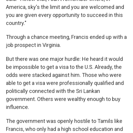
America, sky's the limit and you are welcomed and
you are given every opportunity to succeed in this
country."
Through a chance meeting, Francis ended up with a
job prospect in Virginia.
But there was one major hurdle: He heard it would
be impossible to get a visa to the U.S. Already, the
odds were stacked against him. Those who were
able to get a visa were professionally qualified and
politically connected with the Sri Lankan
government. Others were wealthy enough to buy
influence.
The government was openly hostile to Tamils like
Francis, who only had a high school education and