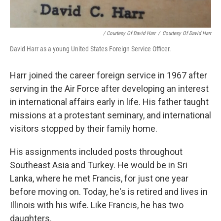
/ Courtesy Of David Harr
/
Courtesy Of David Harr
David Harr as a young United States Foreign Service Officer.
Harr joined the career foreign service in 1967 after
serving in the Air Force after developing an interest
in international affairs early in life. His father taught
missions at a protestant seminary, and international
visitors stopped by their family home.
His assignments included posts throughout
Southeast Asia and Turkey. He would be in Sri
Lanka, where he met Francis, for just one year
before moving on. Today, he's is retired and lives in
Illinois with his wife. Like Francis, he has two
daughters.