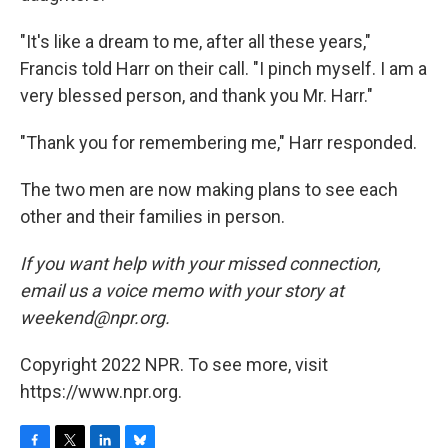
"It's like a dream to me, after all these years,"
Francis told Harr on their call. "I pinch myself. I am a
very blessed person, and thank you Mr. Harr."
"Thank you for remembering me," Harr responded.
The two men are now making plans to see each
other and their families in person.
If you want help with your missed connection,
email us a voice memo with your story at
weekend@npr.org.
Copyright 2022 NPR. To see more, visit
https://www.npr.org.