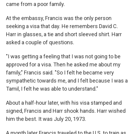
came from a poor family.
At the embassy, Francis was the only person
seeking a visa that day. He remembers David C.
Harr in glasses, a tie and short sleeved shirt. Harr
asked a couple of questions.
"I was getting a feeling that I was not going to be
approved for a visa. Then he asked me about my
family," Francis said. "So I felt he became very
sympathetic towards me, and I felt because I was a
Tamil, I felt he was able to understand."
About a half-hour later, with his visa stamped and
signed, Francis and Harr shook hands. Harr wished
him the best. It was July 20, 1973.
A month later Francis traveled to the U.S. to train as