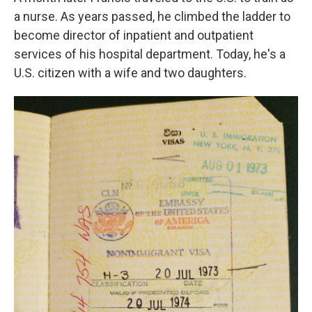
a nurse. As years passed, he climbed the ladder to
become director of inpatient and outpatient
services of his hospital department. Today, he's a
U.S. citizen with a wife and two daughters.