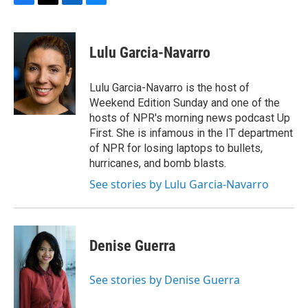
F
T
L
B
a
w
i
l
c
i
n
u
e
t
k
e
Lulu Garcia-Navarro
b
t
e
s
o
e
d
k
o
r
I
y
Lulu Garcia-Navarro is the host of
k
n
Weekend Edition Sunday and one of the
hosts of NPR's morning news podcast Up
First. She is infamous in the IT department
of NPR for losing laptops to bullets,
hurricanes, and bomb blasts.
See stories by Lulu Garcia-Navarro
Denise Guerra
See stories by Denise Guerra