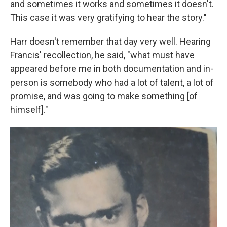
and sometimes it works and sometimes it doesn't.
This case it was very gratifying to hear the story."
Harr doesn't remember that day very well. Hearing
Francis' recollection, he said, "what must have
appeared before me in both documentation and in-
person is somebody who had a lot of talent, a lot of
promise, and was going to make something [of
himself]."