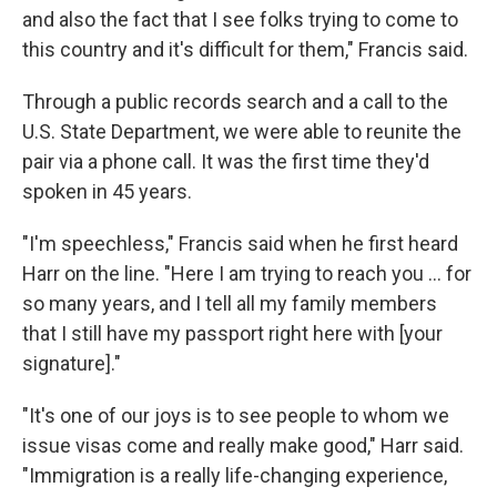
and also the fact that I see folks trying to come to
this country and it's difficult for them," Francis said.
Through a public records search and a call to the
U.S. State Department, we were able to reunite the
pair via a phone call. It was the first time they'd
spoken in 45 years.
"I'm speechless," Francis said when he first heard
Harr on the line. "Here I am trying to reach you ... for
so many years, and I tell all my family members
that I still have my passport right here with [your
signature]."
"It's one of our joys is to see people to whom we
issue visas come and really make good," Harr said.
"Immigration is a really life-changing experience,