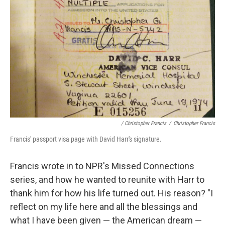
/ Christopher Francis
/
Christopher Francis
Francis' passport visa page with David Harr's signature.
Francis wrote in to NPR's Missed Connections
series, and how he wanted to reunite with Harr to
thank him for how his life turned out. His reason? "I
reflect on my life here and all the blessings and
what I have been given — the American dream —