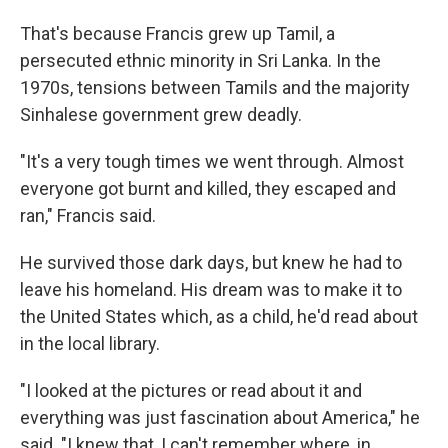
That's because Francis grew up Tamil, a
persecuted ethnic minority in Sri Lanka. In the
1970s, tensions between Tamils and the majority
Sinhalese government grew deadly.
"It's a very tough times we went through. Almost
everyone got burnt and killed, they escaped and
ran," Francis said.
He survived those dark days, but knew he had to
leave his homeland. His dream was to make it to
the United States which, as a child, he'd read about
in the local library.
"I looked at the pictures or read about it and
everything was just fascination about America," he
said. "I knew that, I can't remember where, in