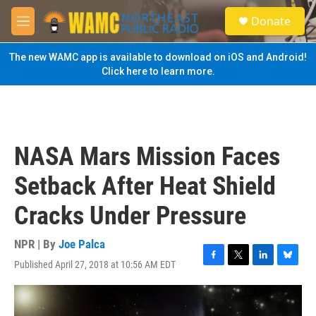
Skip to main content
S
Donate
e
M
a
e
r
n
The new WAMC app is available to download on iOS and Android!
c
u
Click here to learn more.
h
u
e
r
y
NASA Mars Mission Faces
Setback After Heat Shield
Cracks Under Pressure
NPR | By
Joe Palca
Published April 27, 2018 at 10:56 AM EDT
F
T
L
B
a
w
i
l
c
i
n
u
e
t
k
e