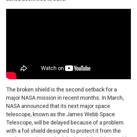
The broken shield is the second setback for a
major NASA mission in recent months. In March,
NASA announced that its next major space
telescope, known as the James Webb Space
Telescope, will be delayed because of a problem
with a foil shield designed to protect it from the