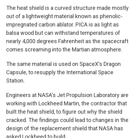
The heat shield is a curved structure made mostly
out of a lightweight material known as phenolic-
impregnated carbon ablator. PICA is as light as
balsa wood but can withstand temperatures of
nearly 4,000 degrees Fahrenheit as the spacecraft
comes screaming into the Martian atmosphere.
The same material is used on SpaceX's Dragon
Capsule, to resupply the International Space
Station.
Engineers at NASA's Jet Propulsion Laboratory are
working with Lockheed Martin, the contractor that
built the heat shield, to figure out why the shield
cracked. The findings could lead to changes in the
design of the replacement shield that NASA has
asked Lockheed to build.