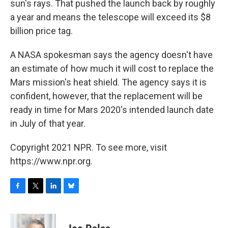
sun's rays. That pushed the launch back by roughly
a year and means the telescope will exceed its $8
billion price tag.
A NASA spokesman says the agency doesn't have
an estimate of how much it will cost to replace the
Mars mission's heat shield. The agency says it is
confident, however, that the replacement will be
ready in time for Mars 2020's intended launch date
in July of that year.
Copyright 2021 NPR. To see more, visit
https://www.npr.org.
F
T
L
B
a
w
i
l
c
i
n
u
e
t
k
e