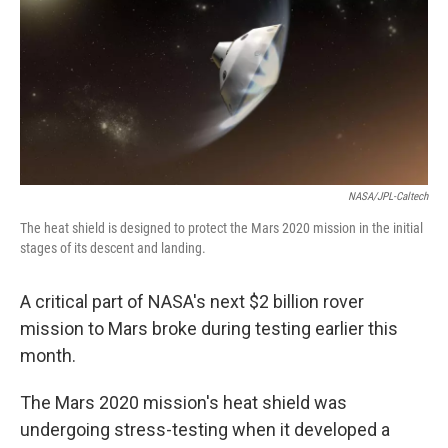
b
t
e
s
o
e
d
k
o
r
I
y
k
n
NASA/JPL-Caltech
The heat shield is designed to protect the Mars 2020 mission in the initial
stages of its descent and landing.
A critical part of NASA's next $2 billion rover
mission to Mars broke during testing earlier this
month.
The Mars 2020 mission's heat shield was
undergoing stress-testing when it developed a