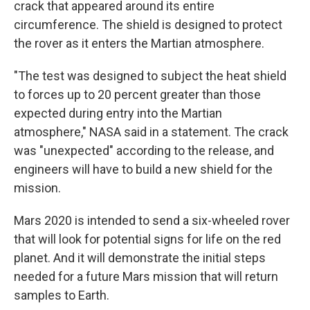
crack that appeared around its entire
circumference. The shield is designed to protect
the rover as it enters the Martian atmosphere.
"The test was designed to subject the heat shield
to forces up to 20 percent greater than those
expected during entry into the Martian
atmosphere," NASA said in a statement. The crack
was "unexpected" according to the release, and
engineers will have to build a new shield for the
mission.
Mars 2020 is intended to send a six-wheeled rover
that will look for potential signs for life on the red
planet. And it will demonstrate the initial steps
needed for a future Mars mission that will return
samples to Earth.