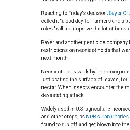
Reacting to Friday's decision,
Bayer Cr
called it "a sad day for farmers and a 
rules "will not improve the lot of bees o
Bayer and another pesticide company h
restrictions on neonicotinoids that wer
next month.
Neonicotinoids work by becoming integ
just coating the surface of leaves, for 
nectar. When insects encounter the ma
devastating attack.
Widely used in U.S. agriculture, neonic
and other crops, as
NPR's Dan Charles
found to rub off and get blown into the 