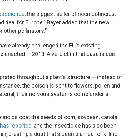
opScience
, the biggest seller of neonicotinoids,
bad deal for Europe." Bayer added that the new
r other pollinators."
ave already challenged the EU's existing
e enacted in 2013. A verdict in that case is due
rated throughout a plant's structure — instead of
instance, the poison is sent to flowers, pollen and
terial, their nervous systems come under a
otinoids coat the seeds of corn, soybean, canola
 has reported
, and the insecticide has also been
air, creating a dust that's been blamed for killing