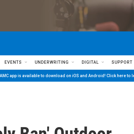
EVENTS
UNDERWRITING
DIGITAL
SUPPORT
MC app is available to download on iOS and Android! Click here to 
ly Ban' Outdoor