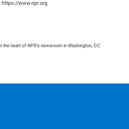
 https://www.npr.org.
 in the heart of NPR's newsroom in Washington, D.C.