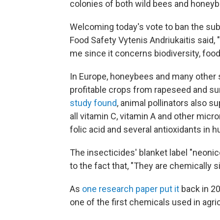
colonies of both wild bees and honeyb
Welcoming today's vote to ban the su
Food Safety Vytenis Andriukaitis said,
me since it concerns biodiversity, foo
In Europe, honeybees and many other s
profitable crops from rapeseed and sunf
study found
, animal pollinators also s
all vitamin C, vitamin A and other micr
folic acid and several antioxidants in 
The insecticides' blanket label "neoni
to the fact that, "They are chemically si
As
one research paper put it
back in 200
one of the first chemicals used in agric