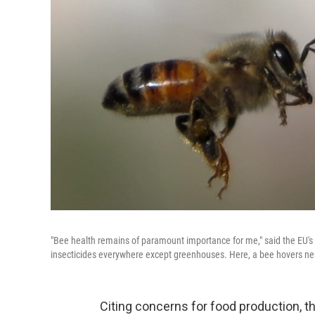
"Bee health remains of paramount importance for me," said the EU's
insecticides everywhere except greenhouses. Here, a bee hovers ne
Citing concerns for food production, t