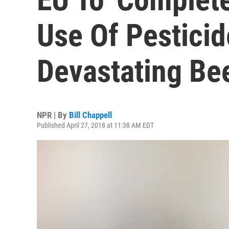
Use Of Pestici
Devastating Be
NPR | By
Bill Chappell
Published April 27, 2018 at 11:38 AM EDT