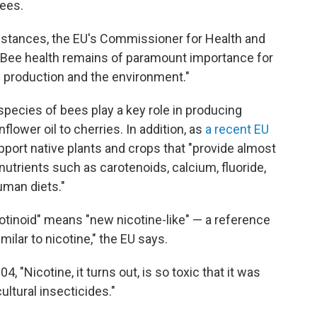
ees.
bstances, the EU's Commissioner for Health and
 "Bee health remains of paramount importance for
d production and the environment."
pecies of bees play a key role in producing
lower oil to cherries. In addition, as
a recent EU
upport native plants and crops that "provide almost
onutrients such as carotenoids, calcium, fluoride,
human diets."
cotinoid" means "new nicotine-like" — a reference
milar to nicotine," the EU says.
4, "Nicotine, it turns out, is so toxic that it was
ultural insecticides."