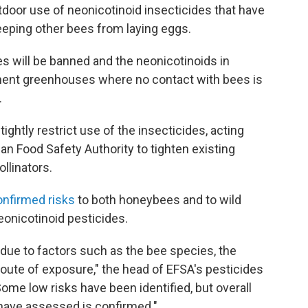
utdoor use of neonicotinoid insecticides that have
keeping other bees from laying eggs.
es will be banned and the neonicotinoids in
anent greenhouses where no contact with bees is
.
ghtly restrict use of the insecticides, acting
an Food Safety Authority to tighten existing
ollinators.
onfirmed risks
to both honeybees and to wild
nicotinoid pesticides.
, due to factors such as the bee species, the
route of exposure," the head of EFSA's pesticides
Some low risks have been identified, but overall
 have assessed is confirmed."