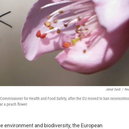
Jamal Saidi
/
Reu
 Commissioner for Health and Food Safety, after the EU moved to ban neonicotino
ar a peach flower.
he environment and biodiversity, the European