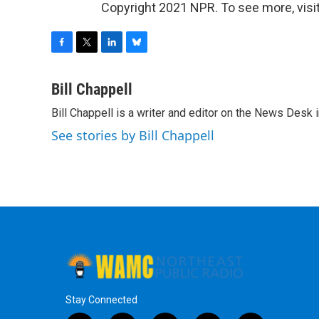
Copyright 2021 NPR. To see more, visit
F
T
L
B
a
w
i
l
c
i
n
u
Bill Chappell
e
t
k
e
Bill Chappell is a writer and editor on the News Desk
b
t
e
s
o
e
d
k
See stories by Bill Chappell
o
r
I
y
k
n
Stay Connected