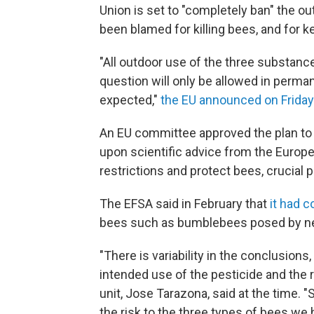
Union is set to "completely ban" the o
been blamed for killing bees, and for 
"All outdoor use of the three substanc
question will only be allowed in perm
expected,"
the EU announced on Friday
An EU committee approved the plan to ti
upon scientific advice from the Europe
restrictions and protect bees, crucial p
The EFSA said in February that
it had c
bees such as bumblebees posed by neo
"There is variability in the conclusions
intended use of the pesticide and the 
unit, Jose Tarazona, said at the time. "
the risk to the three types of bees we