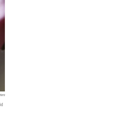
ters
id