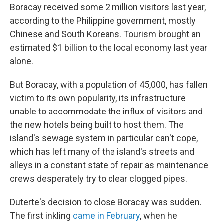
Boracay received some 2 million visitors last year,
according to the Philippine government, mostly
Chinese and South Koreans. Tourism brought an
estimated $1 billion to the local economy last year
alone.
But Boracay, with a population of 45,000, has fallen
victim to its own popularity, its infrastructure
unable to accommodate the influx of visitors and
the new hotels being built to host them. The
island's sewage system in particular can't cope,
which has left many of the island's streets and
alleys in a constant state of repair as maintenance
crews desperately try to clear clogged pipes.
Duterte's decision to close Boracay was sudden.
The first inkling
came in February
, when he