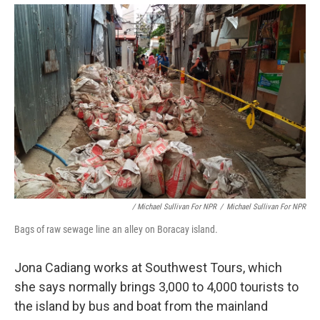
/ Michael Sullivan For NPR
/
Michael Sullivan For NPR
Bags of raw sewage line an alley on Boracay island.
Jona Cadiang works at Southwest Tours, which
she says normally brings 3,000 to 4,000 tourists to
the island by bus and boat from the mainland