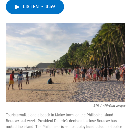
c
i
n
u
LISTEN
•
3:59
e
t
k
e
b
t
e
s
o
e
d
k
o
r
I
y
k
n
STR
/
AFP/Getty Images
Tourists walk along a beach in Malay town, on the Philippine island
Boracay, last week. President Duterte's decision to close Boracay has
rocked the island. The Philippines is set to deploy hundreds of riot police