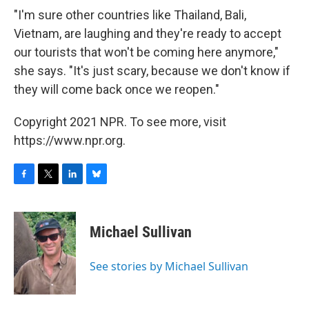
"I'm sure other countries like Thailand, Bali,
Vietnam, are laughing and they're ready to accept
our tourists that won't be coming here anymore,"
she says. "It's just scary, because we don't know if
they will come back once we reopen."
Copyright 2021 NPR. To see more, visit
https://www.npr.org.
F
T
L
B
a
w
i
l
c
i
n
u
e
t
k
e
Michael Sullivan
b
t
e
s
o
e
d
k
o
r
I
y
See stories by Michael Sullivan
k
n