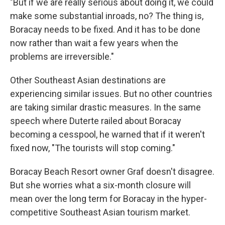
"But if we are really serious about doing it, we could
make some substantial inroads, no? The thing is,
Boracay needs to be fixed. And it has to be done
now rather than wait a few years when the
problems are irreversible."
Other Southeast Asian destinations are
experiencing similar issues. But no other countries
are taking similar drastic measures. In the same
speech where Duterte railed about Boracay
becoming a cesspool, he warned that if it weren't
fixed now, "The tourists will stop coming."
Boracay Beach Resort owner Graf doesn't disagree.
But she worries what a six-month closure will
mean over the long term for Boracay in the hyper-
competitive Southeast Asian tourism market.