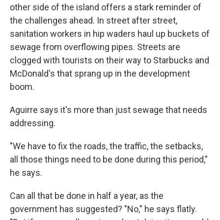
other side of the island offers a stark reminder of
the challenges ahead. In street after street,
sanitation workers in hip waders haul up buckets of
sewage from overflowing pipes. Streets are
clogged with tourists on their way to Starbucks and
McDonald's that sprang up in the development
boom.
Aguirre says it's more than just sewage that needs
addressing.
"We have to fix the roads, the traffic, the setbacks,
all those things need to be done during this period,"
he says.
Can all that be done in half a year, as the
government has suggested? "No," he says flatly.