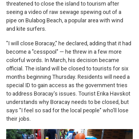
threatened to close the island to tourism after
seeing a video of raw sewage spewing out of a
pipe on Bulabog Beach, a popular area with wind
and kite surfers.
"I will close Boracay," he declared, adding that it had
become a "cesspool" — he threw in a few more
colorful words. In March, his decision became
official. The island will be closed to tourists for six
months beginning Thursday. Residents will need a
special ID to gain access as the government tries
to address Boracay's issues. Tourist Erika Havskot
understands why Boracay needs to be closed, but
says "I feel so sad for the local people" who'll lose
their jobs.