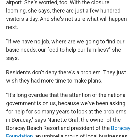
airport. She's worried, too. With the closure
looming, she says, there are just a few hundred
visitors a day. And she's not sure what will happen
next.
"If we have no job, where are we going to find our
basic needs, our food to help our families?" she
says.
Residents don't deny there's a problem. They just
wish they had more time to make plans.
"It's long overdue that the attention of the national
government is on us, because we've been asking
for help for so many years to look at the problems
in Boracay," says Nanette Graf, the owner of the
Boracay Beach Resort and president of the
Boracay
Foundation,
an umbrella group of local businesses.