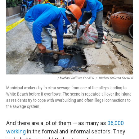
/ Michael Sullivan For NPR
/
Michael Sullivan For NPR
Municipal workers try to clear sewage from one of the alleys leading to
White Beach before it overflows. The scene is repeated all over the island
as residents try to cope with overbuilding and often illegal connections to
the sewage system.
And there are a lot of them — as many as
36,000
working
in the formal and informal sectors. They