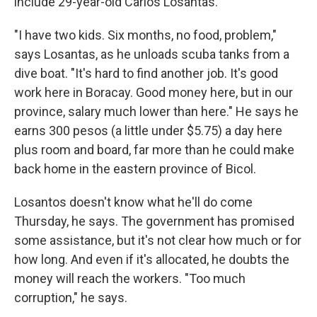
include 29-year-old Carlos Losantas.
"I have two kids. Six months, no food, problem,"
says Losantas, as he unloads scuba tanks from a
dive boat. "It's hard to find another job. It's good
work here in Boracay. Good money here, but in our
province, salary much lower than here." He says he
earns 300 pesos (a little under $5.75) a day here
plus room and board, far more than he could make
back home in the eastern province of Bicol.
Losantos doesn't know what he'll do come
Thursday, he says. The government has promised
some assistance, but it's not clear how much or for
how long. And even if it's allocated, he doubts the
money will reach the workers. "Too much
corruption," he says.