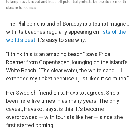
to keep travelers out and head off potential protests before its six-month
closure to tourists.
The Philippine island of Boracay is a tourist magnet,
with its beaches regularly appearing on
lists of the
world's best
. It's easy to see why.
"I think this is an amazing beach," says Frida
Roemer from Copenhagen, lounging on the island's
White Beach. "The clear water, the white sand ... I
extended my ticket because I just liked it so much."
Her Swedish friend Erika Havskot agrees. She's
been here five times in as many years. The only
caveat, Havskot says, is this: It's become
overcrowded — with tourists like her — since she
first started coming.