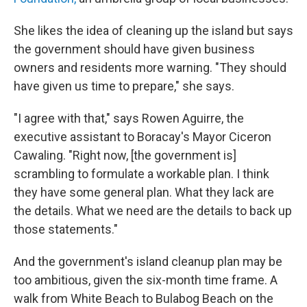
She likes the idea of cleaning up the island but says
the government should have given business
owners and residents more warning. "They should
have given us time to prepare," she says.
"I agree with that," says Rowen Aguirre, the
executive assistant to Boracay's Mayor Ciceron
Cawaling. "Right now, [the government is]
scrambling to formulate a workable plan. I think
they have some general plan. What they lack are
the details. What we need are the details to back up
those statements."
And the government's island cleanup plan may be
too ambitious, given the six-month time frame. A
walk from White Beach to Bulabog Beach on the