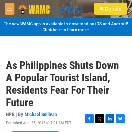
Skip to main content
S
Donate
e
M
a
e
r
n
The new WAMC app is available to download on iOS and Android!
c
u
Click here to learn more.
h
u
e
r
y
As Philippines Shuts Down
A Popular Tourist Island,
Residents Fear For Their
Future
NPR | By
Michael Sullivan
Published April 25, 2018 at 7:01 AM EDT
F
T
L
B
a
w
i
l