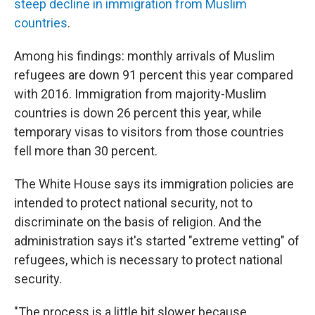
steep decline in immigration from Muslim
countries
.
Among his findings: monthly arrivals of Muslim
refugees are down 91 percent this year compared
with 2016. Immigration from majority-Muslim
countries is down 26 percent this year, while
temporary visas to visitors from those countries
fell more than 30 percent.
The White House says its immigration policies are
intended to protect national security, not to
discriminate on the basis of religion. And the
administration says it's started "extreme vetting" of
refugees, which is necessary to protect national
security.
"The process is a little bit slower because