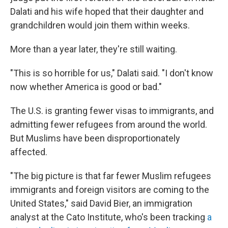
Dalati and his wife hoped that their daughter and
grandchildren would join them within weeks.
More than a year later, they're still waiting.
"This is so horrible for us," Dalati said. "I don't know
now whether America is good or bad."
The U.S. is granting fewer visas to immigrants, and
admitting fewer refugees from around the world.
But Muslims have been disproportionately
affected.
"The big picture is that far fewer Muslim refugees
immigrants and foreign visitors are coming to the
United States," said David Bier, an immigration
analyst at the Cato Institute, who's been tracking
a