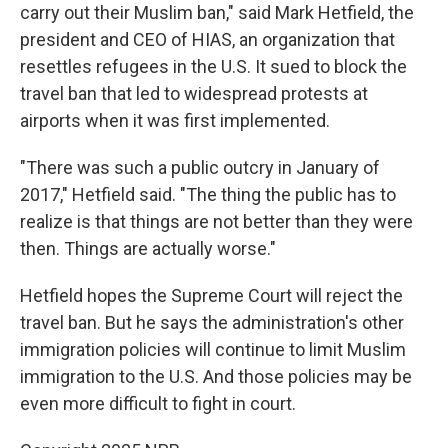
carry out their Muslim ban," said Mark Hetfield, the
president and CEO of HIAS, an organization that
resettles refugees in the U.S. It sued to block the
travel ban that led to widespread protests at
airports when it was first implemented.
"There was such a public outcry in January of
2017," Hetfield said. "The thing the public has to
realize is that things are not better than they were
then. Things are actually worse."
Hetfield hopes the Supreme Court will reject the
travel ban. But he says the administration's other
immigration policies will continue to limit Muslim
immigration to the U.S. And those policies may be
even more difficult to fight in court.