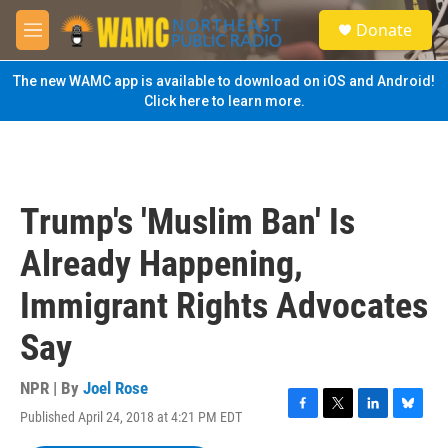
Skip to main content
S
Donate
e
M
a
e
r
n
The new WAMC app is available to download on iOS and Android!
c
u
Click here to learn more.
h
u
e
r
y
Trump's 'Muslim Ban' Is
Already Happening,
Immigrant Rights Advocates
Say
NPR | By
Joel Rose
Published April 24, 2018 at 4:21 PM EDT
F
T
L
B
a
w
i
l