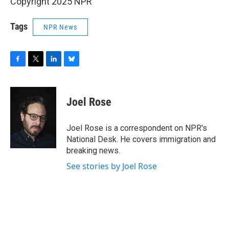
Copyright 2025 NPR
Tags
NPR News
F
T
L
B
a
w
i
l
c
i
n
u
e
t
k
e
Joel Rose
b
t
e
s
o
e
d
k
o
r
I
y
Joel Rose is a correspondent on NPR's
k
n
National Desk. He covers immigration and
breaking news.
See stories by Joel Rose