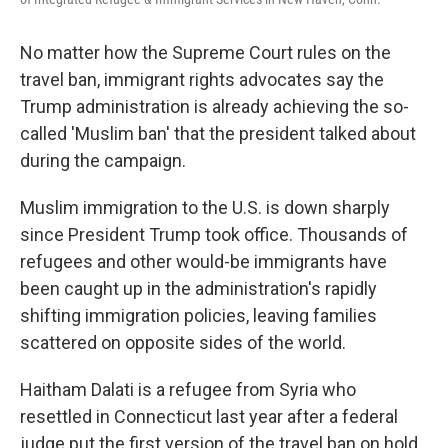
No matter how the Supreme Court rules on the
travel ban, immigrant rights advocates say the
Trump administration is already achieving the so-
called 'Muslim ban' that the president talked about
during the campaign.
Muslim immigration to the U.S. is down sharply
since President Trump took office. Thousands of
refugees and other would-be immigrants have
been caught up in the administration's rapidly
shifting immigration policies, leaving families
scattered on opposite sides of the world.
Haitham Dalati is a refugee from Syria who
resettled in Connecticut last year after a federal
judge put the first version of the travel ban on hold.