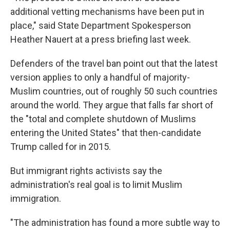
additional vetting mechanisms have been put in
place," said State Department Spokesperson
Heather Nauert at a press briefing last week.
Defenders of the travel ban point out that the latest
version applies to only a handful of majority-
Muslim countries, out of roughly 50 such countries
around the world. They argue that falls far short of
the "total and complete shutdown of Muslims
entering the United States" that then-candidate
Trump called for in 2015.
But immigrant rights activists say the
administration's real goal is to limit Muslim
immigration.
"The administration has found a more subtle way to