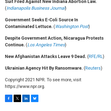
Suit Filed Against New Indiana Abortion Law.
(
Indianapolis Business Journal
)
Government Seeks E-Coli Source In
Contaminated Lettuce.
(
Washington Post
)
Despite Government Action, Nicaragua Protests
Continue.
(
Los Angeles Times
)
New Afghanistan Attacks Leave 9 Dead.
(
RFE/RL
)
Ukrainian Agency Hit By Ransomware.
(
Reuters
)
Copyright 2021 NPR. To see more, visit
https://www.npr.org.
F
T
L
B
a
w
i
l