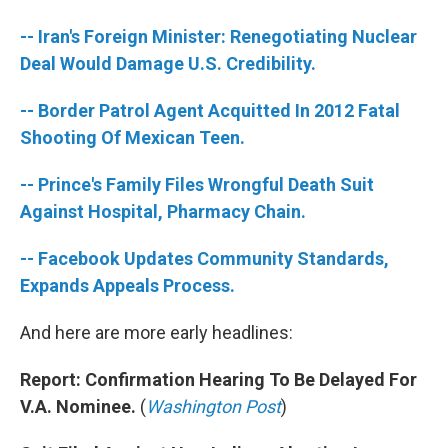
b
t
e
s
o
e
d
k
-- Iran's Foreign Minister: Renegotiating Nuclear
o
r
I
y
k
n
Deal Would Damage U.S. Credibility.
-- Border Patrol Agent Acquitted In 2012 Fatal
Shooting Of Mexican Teen.
-- Prince's Family Files Wrongful Death Suit
Against Hospital, Pharmacy Chain.
-- Facebook Updates Community Standards,
Expands Appeals Process.
And here are more early headlines:
Report: Confirmation Hearing To Be Delayed For
V.A. Nominee.
(
Washington Post
)