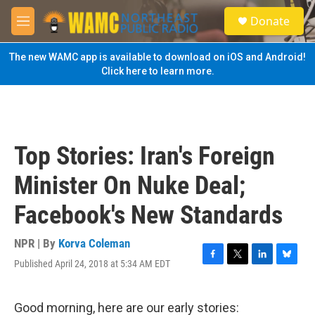
Skip to main content
S
Donate
e
M
a
e
r
n
The new WAMC app is available to download on iOS and Android!
c
u
Click here to learn more.
h
u
e
r
y
Top Stories: Iran's Foreign
Minister On Nuke Deal;
Facebook's New Standards
NPR | By
Korva Coleman
Published April 24, 2018 at 5:34 AM EDT
F
T
L
B
a
w
i
l
c
i
n
u
e
t
k
e
Good morning, here are our early stories: