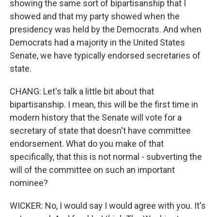
showing the same sort of bipartisanship that I
showed and that my party showed when the
presidency was held by the Democrats. And when
Democrats had a majority in the United States
Senate, we have typically endorsed secretaries of
state.
CHANG: Let's talk a little bit about that
bipartisanship. I mean, this will be the first time in
modern history that the Senate will vote for a
secretary of state that doesn't have committee
endorsement. What do you make of that
specifically, that this is not normal - subverting the
will of the committee on such an important
nominee?
WICKER: No, I would say I would agree with you. It's