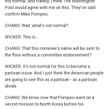
not normal. And frankly, I think The Washington
Post would agree with me on this. They've said
confirm Mike Pompeo.
CHANG: Wait, what's not normal?
WICKER: This is...
CHANG: That this nominee's name will be sent to
the floor without a committee endorsement?
WICKER: It's not normal for this to become a
partisan issue. And I just think the American people
are going to see this as a partisan - as a partisan
divide.
CHANG: We know now that Pompeo went on a
secret mission to North Korea before his