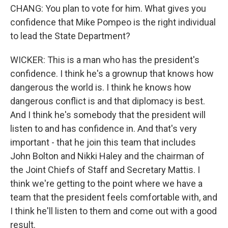
CHANG: You plan to vote for him. What gives you
confidence that Mike Pompeo is the right individual
to lead the State Department?
WICKER: This is a man who has the president's
confidence. I think he's a grownup that knows how
dangerous the world is. I think he knows how
dangerous conflict is and that diplomacy is best.
And I think he's somebody that the president will
listen to and has confidence in. And that's very
important - that he join this team that includes
John Bolton and Nikki Haley and the chairman of
the Joint Chiefs of Staff and Secretary Mattis. I
think we're getting to the point where we have a
team that the president feels comfortable with, and
I think he'll listen to them and come out with a good
result.