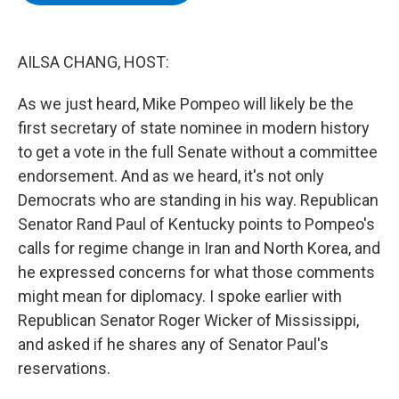
b
t
e
s
o
e
d
k
o
r
I
y
k
n
AILSA CHANG, HOST:
As we just heard, Mike Pompeo will likely be the
first secretary of state nominee in modern history
to get a vote in the full Senate without a committee
endorsement. And as we heard, it's not only
Democrats who are standing in his way. Republican
Senator Rand Paul of Kentucky points to Pompeo's
calls for regime change in Iran and North Korea, and
he expressed concerns for what those comments
might mean for diplomacy. I spoke earlier with
Republican Senator Roger Wicker of Mississippi,
and asked if he shares any of Senator Paul's
reservations.