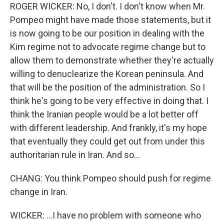
ROGER WICKER: No, I don't. I don't know when Mr.
Pompeo might have made those statements, but it
is now going to be our position in dealing with the
Kim regime not to advocate regime change but to
allow them to demonstrate whether they're actually
willing to denuclearize the Korean peninsula. And
that will be the position of the administration. So I
think he's going to be very effective in doing that. I
think the Iranian people would be a lot better off
with different leadership. And frankly, it's my hope
that eventually they could get out from under this
authoritarian rule in Iran. And so...
CHANG: You think Pompeo should push for regime
change in Iran.
WICKER: ...I have no problem with someone who