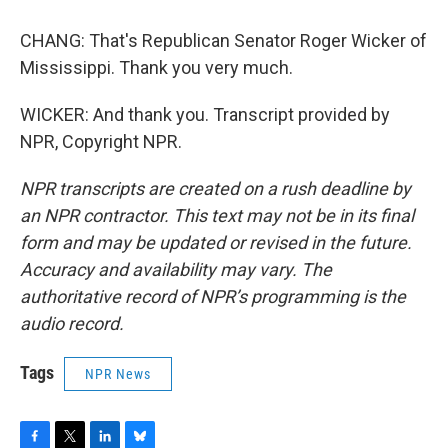
CHANG: That's Republican Senator Roger Wicker of
Mississippi. Thank you very much.
WICKER: And thank you. Transcript provided by
NPR, Copyright NPR.
NPR transcripts are created on a rush deadline by
an NPR contractor. This text may not be in its final
form and may be updated or revised in the future.
Accuracy and availability may vary. The
authoritative record of NPR’s programming is the
audio record.
Tags
NPR News