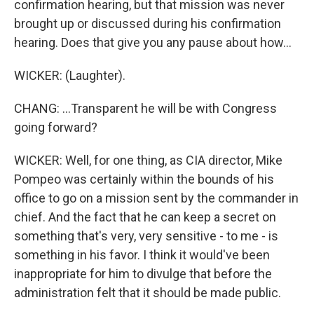
confirmation hearing, but that mission was never
brought up or discussed during his confirmation
hearing. Does that give you any pause about how...
WICKER: (Laughter).
CHANG: ...Transparent he will be with Congress
going forward?
WICKER: Well, for one thing, as CIA director, Mike
Pompeo was certainly within the bounds of his
office to go on a mission sent by the commander in
chief. And the fact that he can keep a secret on
something that's very, very sensitive - to me - is
something in his favor. I think it would've been
inappropriate for him to divulge that before the
administration felt that it should be made public.