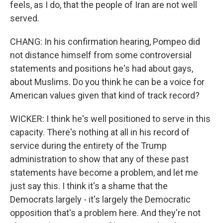
feels, as I do, that the people of Iran are not well
served.
CHANG: In his confirmation hearing, Pompeo did
not distance himself from some controversial
statements and positions he's had about gays,
about Muslims. Do you think he can be a voice for
American values given that kind of track record?
WICKER: I think he's well positioned to serve in this
capacity. There's nothing at all in his record of
service during the entirety of the Trump
administration to show that any of these past
statements have become a problem, and let me
just say this. I think it's a shame that the
Democrats largely - it's largely the Democratic
opposition that's a problem here. And they're not