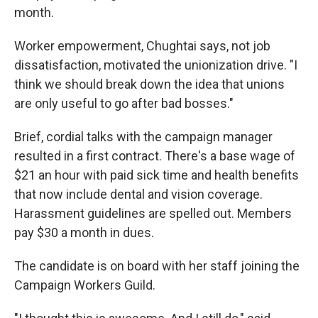
month.
Worker empowerment, Chughtai says, not job
dissatisfaction, motivated the unionization drive. "I
think we should break down the idea that unions
are only useful to go after bad bosses."
Brief, cordial talks with the campaign manager
resulted in a first contract. There's a base wage of
$21 an hour with paid sick time and health benefits
that now include dental and vision coverage.
Harassment guidelines are spelled out. Members
pay $30 a month in dues.
The candidate is on board with her staff joining the
Campaign Workers Guild.