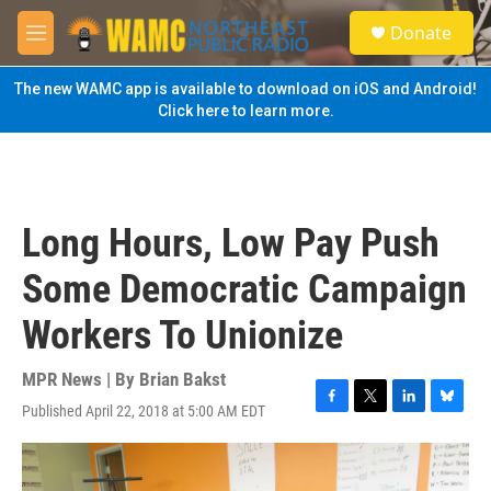
Skip to main content
S
Donate
e
M
a
e
r
n
The new WAMC app is available to download on iOS and Android!
c
u
Click here to learn more.
h
u
e
r
y
Long Hours, Low Pay Push
Some Democratic Campaign
Workers To Unionize
MPR News | By
Brian Bakst
Published April 22, 2018 at 5:00 AM EDT
F
T
L
B
a
w
i
l
c
i
n
u
e
t
k
e