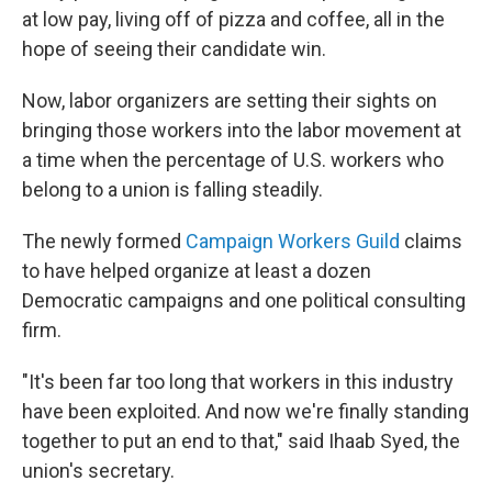
at low pay, living off of pizza and coffee, all in the
hope of seeing their candidate win.
Now, labor organizers are setting their sights on
bringing those workers into the labor movement at
a time when the percentage of U.S. workers who
belong to a union is falling steadily.
The newly formed
Campaign Workers Guild
claims
to have helped organize at least a dozen
Democratic campaigns and one political consulting
firm.
"It's been far too long that workers in this industry
have been exploited. And now we're finally standing
together to put an end to that," said Ihaab Syed, the
union's secretary.