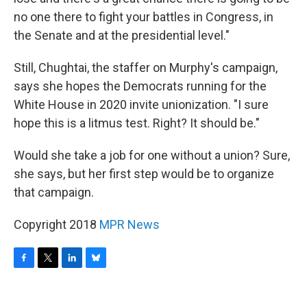
no one there to fight your battles in Congress, in
the Senate and at the presidential level."
Still, Chughtai, the staffer on Murphy's campaign,
says she hopes the Democrats running for the
White House in 2020 invite unionization. "I sure
hope this is a litmus test. Right? It should be."
Would she take a job for one without a union? Sure,
she says, but her first step would be to organize
that campaign.
Copyright 2018
MPR News
F
T
L
B
a
w
i
l
c
i
n
u