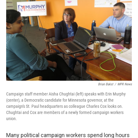
b
t
e
s
o
e
d
k
o
r
I
y
k
n
Brian Bakst
/
MPR News
Campaign staff member Aisha Chughtai (left) speaks with Erin Murphy
(center), a Democratic candidate for Minnesota governor, at the
campaign's St. Paul headquarters as colleague Charles Cox looks on.
Chughtai and Cox are members of a newly formed campaign workers
union.
Many political campaign workers spend long hours