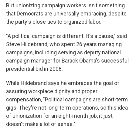
But unionizing campaign workers isn't something
that Democrats are universally embracing, despite
the party's close ties to organized labor.
"A political campaign is different. It's a cause," said
Steve Hildebrand, who spent 26 years managing
campaigns, including serving as deputy national
campaign manager for Barack Obama's successful
presidential bid in 2008.
While Hildebrand says he embraces the goal of
assuring workplace dignity and proper
compensation, "Political campaigns are short-term
gigs. They're not long-term operations, so this idea
of unionization for an eight-month job, it just
doesn't make a lot of sense."