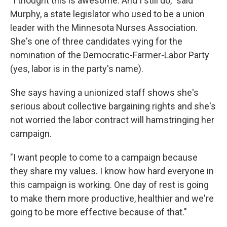
"I thought this is awesome. And I still do," said
Murphy, a state legislator who used to be a union
leader with the Minnesota Nurses Association.
She's one of three candidates vying for the
nomination of the Democratic-Farmer-Labor Party
(yes, labor is in the party's name).
She says having a unionized staff shows she's
serious about collective bargaining rights and she's
not worried the labor contract will hamstringing her
campaign.
"I want people to come to a campaign because
they share my values. I know how hard everyone in
this campaign is working. One day of rest is going
to make them more productive, healthier and we're
going to be more effective because of that."