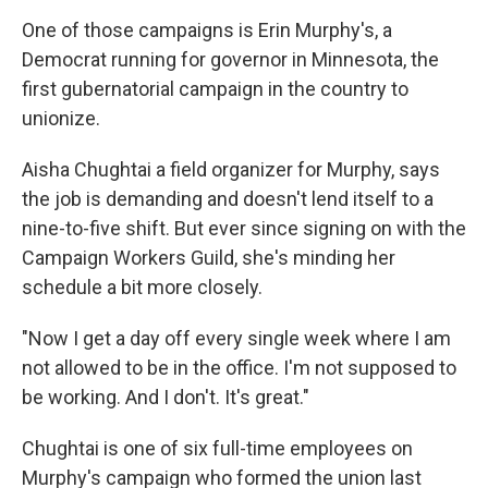
One of those campaigns is Erin Murphy's, a
Democrat running for governor in Minnesota, the
first gubernatorial campaign in the country to
unionize.
Aisha Chughtai a field organizer for Murphy, says
the job is demanding and doesn't lend itself to a
nine-to-five shift. But ever since signing on with the
Campaign Workers Guild, she's minding her
schedule a bit more closely.
"Now I get a day off every single week where I am
not allowed to be in the office. I'm not supposed to
be working. And I don't. It's great."
Chughtai is one of six full-time employees on
Murphy's campaign who formed the union last