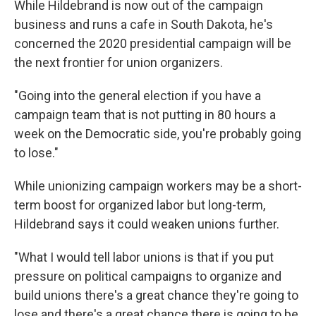
While Hildebrand is now out of the campaign
business and runs a cafe in South Dakota, he's
concerned the 2020 presidential campaign will be
the next frontier for union organizers.
"Going into the general election if you have a
campaign team that is not putting in 80 hours a
week on the Democratic side, you're probably going
to lose."
While unionizing campaign workers may be a short-
term boost for organized labor but long-term,
Hildebrand says it could weaken unions further.
"What I would tell labor unions is that if you put
pressure on political campaigns to organize and
build unions there's a great chance they're going to
lose and there's a great chance there is going to be