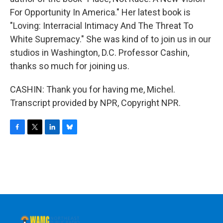
For Opportunity In America." Her latest book is
"Loving: Interracial Intimacy And The Threat To
White Supremacy." She was kind of to join us in our
studios in Washington, D.C. Professor Cashin,
thanks so much for joining us.
CASHIN: Thank you for having me, Michel.
Transcript provided by NPR, Copyright NPR.
F
T
L
B
a
w
i
l
c
i
n
u
e
t
k
e
b
t
e
s
o
e
d
k
o
r
I
y
k
n