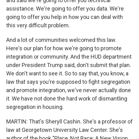
and said we're going to offer you technical
assistance. We're going to offer you data. We're
going to offer you help in how you can deal with
this very difficult problem.
And a lot of communities welcomed this law.
Here's our plan for how we're going to promote
integration or community. And the HUD department
under President Trump said, don't submit that plan.
We don't want to see it. So to say that, you know, a
law that says you're supposed to fight segregation
and promote integration, we've never actually done
it. We have not done the hard work of dismantling
segregation in housing.
MARTIN: That's Sheryll Cashin. She's a professor of
law at Georgetown University Law Center. She's
author of the book "Place, Not Race: A New Vision