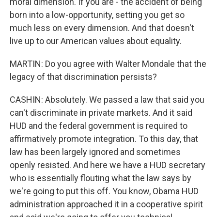
moral dimension. If you are - the accident of being
born into a low-opportunity, setting you get so
much less on every dimension. And that doesn't
live up to our American values about equality.
MARTIN: Do you agree with Walter Mondale that the
legacy of that discrimination persists?
CASHIN: Absolutely. We passed a law that said you
can't discriminate in private markets. And it said
HUD and the federal government is required to
affirmatively promote integration. To this day, that
law has been largely ignored and sometimes
openly resisted. And here we have a HUD secretary
who is essentially flouting what the law says by
we're going to put this off. You know, Obama HUD
administration approached it in a cooperative spirit