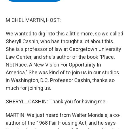
b
t
e
s
o
e
d
k
o
r
I
y
k
n
MICHEL MARTIN, HOST:
We wanted to dig into this a little more, so we called
Sheryll Cashin, who has thought a lot about this.
She is a professor of law at Georgetown University
Law Center, and she's author of the book "Place,
Not Race: A New Vision For Opportunity In
America." She was kind of to join us in our studios
in Washington, D.C. Professor Cashin, thanks so
much for joining us.
SHERYLL CASHIN: Thank you for having me.
MARTIN: We just heard from Walter Mondale, a co-
author of the 1968 Fair Housing Act, and he says