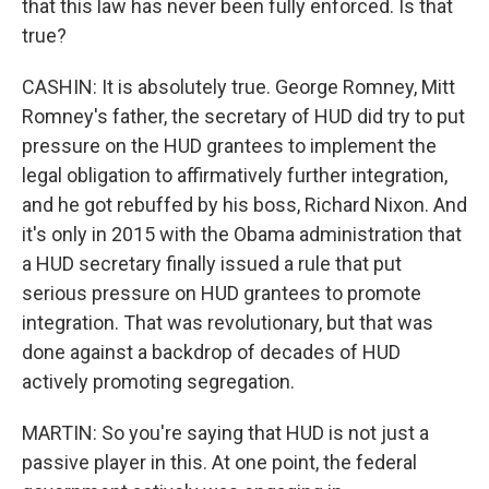
that this law has never been fully enforced. Is that
true?
CASHIN: It is absolutely true. George Romney, Mitt
Romney's father, the secretary of HUD did try to put
pressure on the HUD grantees to implement the
legal obligation to affirmatively further integration,
and he got rebuffed by his boss, Richard Nixon. And
it's only in 2015 with the Obama administration that
a HUD secretary finally issued a rule that put
serious pressure on HUD grantees to promote
integration. That was revolutionary, but that was
done against a backdrop of decades of HUD
actively promoting segregation.
MARTIN: So you're saying that HUD is not just a
passive player in this. At one point, the federal