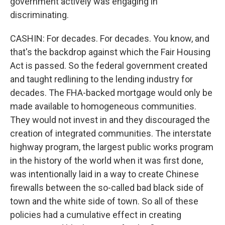
government actively was engaging in
discriminating.
CASHIN: For decades. For decades. You know, and
that's the backdrop against which the Fair Housing
Act is passed. So the federal government created
and taught redlining to the lending industry for
decades. The FHA-backed mortgage would only be
made available to homogeneous communities.
They would not invest in and they discouraged the
creation of integrated communities. The interstate
highway program, the largest public works program
in the history of the world when it was first done,
was intentionally laid in a way to create Chinese
firewalls between the so-called bad black side of
town and the white side of town. So all of these
policies had a cumulative effect in creating