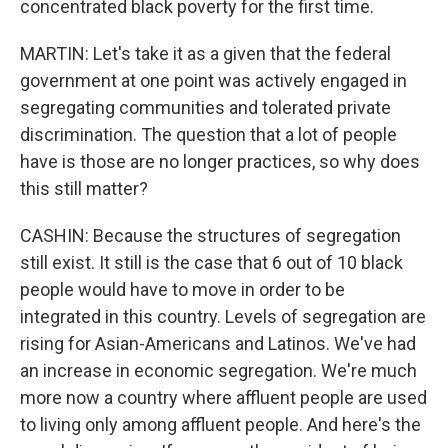
concentrated black poverty for the first time.
MARTIN: Let's take it as a given that the federal
government at one point was actively engaged in
segregating communities and tolerated private
discrimination. The question that a lot of people
have is those are no longer practices, so why does
this still matter?
CASHIN: Because the structures of segregation
still exist. It still is the case that 6 out of 10 black
people would have to move in order to be
integrated in this country. Levels of segregation are
rising for Asian-Americans and Latinos. We've had
an increase in economic segregation. We're much
more now a country where affluent people are used
to living only among affluent people. And here's the