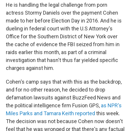
He is handling the legal challenge from porn
actress Stormy Daniels over the payment Cohen
made to her before Election Day in 2016. And he is
dueling in federal court with the U.S Attorney's
Office for the Southern District of New York over
the cache of evidence the FBI seized from him in
raids earlier this month, as part of a criminal
investigation that hasn't thus far yielded specific
charges against him.
Cohen's camp says that with this as the backdrop,
and for no other reason, he decided to drop
defamation lawsuits against BuzzFeed News and
the political intelligence firm Fusion GPS,
as NPR's
Miles Parks and Tamara Keith reported
this week.
The decision was not because Cohen now doesn't
feel that he was wronged or that there's any factual