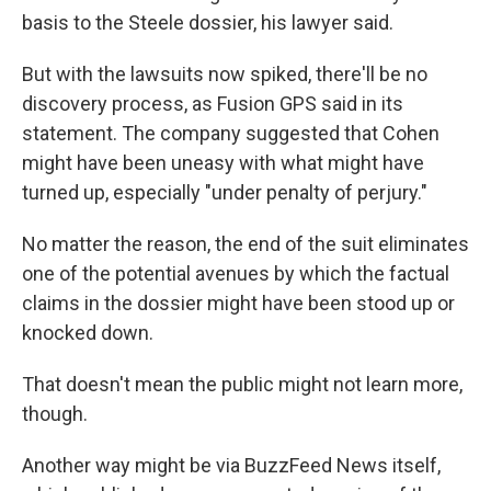
basis to the Steele dossier, his lawyer said.
But with the lawsuits now spiked, there'll be no
discovery process, as Fusion GPS said in its
statement. The company suggested that Cohen
might have been uneasy with what might have
turned up, especially "under penalty of perjury."
No matter the reason, the end of the suit eliminates
one of the potential avenues by which the factual
claims in the dossier might have been stood up or
knocked down.
That doesn't mean the public might not learn more,
though.
Another way might be via BuzzFeed News itself,