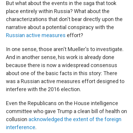
But what about the events in the saga that took
place entirely within Russia? What about the
characterizations that don't bear directly upon the
narrative about a potential conspiracy with the
Russian active measures
effort?
In one sense, those aren't Mueller's to investigate.
And in another sense, his work is already done
because there is now a widespread consensus
about one of the basic facts in this story: There
was a Russian active measures effort designed to
interfere with the 2016 election.
Even the Republicans on the House intelligence
committee who gave Trump a clean bill of health on
collusion
acknowledged the extent of the foreign
interference
.