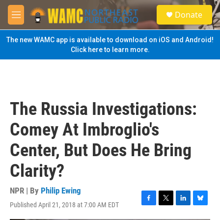
Skip to main content
S
Donate
e
M
a
e
r
n
The new WAMC app is available to download on iOS and Android!
c
u
Click here to learn more.
h
u
e
r
y
The Russia Investigations:
Comey At Imbroglio's
Center, But Does He Bring
Clarity?
NPR | By
Philip Ewing
Published April 21, 2018 at 7:00 AM EDT
F
T
L
B
a
w
i
l