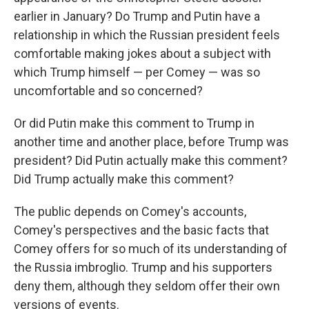
earlier in January? Do Trump and Putin have a
relationship in which the Russian president feels
comfortable making jokes about a subject with
which Trump himself — per Comey — was so
uncomfortable and so concerned?
Or did Putin make this comment to Trump in
another time and another place, before Trump was
president? Did Putin actually make this comment?
Did Trump actually make this comment?
The public depends on Comey's accounts,
Comey's perspectives and the basic facts that
Comey offers for so much of its understanding of
the Russia imbroglio. Trump and his supporters
deny them, although they seldom offer their own
versions of events.