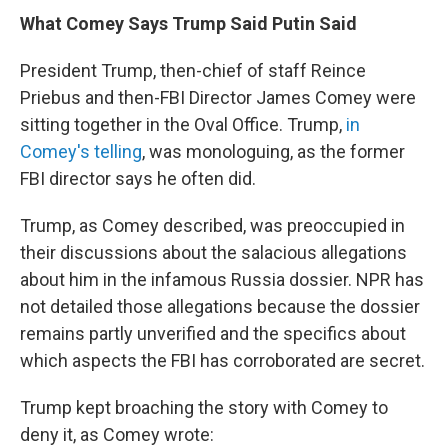
What Comey Says Trump Said Putin Said
President Trump, then-chief of staff Reince
Priebus and then-FBI Director James Comey were
sitting together in the Oval Office. Trump,
in
Comey's telling
, was monologuing, as the former
FBI director says he often did.
Trump, as Comey described, was preoccupied in
their discussions about the salacious allegations
about him in the infamous Russia dossier. NPR has
not detailed those allegations because the dossier
remains partly unverified and the specifics about
which aspects the FBI has corroborated are secret.
Trump kept broaching the story with Comey to
deny it, as Comey wrote: