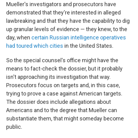
Mueller's investigators and prosecutors have
demonstrated that they're interested in alleged
lawbreaking and that they have the capability to dig
up granular levels of evidence — they knew, to the
day, when
certain Russian intelligence operatives
had toured which cities
in the United States.
So the special counsel's office might have the
means to fact-check the dossier, but it probably
isn't approaching its investigation that way.
Prosecutors focus on targets and, in this case,
trying to prove a case against American targets.
The dossier does include allegations about
Americans and to the degree that Mueller can
substantiate them, that might someday become
public.