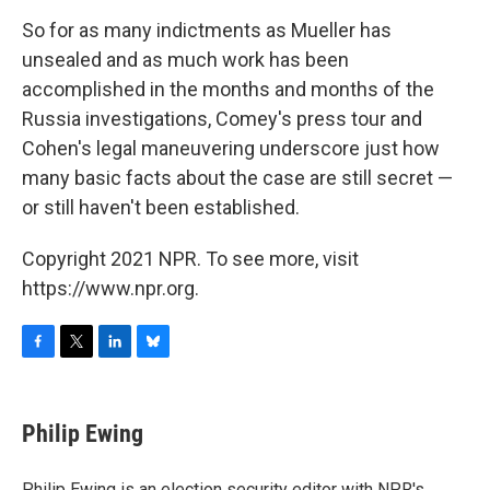
So for as many indictments as Mueller has
unsealed and as much work has been
accomplished in the months and months of the
Russia investigations, Comey's press tour and
Cohen's legal maneuvering underscore just how
many basic facts about the case are still secret —
or still haven't been established.
Copyright 2021 NPR. To see more, visit
https://www.npr.org.
F
T
L
B
a
w
i
l
c
i
n
u
e
t
k
e
Philip Ewing
b
t
e
s
o
e
d
k
o
r
I
y
Philip Ewing is an election security editor with NPR's