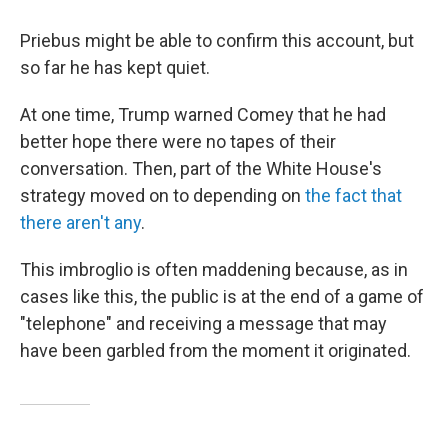
Priebus might be able to confirm this account, but
so far he has kept quiet.
At one time, Trump warned Comey that he had
better hope there were no tapes of their
conversation. Then, part of the White House's
strategy moved on to depending on
the fact that
there aren't any
.
This imbroglio is often maddening because, as in
cases like this, the public is at the end of a game of
"telephone" and receiving a message that may
have been garbled from the moment it originated.