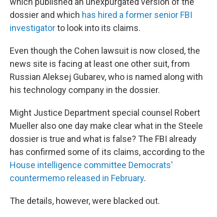
which published an unexpurgated version of the
dossier and which
has hired a former senior FBI
investigator
to look into its claims.
Even though the Cohen lawsuit is now closed, the
news site is facing at least one other suit, from
Russian Aleksej Gubarev, who is named along with
his technology company in the dossier.
Might Justice Department special counsel Robert
Mueller also one day make clear what in the Steele
dossier is true and what is false? The FBI already
has confirmed some of its claims, according to the
House intelligence committee Democrats'
countermemo released in February
.
The details, however, were blacked out.