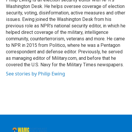
k
n
Washington Desk. He helps oversee coverage of election
security, voting, disinformation, active measures and other
issues. Ewing joined the Washington Desk from his
previous role as NPR's national security editor, in which he
helped direct coverage of the military, intelligence
community, counterterrorism, veterans and more. He came
to NPR in 2015 from Politico, where he was a Pentagon
correspondent and defense editor. Previously, he served
as managing editor of Military.com, and before that he
covered the U.S. Navy for the Military Times newspapers.
See stories by Philip Ewing