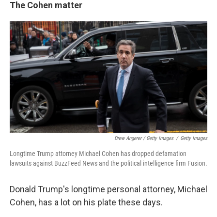
The Cohen matter
Drew Angerer / Getty Images
/
Getty Images
Longtime Trump attorney Michael Cohen has dropped defamation
lawsuits against BuzzFeed News and the political intelligence firm Fusion.
Donald Trump's longtime personal attorney, Michael
Cohen, has a lot on his plate these days.