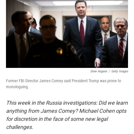
c
i
n
u
e
t
k
e
b
t
e
s
o
e
d
k
o
r
I
y
k
n
Drew Angerer
/
Getty Images
Former FBI Director James Comey said President Trump was prone to
monologuing.
This week in the Russia investigations: Did we learn
anything from James Comey? Michael Cohen opts
for discretion in the face of some new legal
challenges.