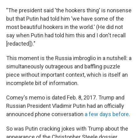
"The president said 'the hookers thing' is nonsense
but that Putin had told him 'we have some of the
most beautiful hookers in the world.' (He did not
say when Putin had told him this and I don't recall
[redacted])."
This moment is the Russia imbroglio in a nutshell: a
simultaneously outrageous and baffling puzzle
piece without important context, which is itself an
incomplete bit of information.
Comey's memo is dated Feb. 8, 2017. Trump and
Russian President Vladimir Putin had an officially
announced phone conversation
a few days before
.
So was Putin cracking jokes with Trump about the
appearance of the Christopher Steele dossier