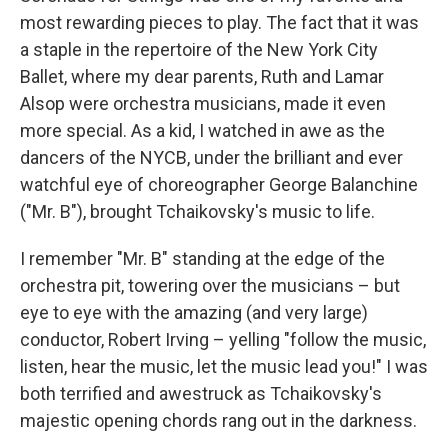
most rewarding pieces to play. The fact that it was
a staple in the repertoire of the New York City
Ballet, where my dear parents, Ruth and Lamar
Alsop were orchestra musicians, made it even
more special. As a kid, I watched in awe as the
dancers of the NYCB, under the brilliant and ever
watchful eye of choreographer George Balanchine
("Mr. B"), brought Tchaikovsky's music to life.
I remember "Mr. B" standing at the edge of the
orchestra pit, towering over the musicians – but
eye to eye with the amazing (and very large)
conductor, Robert Irving – yelling "follow the music,
listen, hear the music, let the music lead you!" I was
both terrified and awestruck as Tchaikovsky's
majestic opening chords rang out in the darkness.