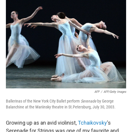
o
r
I
y
k
n
AFP
/
AFP/Getty Images
Ballerinas of the New York City Ballet perform
Serenade
by
George
Balanchine at the Mariinsky theatre in St.Petersburg, July 30, 2003.
Growing up as an avid violinist,
Tchaikovsky
's
Serenade for Strings was one of my favorite and