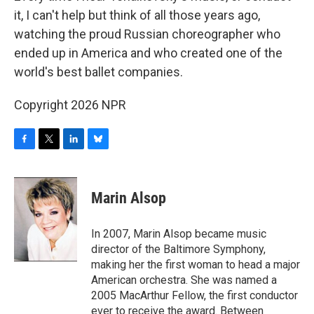
it, I can't help but think of all those years ago,
watching the proud Russian choreographer who
ended up in America and who created one of the
world's best ballet companies.
Copyright 2026 NPR
F
T
L
B
a
w
i
l
c
i
n
u
e
t
k
e
Marin Alsop
b
t
e
s
o
e
d
k
o
r
I
y
In 2007, Marin Alsop became music
k
n
director of the Baltimore Symphony,
making her the first woman to head a major
American orchestra. She was named a
2005 MacArthur Fellow, the first conductor
ever to receive the award. Between