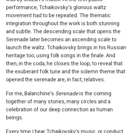
performance, Tchaikovsky's glorious waltz
movement had to be repeated. The thematic
integration throughout the work is both stunning
and subtle. The descending scale that opens the
Serenade later becomes an ascending scale to
launch the waltz. Tchaikovsky brings in his Russian
heritage too, using folk songs in the finale. And
then, in the coda, he closes the loop, to reveal that
the exuberant folk tune and the solemn theme that
opened the serenade are, in fact, relatives.
For me, Balanchine's
Serenade
is the coming
together of many stories, many circles and a
celebration of our deep connection as human
beings.
Every time I hear Tchaikovsky's music, or conduct