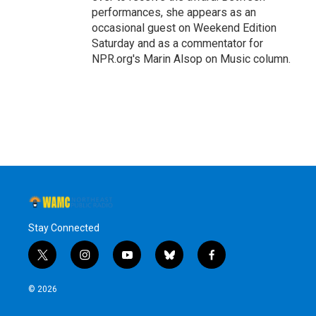
performances, she appears as an
occasional guest on Weekend Edition
Saturday and as a commentator for
NPR.org's Marin Alsop on Music column.
Stay Connected
t
i
y
b
f
w
n
o
l
a
i
s
u
u
c
© 2026
t
t
t
e
e
t
a
u
s
b