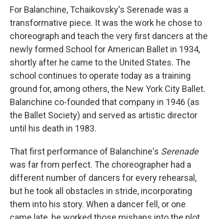
For Balanchine, Tchaikovsky's Serenade was a
transformative piece. It was the work he chose to
choreograph and teach the very first dancers at the
newly formed School for American Ballet in 1934,
shortly after he came to the United States. The
school continues to operate today as a training
ground for, among others, the New York City Ballet.
Balanchine co-founded that company in 1946 (as
the Ballet Society) and served as artistic director
until his death in 1983.
That first performance of Balanchine's
Serenade
was far from perfect. The choreographer had a
different number of dancers for every rehearsal,
but he took all obstacles in stride, incorporating
them into his story. When a dancer fell, or one
came late, he worked those mishaps into the plot.