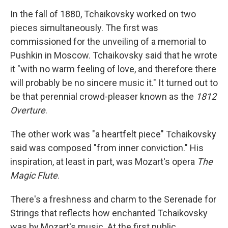
In the fall of 1880, Tchaikovsky worked on two
pieces simultaneously. The first was
commissioned for the unveiling of a memorial to
Pushkin in Moscow. Tchaikovsky said that he wrote
it "with no warm feeling of love, and therefore there
will probably be no sincere music it." It turned out to
be that perennial crowd-pleaser known as the
1812
Overture
.
The other work was "a heartfelt piece" Tchaikovsky
said was composed "from inner conviction." His
inspiration, at least in part, was Mozart's opera
The
Magic Flute
.
There's a freshness and charm to the Serenade for
Strings that reflects how enchanted Tchaikovsky
was by Mozart's music. At the first public