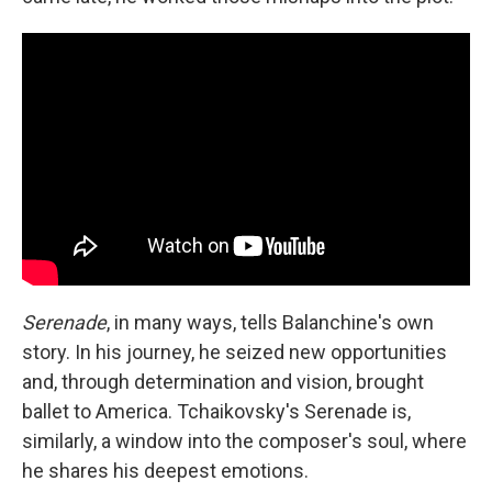
Serenade
, in many ways, tells Balanchine's own
story. In his journey, he seized new opportunities
and, through determination and vision, brought
ballet to America. Tchaikovsky's Serenade is,
similarly, a window into the composer's soul, where
he shares his deepest emotions.