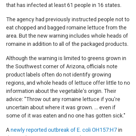
that has infected at least 61 people in 16 states.
The agency had previously instructed people not to
eat chopped and bagged romaine lettuce from the
area. But the new warning includes whole heads of
romaine in addition to all of the packaged products.
Although the warning is limited to greens grown in
the Southwest corner of Arizona, officials note
product labels often do not identify growing
regions, and whole heads of lettuce offer little to no
information about the vegetable's origin. Their
advice: "Throw out any romaine lettuce if you're
uncertain about where it was grown. ... even if
some of it was eaten and no one has gotten sick."
A
newly reported outbreak of E. coli OH157:H7
in