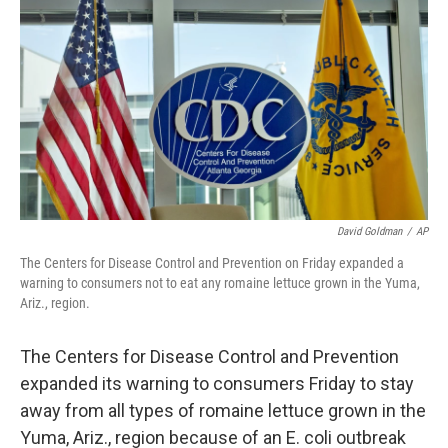
o
r
I
y
k
n
David Goldman
/
AP
The Centers for Disease Control and Prevention on Friday expanded a
warning to consumers not to eat any romaine lettuce grown in the Yuma,
Ariz., region.
The Centers for Disease Control and Prevention
expanded its warning to consumers Friday to stay
away from all types of romaine lettuce grown in the
Yuma, Ariz., region because of an E. coli outbreak