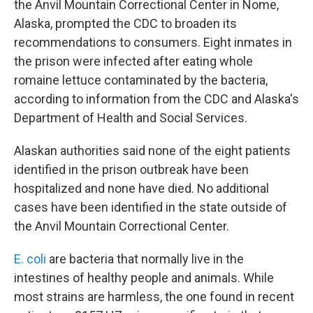
the Anvil Mountain Correctional Center in Nome,
Alaska, prompted the CDC to broaden its
recommendations to consumers. Eight inmates in
the prison were infected after eating whole
romaine lettuce contaminated by the bacteria,
according to information from the CDC and Alaska's
Department of Health and Social Services.
Alaskan authorities said none of the eight patients
identified in the prison outbreak have been
hospitalized and none have died. No additional
cases have been identified in the state outside of
the Anvil Mountain Correctional Center.
E. coli
are bacteria that normally live in the
intestines of healthy people and animals. While
most strains are harmless, the one found in recent