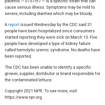
patients — 0157:H7 — is a specific strain that can
cause serious illness. Symptoms may be mild to
severe, including diarrhea which may be bloody.
A
report
issued Wednesday by the CDC said 31
people have been hospitalized since consumers
started reporting they were sick on March 13. Five
people have developed a type of kidney failure
called hemolytic uremic syndrome. No deaths have
been reported.
The CDC has been unable to identify a specific
grower, supplier, distributor or brand responsible for
the contaminated lettuce.
Copyright 2021 NPR. To see more, visit
https://www.npr.org.