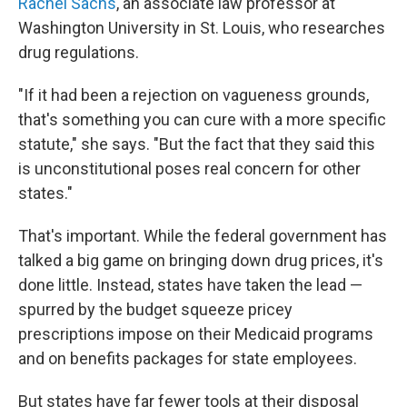
Rachel Sachs
, an associate law professor at
Washington University in St. Louis, who researches
drug regulations.
"If it had been a rejection on vagueness grounds,
that's something you can cure with a more specific
statute," she says. "But the fact that they said this
is unconstitutional poses real concern for other
states."
That's important. While the federal government has
talked a big game on bringing down drug prices, it's
done little. Instead, states have taken the lead —
spurred by the budget squeeze pricey
prescriptions impose on their Medicaid programs
and on benefits packages for state employees.
But states have far fewer tools at their disposal