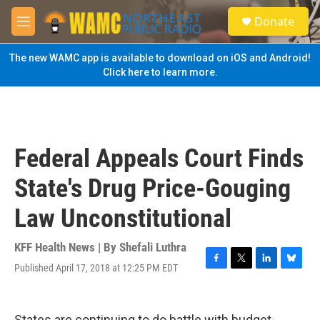
Skip to main content
S
Donate
e
M
a
e
r
n
The new WAMC app is available to download on iOS and Android!
c
u
Click here to learn more.
h
u
e
r
y
Federal Appeals Court Finds
State's Drug Price-Gouging
Law Unconstitutional
KFF Health News | By
Shefali Luthra
Published April 17, 2018 at 12:25 PM EDT
F
T
L
B
a
w
i
l
c
i
n
u
e
t
k
e
States are continuing to do battle with budget-