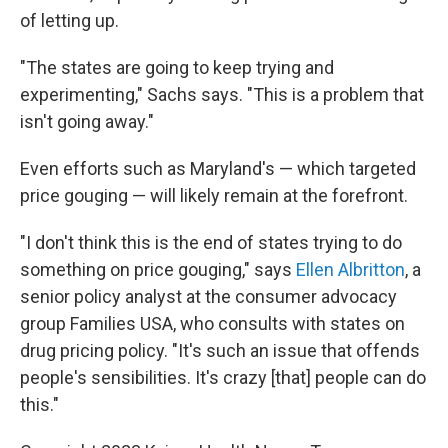
of letting up.
"The states are going to keep trying and
experimenting," Sachs says. "This is a problem that
isn't going away."
Even efforts such as Maryland's — which targeted
price gouging — will likely remain at the forefront.
"I don't think this is the end of states trying to do
something on price gouging," says
Ellen Albritton
, a
senior policy analyst at the consumer advocacy
group Families USA, who consults with states on
drug pricing policy. "It's such an issue that offends
people's sensibilities. It's crazy [that] people can do
this."