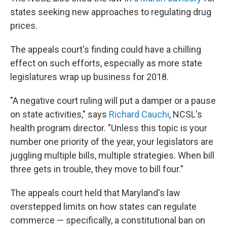
states seeking new approaches to regulating drug
prices.
The appeals court's finding could have a chilling
effect on such efforts, especially as more state
legislatures wrap up business for 2018.
"A negative court ruling will put a damper or a pause
on state activities," says
Richard Cauchi
, NCSL's
health program director. "Unless this topic is your
number one priority of the year, your legislators are
juggling multiple bills, multiple strategies. When bill
three gets in trouble, they move to bill four."
The appeals court held that Maryland's law
overstepped limits on how states can regulate
commerce — specifically, a constitutional ban on