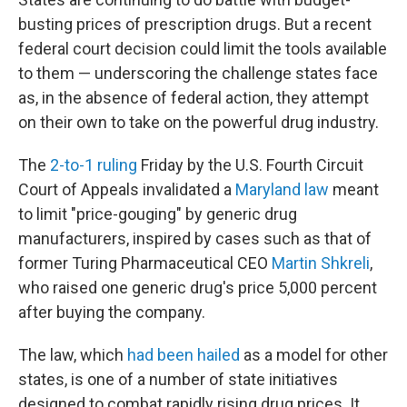
b
t
e
s
o
e
d
k
busting prices of prescription drugs. But a recent
o
r
I
y
federal court decision could limit the tools available
k
n
to them — underscoring the challenge states face
as, in the absence of federal action, they attempt
on their own to take on the powerful drug industry.
The
2-to-1 ruling
Friday by the U.S. Fourth Circuit
Court of Appeals invalidated a
Maryland law
meant
to limit "price-gouging" by generic drug
manufacturers, inspired by cases such as that of
former Turing Pharmaceutical CEO
Martin Shkreli
,
who raised one generic drug's price 5,000 percent
after buying the company.
The law, which
had been hailed
as a model for other
states, is one of a number of state initiatives
designed to combat rapidly rising drug prices. It