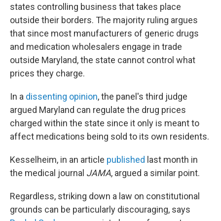
states controlling business that takes place
outside their borders. The majority ruling argues
that since most manufacturers of generic drugs
and medication wholesalers engage in trade
outside Maryland, the state cannot control what
prices they charge.
In a
dissenting opinion
, the panel's third judge
argued Maryland can regulate the drug prices
charged within the state since it only is meant to
affect medications being sold to its own residents.
Kesselheim, in an article
published
last month in
the medical journal
JAMA
, argued a similar point.
Regardless, striking down a law on constitutional
grounds can be particularly discouraging, says