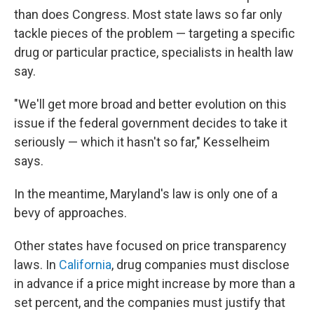
than does Congress. Most state laws so far only
tackle pieces of the problem — targeting a specific
drug or particular practice, specialists in health law
say.
"We'll get more broad and better evolution on this
issue if the federal government decides to take it
seriously — which it hasn't so far," Kesselheim
says.
In the meantime, Maryland's law is only one of a
bevy of approaches.
Other states have focused on price transparency
laws. In
California
, drug companies must disclose
in advance if a price might increase by more than a
set percent, and the companies must justify that