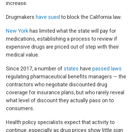
increase.
Drugmakers
have sued
to block the California law.
New York
has limited what the state will pay for
medications, establishing a process to review if
expensive drugs are priced out of step with their
medical value.
Since 2017, a number of
states
have
passed laws
regulating pharmaceutical benefits managers — the
contractors who negotiate discounted drug
coverage for insurance plans, but who rarely reveal
what level of discount they actually pass on to
consumers.
Health policy specialists expect that activity to
continue, especially as drug prices show little sign