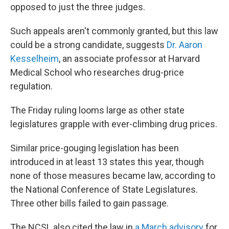
opposed to just the three judges.
Such appeals aren't commonly granted, but this law
could be a strong candidate, suggests
Dr. Aaron
Kesselheim
, an associate professor at Harvard
Medical School who researches drug-price
regulation.
The Friday ruling looms large as other state
legislatures grapple with ever-climbing drug prices.
Similar price-gouging legislation has been
introduced in at least 13 states this year, though
none of those measures became law, according to
the National Conference of State Legislatures.
Three other bills failed to gain passage.
The NCSL also cited the law in
a March advisory
for