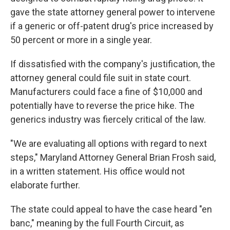
gave the state attorney general power to intervene
if a generic or off-patent drug's price increased by
50 percent or more in a single year.
If dissatisfied with the company's justification, the
attorney general could file suit in state court.
Manufacturers could face a fine of $10,000 and
potentially have to reverse the price hike. The
generics industry was fiercely critical of the law.
"We are evaluating all options with regard to next
steps," Maryland Attorney General Brian Frosh said,
in a written statement. His office would not
elaborate further.
The state could appeal to have the case heard "en
banc," meaning by the full Fourth Circuit, as