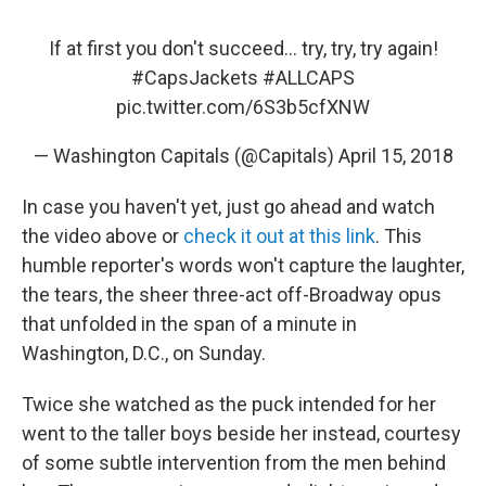
If at first you don't succeed... try, try, try again!
#CapsJackets
#ALLCAPS
pic.twitter.com/6S3b5cfXNW
— Washington Capitals (@Capitals)
April 15, 2018
In case you haven't yet, just go ahead and watch
the video above or
check it out at this link
. This
humble reporter's words won't capture the laughter,
the tears, the sheer three-act off-Broadway opus
that unfolded in the span of a minute in
Washington, D.C., on Sunday.
Twice she watched as the puck intended for her
went to the taller boys beside her instead, courtesy
of some subtle intervention from the men behind