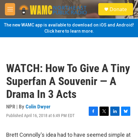
Skip to main content
S
Donate
e
M
a
e
r
n
The new WAMC app is available to download on iOS and Android!
c
u
Click here to learn more.
h
u
e
r
y
WATCH: How To Give A Tiny
Superfan A Souvenir — A
Drama In 3 Acts
NPR | By
Colin Dwyer
Published April 16, 2018 at 6:49 PM EDT
F
T
L
B
a
w
i
l
c
i
n
u
e
t
k
e
Brett Connolly's idea had to have seemed simple at