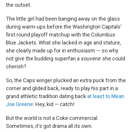
b
t
e
s
the outset.
o
e
d
k
o
r
I
y
k
n
The little girl had been banging away on the glass
during warm-ups before the Washington Capitals'
first round playoff matchup with the Columbus
Blue Jackets. What she lacked in age and stature,
she clearly made up for in enthusiasm — so why
not give the budding superfan a souvenir she could
cherish?
So, the Caps winger plucked an extra puck from the
corner and glided back, ready to play his part in a
grand athletic tradition dating back
at least to Mean
Joe Greene
: Hey, kid — catch!
But the world is not a Coke commercial.
Sometimes, it's got drama all its own.