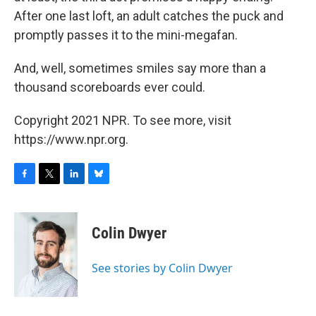
After one last loft, an adult catches the puck and
promptly passes it to the mini-megafan.
And, well, sometimes smiles say more than a
thousand scoreboards ever could.
Copyright 2021 NPR. To see more, visit
https://www.npr.org.
F
T
L
B
a
w
i
l
c
i
n
u
e
t
k
e
Colin Dwyer
b
t
e
s
o
e
d
k
o
r
I
y
See stories by Colin Dwyer
k
n