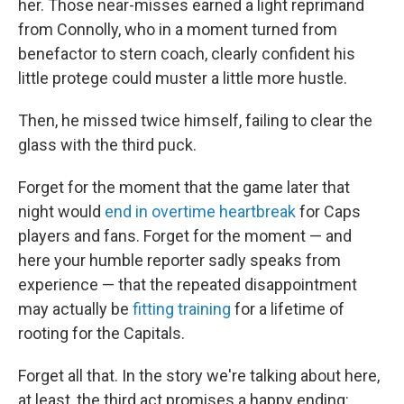
her. Those near-misses earned a light reprimand
from Connolly, who in a moment turned from
benefactor to stern coach, clearly confident his
little protege could muster a little more hustle.
Then, he missed twice himself, failing to clear the
glass with the third puck.
Forget for the moment that the game later that
night would
end in overtime heartbreak
for Caps
players and fans. Forget for the moment — and
here your humble reporter sadly speaks from
experience — that the repeated disappointment
may actually be
fitting training
for a lifetime of
rooting for the Capitals.
Forget all that. In the story we're talking about here,
at least, the third act promises a happy ending: