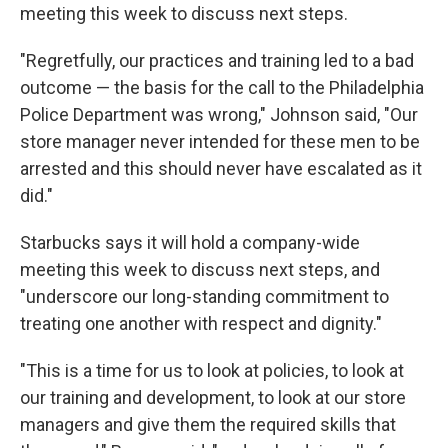
meeting this week to discuss next steps.
"Regretfully, our practices and training led to a bad
outcome — the basis for the call to the Philadelphia
Police Department was wrong," Johnson said, "Our
store manager never intended for these men to be
arrested and this should never have escalated as it
did."
Starbucks says it will hold a company-wide
meeting this week to discuss next steps, and
"underscore our long-standing commitment to
treating one another with respect and dignity."
"This is a time for us to look at policies, to look at
our training and development, to look at our store
managers and give them the required skills that