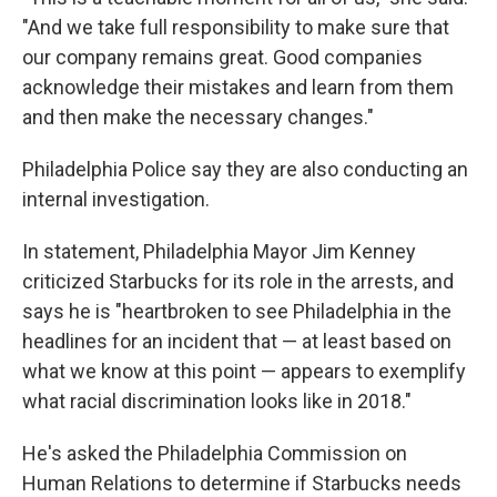
"And we take full responsibility to make sure that
our company remains great. Good companies
acknowledge their mistakes and learn from them
and then make the necessary changes."
Philadelphia Police say they are also conducting an
internal investigation.
In statement, Philadelphia Mayor Jim Kenney
criticized Starbucks for its role in the arrests, and
says he is "heartbroken to see Philadelphia in the
headlines for an incident that — at least based on
what we know at this point — appears to exemplify
what racial discrimination looks like in 2018."
He's asked the Philadelphia Commission on
Human Relations to determine if Starbucks needs