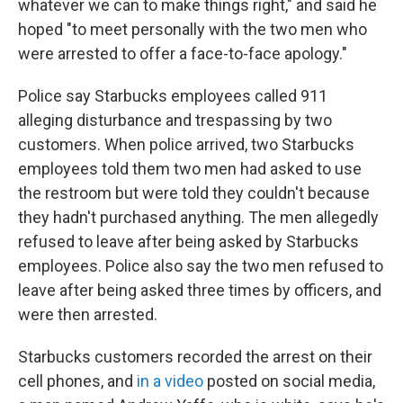
whatever we can to make things right," and said he
hoped "to meet personally with the two men who
were arrested to offer a face-to-face apology."
Police say Starbucks employees called 911
alleging disturbance and trespassing by two
customers. When police arrived, two Starbucks
employees told them two men had asked to use
the restroom but were told they couldn't because
they hadn't purchased anything. The men allegedly
refused to leave after being asked by Starbucks
employees. Police also say the two men refused to
leave after being asked three times by officers, and
were then arrested.
Starbucks customers recorded the arrest on their
cell phones, and
in a video
posted on social media,