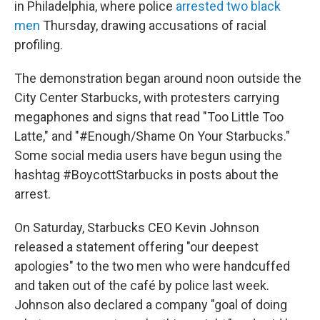
in Philadelphia, where police
arrested two black
men
Thursday, drawing accusations of racial
profiling.
The demonstration began around noon outside the
City Center Starbucks, with protesters carrying
megaphones and signs that read "Too Little Too
Latte," and "#Enough/Shame On Your Starbucks."
Some social media users have begun using the
hashtag #BoycottStarbucks in posts about the
arrest.
On Saturday, Starbucks CEO Kevin Johnson
released a statement offering "our deepest
apologies" to the two men who were handcuffed
and taken out of the café by police last week.
Johnson also declared a company "goal of doing