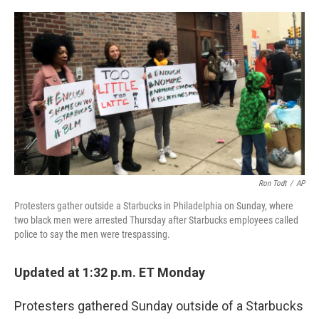
a
w
i
l
c
i
n
u
e
t
k
e
b
t
e
s
o
e
d
k
o
r
I
y
k
n
Ron Todt
/
AP
Protesters gather outside a Starbucks in Philadelphia on Sunday, where
two black men were arrested Thursday after Starbucks employees called
police to say the men were trespassing.
Updated at 1:32 p.m. ET Monday
Protesters gathered Sunday outside of a Starbucks