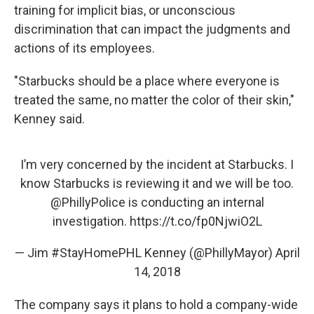
training for implicit bias, or unconscious
discrimination that can impact the judgments and
actions of its employees.
"Starbucks should be a place where everyone is
treated the same, no matter the color of their skin,"
Kenney said.
I’m very concerned by the incident at Starbucks. I
know Starbucks is reviewing it and we will be too.
@PhillyPolice
is conducting an internal
investigation.
https://t.co/fp0NjwiO2L
— Jim #StayHomePHL Kenney (@PhillyMayor)
April
14, 2018
The company says it plans to hold a company-wide