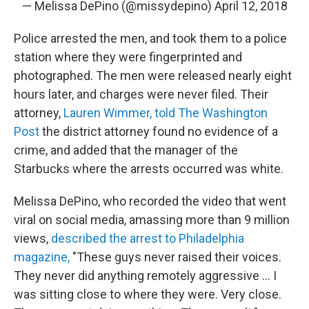
— Melissa DePino (@missydepino)
April 12, 2018
Police arrested the men, and took them to a police
station where they were fingerprinted and
photographed. The men were released nearly eight
hours later, and charges were never filed. Their
attorney,
Lauren Wimmer, told The Washington
Post
the district attorney found no evidence of a
crime, and added that the manager of the
Starbucks where the arrests occurred was white.
Melissa DePino, who recorded the video that went
viral on social media, amassing more than 9 million
views,
described the arrest to Philadelphia
magazine,
"These guys never raised their voices.
They never did anything remotely aggressive ... I
was sitting close to where they were. Very close.