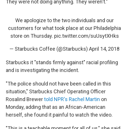
They were not doing anything. They weren't."
We apologize to the two individuals and our
customers for what took place at our Philadelphia
store on Thursday.
pic.twitter.com/suUsytXHks
— Starbucks Coffee (@Starbucks)
April 14, 2018
Starbucks it "stands firmly against" racial profiling
and is investigating the incident.
"The police should not have been called in this
situation," Starbucks Chief Operating Officer
Rosalind Brewer
told NPR's Rachel Martin
on
Monday, adding that as an African-American
herself, she found it painful to watch the video.
"This is a teachable moment for all of us," she said.