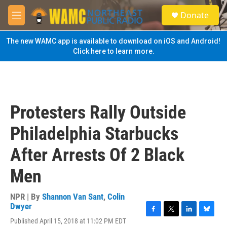
Skip to main content
S
Donate
e
M
a
e
r
n
The new WAMC app is available to download on iOS and Android!
c
u
Click here to learn more.
h
u
e
r
y
Protesters Rally Outside
Philadelphia Starbucks
After Arrests Of 2 Black
Men
NPR | By
Shannon Van Sant
,
Colin
Dwyer
F
T
L
B
Published April 15, 2018 at 11:02 PM EDT