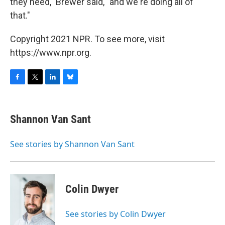
they need," Brewer said, "and we're doing all of
that."
Copyright 2021 NPR. To see more, visit
https://www.npr.org.
F
T
L
B
a
w
i
l
c
i
n
u
e
t
k
e
Shannon Van Sant
b
t
e
s
o
e
d
k
o
r
I
y
See stories by Shannon Van Sant
k
n
Colin Dwyer
See stories by Colin Dwyer