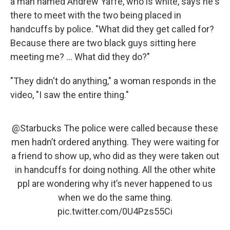
a man named Andrew Yaffe, who is white, says he's
there to meet with the two being placed in
handcuffs by police. "What did they get called for?
Because there are two black guys sitting here
meeting me? ... What did they do?"
"They didn't do anything," a woman responds in the
video, "I saw the entire thing."
@Starbucks
The police were called because these
men hadn’t ordered anything. They were waiting for
a friend to show up, who did as they were taken out
in handcuffs for doing nothing. All the other white
ppl are wondering why it’s never happened to us
when we do the same thing.
pic.twitter.com/0U4Pzs55Ci