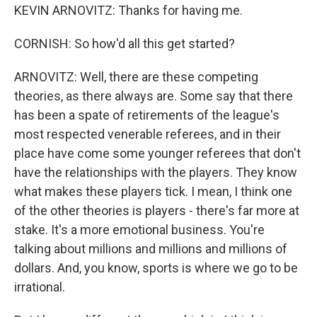
KEVIN ARNOVITZ: Thanks for having me.
CORNISH: So how'd all this get started?
ARNOVITZ: Well, there are these competing
theories, as there always are. Some say that there
has been a spate of retirements of the league's
most respected venerable referees, and in their
place have come some younger referees that don't
have the relationships with the players. They know
what makes these players tick. I mean, I think one
of the other theories is players - there's far more at
stake. It's a more emotional business. You're
talking about millions and millions and millions of
dollars. And, you know, sports is where we go to be
irrational.