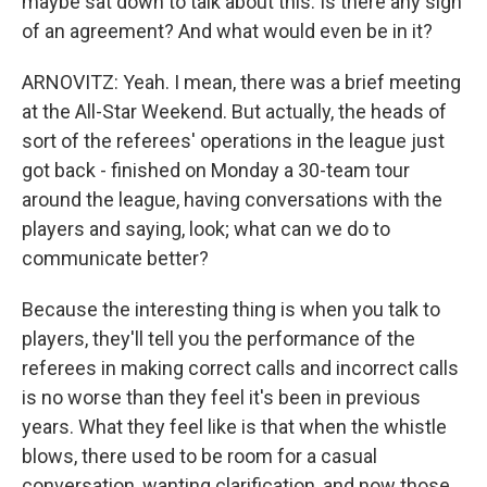
maybe sat down to talk about this. Is there any sign
of an agreement? And what would even be in it?
ARNOVITZ: Yeah. I mean, there was a brief meeting
at the All-Star Weekend. But actually, the heads of
sort of the referees' operations in the league just
got back - finished on Monday a 30-team tour
around the league, having conversations with the
players and saying, look; what can we do to
communicate better?
Because the interesting thing is when you talk to
players, they'll tell you the performance of the
referees in making correct calls and incorrect calls
is no worse than they feel it's been in previous
years. What they feel like is that when the whistle
blows, there used to be room for a casual
conversation, wanting clarification, and now those