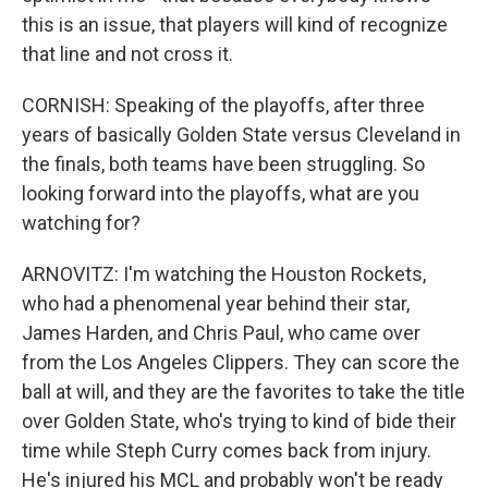
this is an issue, that players will kind of recognize
that line and not cross it.
CORNISH: Speaking of the playoffs, after three
years of basically Golden State versus Cleveland in
the finals, both teams have been struggling. So
looking forward into the playoffs, what are you
watching for?
ARNOVITZ: I'm watching the Houston Rockets,
who had a phenomenal year behind their star,
James Harden, and Chris Paul, who came over
from the Los Angeles Clippers. They can score the
ball at will, and they are the favorites to take the title
over Golden State, who's trying to kind of bide their
time while Steph Curry comes back from injury.
He's injured his MCL and probably won't be ready