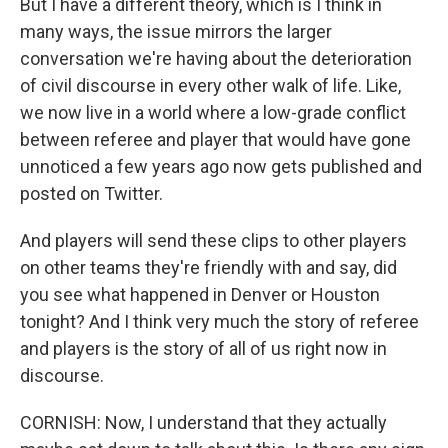
But I have a different theory, which is I think in
many ways, the issue mirrors the larger
conversation we're having about the deterioration
of civil discourse in every other walk of life. Like,
we now live in a world where a low-grade conflict
between referee and player that would have gone
unnoticed a few years ago now gets published and
posted on Twitter.
And players will send these clips to other players
on other teams they're friendly with and say, did
you see what happened in Denver or Houston
tonight? And I think very much the story of referee
and players is the story of all of us right now in
discourse.
CORNISH: Now, I understand that they actually