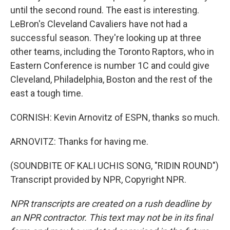
until the second round. The east is interesting.
LeBron's Cleveland Cavaliers have not had a
successful season. They're looking up at three
other teams, including the Toronto Raptors, who in
Eastern Conference is number 1C and could give
Cleveland, Philadelphia, Boston and the rest of the
east a tough time.
CORNISH: Kevin Arnovitz of ESPN, thanks so much.
ARNOVITZ: Thanks for having me.
(SOUNDBITE OF KALI UCHIS SONG, "RIDIN ROUND")
Transcript provided by NPR, Copyright NPR.
NPR transcripts are created on a rush deadline by
an NPR contractor. This text may not be in its final