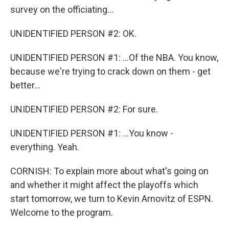
survey on the officiating...
UNIDENTIFIED PERSON #2: OK.
UNIDENTIFIED PERSON #1: ...Of the NBA. You know,
because we're trying to crack down on them - get
better...
UNIDENTIFIED PERSON #2: For sure.
UNIDENTIFIED PERSON #1: ...You know -
everything. Yeah.
CORNISH: To explain more about what's going on
and whether it might affect the playoffs which
start tomorrow, we turn to Kevin Arnovitz of ESPN.
Welcome to the program.