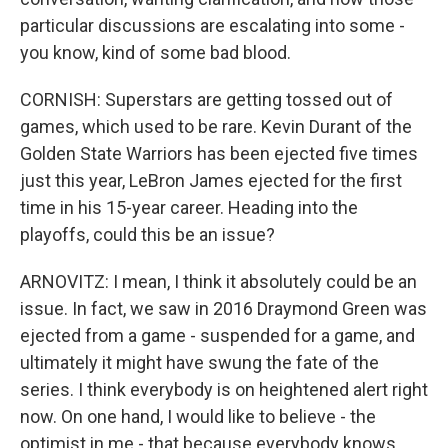
particular discussions are escalating into some -
you know, kind of some bad blood.
CORNISH: Superstars are getting tossed out of
games, which used to be rare. Kevin Durant of the
Golden State Warriors has been ejected five times
just this year, LeBron James ejected for the first
time in his 15-year career. Heading into the
playoffs, could this be an issue?
ARNOVITZ: I mean, I think it absolutely could be an
issue. In fact, we saw in 2016 Draymond Green was
ejected from a game - suspended for a game, and
ultimately it might have swung the fate of the
series. I think everybody is on heightened alert right
now. On one hand, I would like to believe - the
optimist in me - that because everybody knows