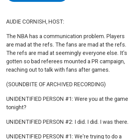
b
t
e
s
o
e
d
k
o
r
I
y
k
n
AUDIE CORNISH, HOST:
The NBA has a communication problem. Players
are mad at the refs. The fans are mad at the refs.
The refs are mad at seemingly everyone else. It's
gotten so bad referees mounted a PR campaign,
reaching out to talk with fans after games.
(SOUNDBITE OF ARCHIVED RECORDING)
UNIDENTIFIED PERSON #1: Were you at the game
tonight?
UNIDENTIFIED PERSON #2: I did. I did. I was there.
UNIDENTIFIED PERSON #1: We're trying to do a