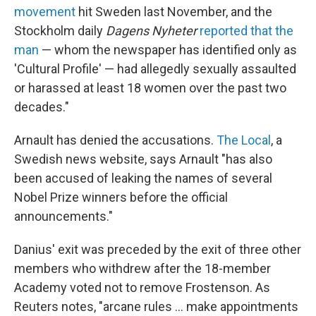
movement
hit Sweden last November, and the
Stockholm daily
Dagens Nyheter
reported that the
man
— whom the newspaper has identified only as
'Cultural Profile' — had allegedly sexually assaulted
or harassed at least 18 women over the past two
decades."
Arnault has denied the accusations.
The Local
, a
Swedish news website, says Arnault "has also
been accused of leaking the names of several
Nobel Prize winners before the official
announcements."
Danius' exit was preceded by the exit of three other
members who withdrew after the 18-member
Academy voted not to remove Frostenson. As
Reuters notes, "arcane rules ... make appointments