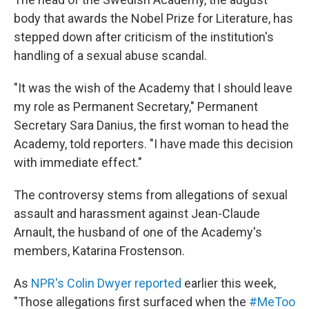
b
t
e
s
o
e
d
k
body that awards the Nobel Prize for Literature, has
o
r
I
y
stepped down after criticism of the institution's
k
n
handling of a sexual abuse scandal.
"It was the wish of the Academy that I should leave
my role as Permanent Secretary," Permanent
Secretary Sara Danius, the first woman to head the
Academy, told reporters. "I have made this decision
with immediate effect."
The controversy stems from allegations of sexual
assault and harassment against Jean-Claude
Arnault, the husband of one of the Academy's
members, Katarina Frostenson.
As
NPR's Colin Dwyer reported
earlier this week,
"Those allegations first surfaced when the
#MeToo