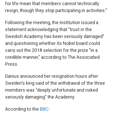
for life mean that members cannot technically
resign, though they stop participating in activities."
Following the meeting, the institution issued a
statement acknowledging that "trust in the
Swedish Academy has been seriously damaged"
and questioning whether its Nobel board could
carry out the 2018 selection for the prize "in a
credible manner," according to The Associated
Press.
Danius announced her resignation hours after
Sweden's king said of the withdrawal of the three
members was "deeply unfortunate and risked
seriously damaging" the Academy.
According to the
BBC: