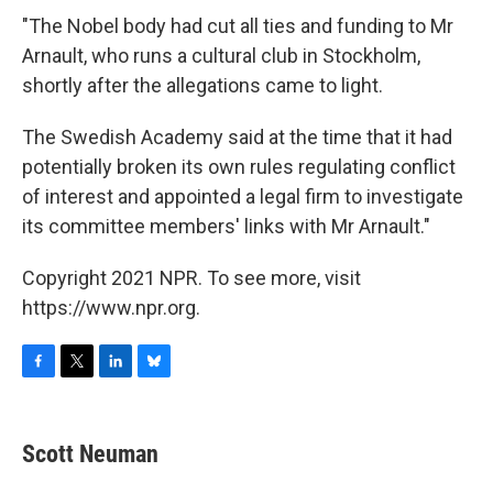
"The Nobel body had cut all ties and funding to Mr
Arnault, who runs a cultural club in Stockholm,
shortly after the allegations came to light.
The Swedish Academy said at the time that it had
potentially broken its own rules regulating conflict
of interest and appointed a legal firm to investigate
its committee members' links with Mr Arnault."
Copyright 2021 NPR. To see more, visit
https://www.npr.org.
F
T
L
B
a
w
i
l
c
i
n
u
e
t
k
e
Scott Neuman
b
t
e
s
o
e
d
k