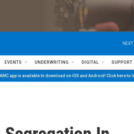
NEXT
EVENTS
UNDERWRITING
DIGITAL
SUPPORT
MC app is available to download on iOS and Android! Click here to 
 Segregation In