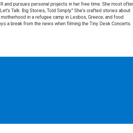
R and pursues personal projects in her free time. She most ofte
et's Talk: Big Stories, Told Simply." She's crafted stories about
; motherhood in a refugee camp in Lesbos, Greece; and food
oys a break from the news when filming the Tiny Desk Concerts.