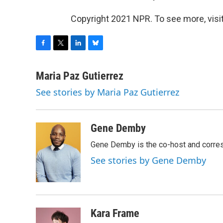
Copyright 2021 NPR. To see more, visit
F
T
L
B
a
w
i
l
c
i
n
u
Maria Paz Gutierrez
e
t
k
e
See stories by Maria Paz Gutierrez
b
t
e
s
o
e
d
k
o
r
I
y
k
n
Gene Demby
Gene Demby is the co-host and corre
See stories by Gene Demby
Kara Frame