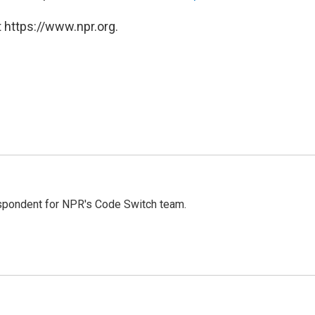
 https://www.npr.org.
spondent for NPR's Code Switch team.