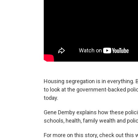
Housing segregation is in everything. B
to look at the government-backed polic
today.
Gene Demby explains how these polici
schools, health, family wealth and polic
For more on this story, check out this