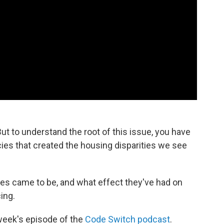
ut to understand the root of this issue, you have
ies that created the housing disparities we see
es came to be, and what effect they've had on
ing.
 week's episode of the
Code Switch podcast
.