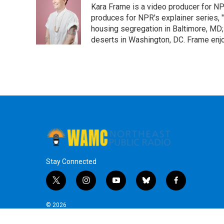
Kara Frame is a video producer for NP
produces for NPR's explainer series, "L
housing segregation in Baltimore, MD
deserts in Washington, DC. Frame enj
Stay Connected
t
i
y
b
f
w
n
o
l
a
i
s
u
u
c
© 2026
t
t
t
e
e