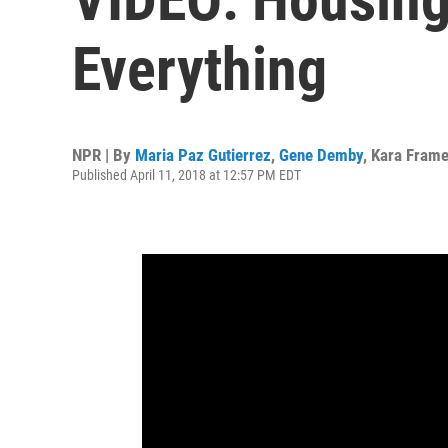
Everything
NPR | By
Maria Paz Gutierrez
,
Gene Demby
,
Kara Fram
Published April 11, 2018 at 12:57 PM EDT