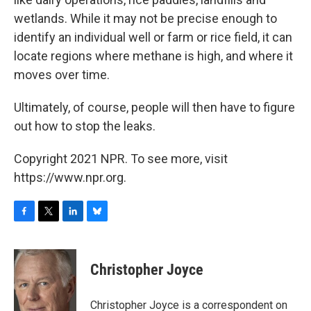
wetlands. While it may not be precise enough to
identify an individual well or farm or rice field, it can
locate regions where methane is high, and where it
moves over time.
Ultimately, of course, people will then have to figure
out how to stop the leaks.
Copyright 2021 NPR. To see more, visit
https://www.npr.org.
F
T
L
B
a
w
i
l
c
i
n
u
e
t
k
e
Christopher Joyce
b
t
e
s
o
e
d
k
o
r
I
y
Christopher Joyce is a correspondent on