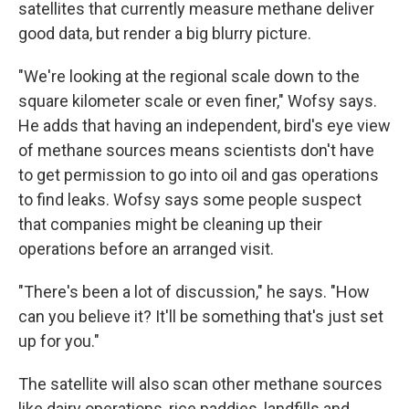
satellites that currently measure methane deliver
good data, but render a big blurry picture.
"We're looking at the regional scale down to the
square kilometer scale or even finer," Wofsy says.
He adds that having an independent, bird's eye view
of methane sources means scientists don't have
to get permission to go into oil and gas operations
to find leaks. Wofsy says some people suspect
that companies might be cleaning up their
operations before an arranged visit.
"There's been a lot of discussion," he says. "How
can you believe it? It'll be something that's just set
up for you."
The satellite will also scan other methane sources
like dairy operations, rice paddies, landfills and