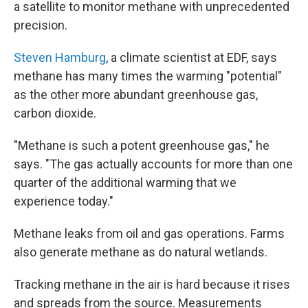
a satellite to monitor methane with unprecedented
precision.
Steven Hamburg
, a climate scientist at EDF, says
methane has many times the warming "potential"
as the other more abundant greenhouse gas,
carbon dioxide.
"Methane is such a potent greenhouse gas," he
says. "The gas actually accounts for more than one
quarter of the additional warming that we
experience today."
Methane leaks from oil and gas operations. Farms
also generate methane as do natural wetlands.
Tracking methane in the air is hard because it rises
and spreads from the source. Measurements