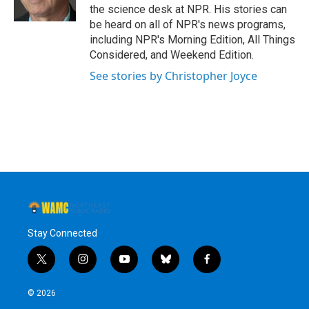
k
n
the science desk at NPR. His stories can
be heard on all of NPR's news programs,
including NPR's Morning Edition, All Things
Considered, and Weekend Edition.
See stories by Christopher Joyce
Stay Connected
t
i
y
b
f
w
n
o
l
a
i
s
u
u
c
© 2026
t
t
t
e
e