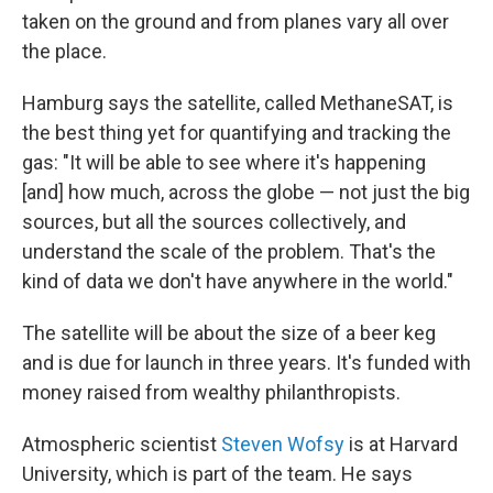
taken on the ground and from planes vary all over
the place.
Hamburg says the satellite, called MethaneSAT, is
the best thing yet for quantifying and tracking the
gas: "It will be able to see where it's happening
[and] how much, across the globe — not just the big
sources, but all the sources collectively, and
understand the scale of the problem. That's the
kind of data we don't have anywhere in the world."
The satellite will be about the size of a beer keg
and is due for launch in three years. It's funded with
money raised from wealthy philanthropists.
Atmospheric scientist
Steven Wofsy
is at Harvard
University, which is part of the team. He says