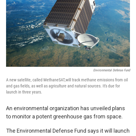
o
r
I
y
k
n
Environmental Defense Fund
A new satellite, called MethaneSAT,will track methane emissions from oil
and gas fields, as well as agriculture and natural sources. It's due for
launch in three years.
An environmental organization has unveiled plans
to monitor a potent greenhouse gas from space.
The Environmental Defense Fund says it will launch