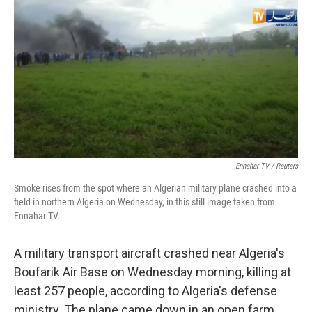
c
i
n
u
e
t
k
e
b
t
e
s
o
e
d
k
o
r
I
y
k
n
Ennahar TV / Reuters
Smoke rises from the spot where an Algerian military plane crashed into a
field in northern Algeria on Wednesday, in this still image taken from
Ennahar TV.
A military transport aircraft crashed near Algeria's
Boufarik Air Base on Wednesday morning, killing at
least 257 people, according to Algeria's defense
ministry. The plane came down in an open farm