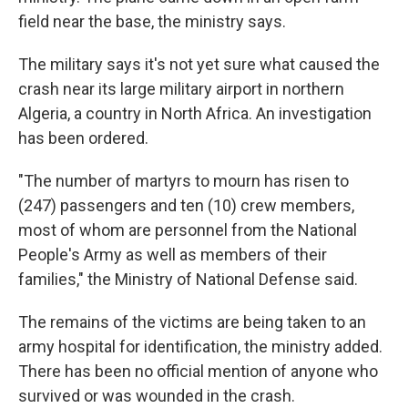
field near the base, the ministry says.
The military says it's not yet sure what caused the
crash near its large military airport in northern
Algeria, a country in North Africa. An investigation
has been ordered.
"The number of martyrs to mourn has risen to
(247) passengers and ten (10) crew members,
most of whom are personnel from the National
People's Army as well as members of their
families," the Ministry of National Defense said.
The remains of the victims are being taken to an
army hospital for identification, the ministry added.
There has been no official mention of anyone who
survived or was wounded in the crash.