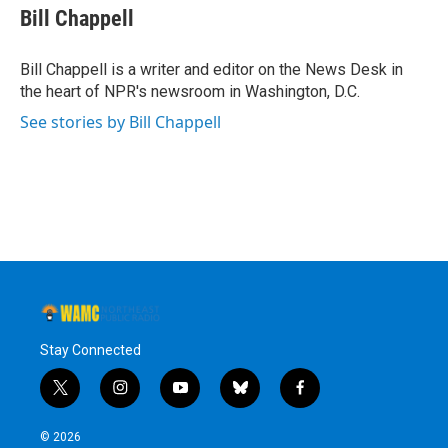
e
t
k
e
Bill Chappell
b
t
e
s
o
e
d
k
o
r
I
y
Bill Chappell is a writer and editor on the News Desk in
k
n
the heart of NPR's newsroom in Washington, D.C.
See stories by Bill Chappell
Stay Connected
t
i
y
b
f
w
n
o
l
a
i
s
u
u
c
© 2026