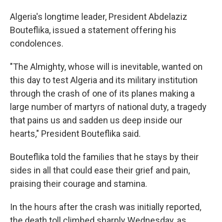
Algeria's longtime leader, President Abdelaziz
Bouteflika, issued a statement offering his
condolences.
"The Almighty, whose will is inevitable, wanted on
this day to test Algeria and its military institution
through the crash of one of its planes making a
large number of martyrs of national duty, a tragedy
that pains us and sadden us deep inside our
hearts," President Bouteflika said.
Bouteflika told the families that he stays by their
sides in all that could ease their grief and pain,
praising their courage and stamina.
In the hours after the crash was initially reported,
the death toll climbed sharply Wednesday, as