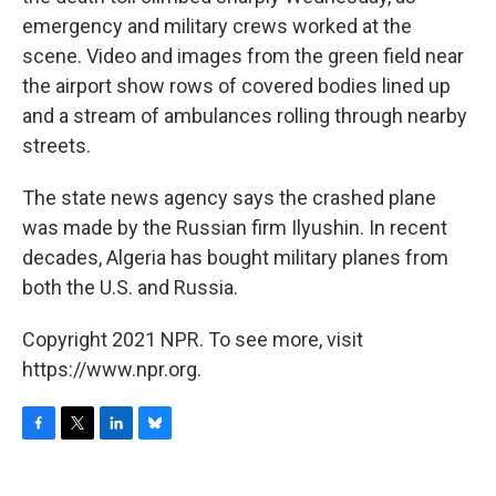
emergency and military crews worked at the
scene. Video and images from the green field near
the airport show rows of covered bodies lined up
and a stream of ambulances rolling through nearby
streets.
The state news agency says the crashed plane
was made by the Russian firm Ilyushin. In recent
decades, Algeria has bought military planes from
both the U.S. and Russia.
Copyright 2021 NPR. To see more, visit
https://www.npr.org.
F
T
L
B
a
w
i
l
c
i
n
u