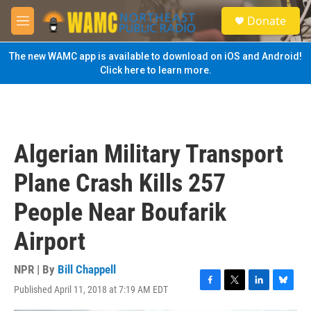
Skip to main content
S
Donate
e
M
a
e
r
n
The new WAMC app is available to download on iOS and Android!
c
u
Click here to learn more.
h
u
e
r
y
Algerian Military Transport
Plane Crash Kills 257
People Near Boufarik
Airport
NPR | By
Bill Chappell
Published April 11, 2018 at 7:19 AM EDT
F
T
L
B
a
w
i
l