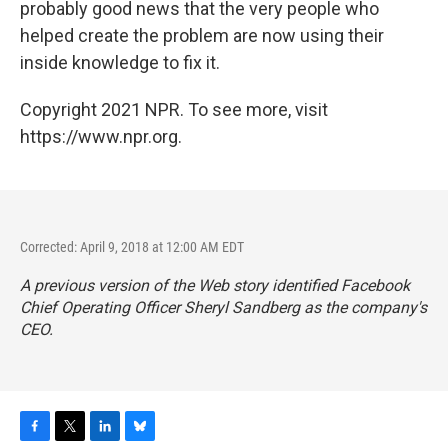
probably good news that the very people who
helped create the problem are now using their
inside knowledge to fix it.
Copyright 2021 NPR. To see more, visit
https://www.npr.org.
Corrected: April 9, 2018 at 12:00 AM EDT
A previous version of the Web story identified Facebook
Chief Operating Officer Sheryl Sandberg as the company's
CEO.