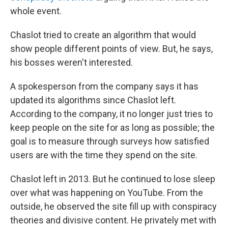
whole event.
Chaslot tried to create an algorithm that would
show people different points of view. But, he says,
his bosses weren't interested.
A spokesperson from the company says it has
updated its algorithms since Chaslot left.
According to the company, it no longer just tries to
keep people on the site for as long as possible; the
goal is to measure through surveys how satisfied
users are with the time they spend on the site.
Chaslot left in 2013. But he continued to lose sleep
over what was happening on YouTube. From the
outside, he observed the site fill up with conspiracy
theories and divisive content. He privately met with