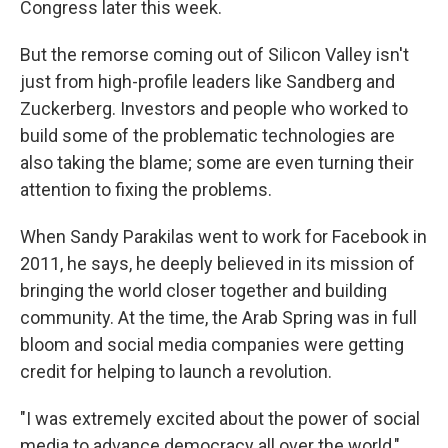
Congress later this week.
But the remorse coming out of Silicon Valley isn't
just from high-profile leaders like Sandberg and
Zuckerberg. Investors and people who worked to
build some of the problematic technologies are
also taking the blame; some are even turning their
attention to fixing the problems.
When Sandy Parakilas went to work for Facebook in
2011, he says, he deeply believed in its mission of
bringing the world closer together and building
community. At the time, the Arab Spring was in full
bloom and social media companies were getting
credit for helping to launch a revolution.
"I was extremely excited about the power of social
media to advance democracy all over the world,"