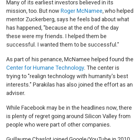
Many of its earliest investors believed in its
mission, too. But now
Roger McNamee
, who helped
mentor Zuckerberg, says he feels bad about what
has happened, "because at the end of the day
these were my friends. I helped them be
successful. I wanted them to be successful."
As part of his penance, McNamee helped found the
Center for Humane Technology
. The center is
trying to "realign technology with humanity's best
interests." Parakilas has also joined the effort as an
adviser.
While Facebook may be in the headlines now, there
is plenty of regret going around Silicon Valley from
people who were part of other companies.
Guillaume Chaslot joined Google/YouTube in 2010.