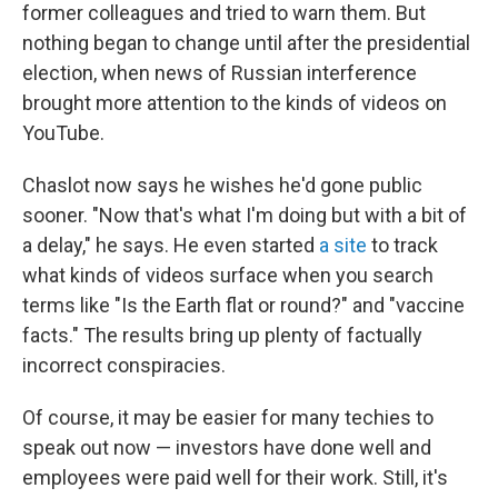
former colleagues and tried to warn them. But
nothing began to change until after the presidential
election, when news of Russian interference
brought more attention to the kinds of videos on
YouTube.
Chaslot now says he wishes he'd gone public
sooner. "Now that's what I'm doing but with a bit of
a delay," he says. He even started
a site
to track
what kinds of videos surface when you search
terms like "Is the Earth flat or round?" and "vaccine
facts." The results bring up plenty of factually
incorrect conspiracies.
Of course, it may be easier for many techies to
speak out now — investors have done well and
employees were paid well for their work. Still, it's