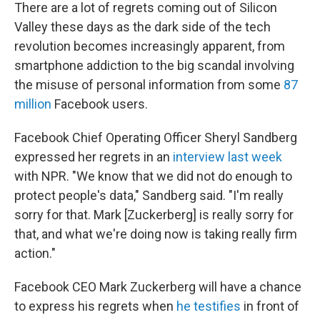
There are a lot of regrets coming out of Silicon
Valley these days as the dark side of the tech
revolution becomes increasingly apparent, from
smartphone addiction to the big scandal involving
the misuse of personal information from some
87
million
Facebook users.
Facebook Chief Operating Officer Sheryl Sandberg
expressed her regrets in an
interview last week
with NPR. "We know that we did not do enough to
protect people's data," Sandberg said. "I'm really
sorry for that. Mark [Zuckerberg] is really sorry for
that, and what we're doing now is taking really firm
action."
Facebook CEO Mark Zuckerberg will have a chance
to express his regrets when
he testifies
in front of