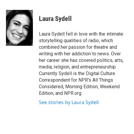
F
T
L
B
a
w
i
l
c
i
n
u
e
t
k
e
Laura Sydell
b
t
e
s
o
e
d
k
o
r
I
y
Laura Sydell fell in love with the intimate
k
n
storytelling qualities of radio, which
combined her passion for theatre and
writing with her addiction to news. Over
her career she has covered politics, arts,
media, religion, and entrepreneurship.
Currently Sydell is the Digital Culture
Correspondent for NPR's All Things
Considered, Morning Edition, Weekend
Edition, and NPR.org.
See stories by Laura Sydell