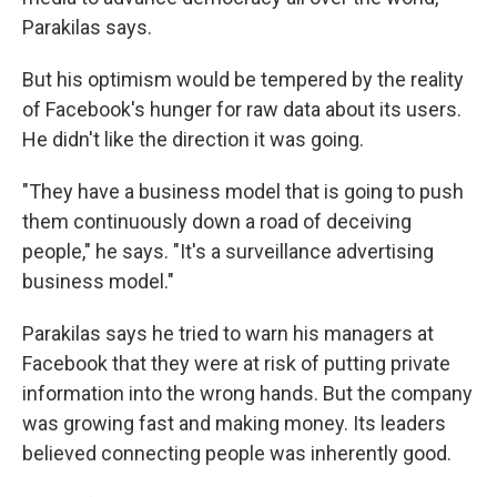
Parakilas says.
But his optimism would be tempered by the reality
of Facebook's hunger for raw data about its users.
He didn't like the direction it was going.
"They have a business model that is going to push
them continuously down a road of deceiving
people," he says. "It's a surveillance advertising
business model."
Parakilas says he tried to warn his managers at
Facebook that they were at risk of putting private
information into the wrong hands. But the company
was growing fast and making money. Its leaders
believed connecting people was inherently good.