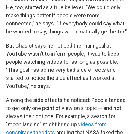
He, too, started as a true believer. "We could only
make things better if people were more
connected," he says. "If everybody could say what
he wanted to say, things would naturally get better."
But Chaslot says he noticed the main goal at
YouTube wasn't to inform people; it was to keep
people watching videos for as long as possible.
"This goal has some very bad side effects and I
started to notice the side effect as I worked at
YouTube," he says.
Among the side effects he noticed: People tended
to get only one point of view on a topic — and not
always the right one. For example, a search for
"moon landing" might bring up
videos from
conspiracy theorists
arguing that NASA faked the