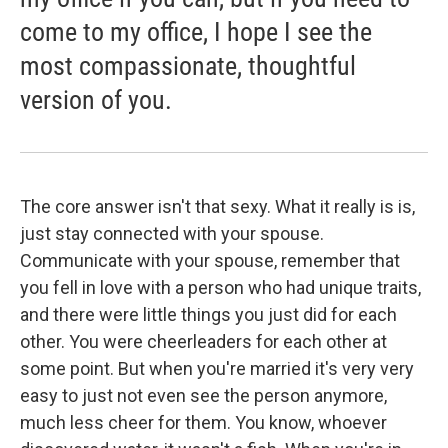
come to my office, I hope I see the
most compassionate, thoughtful
version of you.
The core answer isn't that sexy. What it really is is,
just stay connected with your spouse.
Communicate with your spouse, remember that
you fell in love with a person who had unique traits,
and there were little things you just did for each
other. You were cheerleaders for each other at
some point. But when you're married it's very very
easy to just not even see the person anymore,
much less cheer for them. You know, whoever