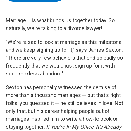
b
t
e
s
o
e
d
k
o
r
I
y
k
n
Marriage ... is what brings us together today. So
naturally, we're talking to a divorce lawyer!
"We're raised to look at marriage as this milestone
and we keep signing up for it," says James Sexton.
"There are very few behaviors that end so badly so
frequently that we would just sign up for it with
such reckless abandon!"
Sexton has personally witnessed the demise of
more than a thousand marriages — but that's right
folks, you guessed it — he still believes in love. Not
only that, but his career helping people out of
marriages inspired him to write a how-to book on
staying together:
If You're In My Office, It's Already