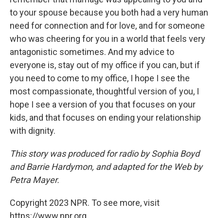
to your spouse because you both had a very human
need for connection and for love, and for someone
who was cheering for you in a world that feels very
antagonistic sometimes. And my advice to
everyone is, stay out of my office if you can, but if
you need to come to my office, I hope I see the
most compassionate, thoughtful version of you, I
hope I see a version of you that focuses on your
kids, and that focuses on ending your relationship
with dignity.
This story was produced for radio by Sophia Boyd
and Barrie Hardymon, and adapted for the Web by
Petra Mayer.
Copyright 2023 NPR. To see more, visit
https://www.npr.org.