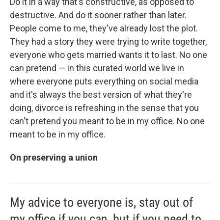
Do it in a way that's constructive, as opposed to
destructive. And do it sooner rather than later.
People come to me, they've already lost the plot.
They had a story they were trying to write together,
everyone who gets married wants it to last. No one
can pretend — in this curated world we live in
where everyone puts everything on social media
and it's always the best version of what they're
doing, divorce is refreshing in the sense that you
can't pretend you meant to be in my office. No one
meant to be in my office.
On preserving a union
My advice to everyone is, stay out of
my office if you can, but if you need to