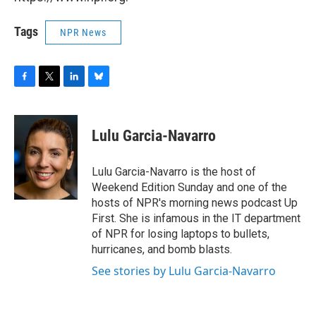
Tags
NPR News
F
T
L
B
a
w
i
l
c
i
n
u
e
t
k
e
Lulu Garcia-Navarro
b
t
e
s
o
e
d
k
o
r
I
y
Lulu Garcia-Navarro is the host of
k
n
Weekend Edition Sunday and one of the
hosts of NPR's morning news podcast Up
First. She is infamous in the IT department
of NPR for losing laptops to bullets,
hurricanes, and bomb blasts.
See stories by Lulu Garcia-Navarro