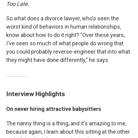
Too Late.
So what does a divorce lawyer, who's seen the
worst kind of behaviors in human relationships,
know about how to do it right? "Over these years,
I've seen so much of what people do wrong that
you could probably reverse-engineer that into what
they might have done differently," he says.
Interview Highlights
On never hiring attractive babysitters
The nanny thing is a thing, and it's amazing to me,
because again, I learn about this sitting at the other