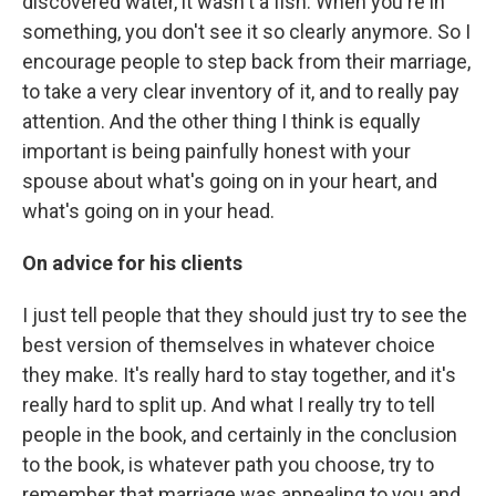
discovered water, it wasn't a fish. When you're in
something, you don't see it so clearly anymore. So I
encourage people to step back from their marriage,
to take a very clear inventory of it, and to really pay
attention. And the other thing I think is equally
important is being painfully honest with your
spouse about what's going on in your heart, and
what's going on in your head.
On advice for his clients
I just tell people that they should just try to see the
best version of themselves in whatever choice
they make. It's really hard to stay together, and it's
really hard to split up. And what I really try to tell
people in the book, and certainly in the conclusion
to the book, is whatever path you choose, try to
remember that marriage was appealing to you and