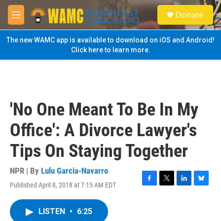
Skip to main content
S
Donate
e
M
a
e
r
n
The new WAMC app is available to download on iOS and Android!
c
u
Click here to learn more.
h
u
e
r
y
'No One Meant To Be In My
Office': A Divorce Lawyer's
Tips On Staying Together
NPR | By
Lulu Garcia-Navarro
Published April 8, 2018 at 7:15 AM EDT
F
T
L
B
a
w
i
l
c
i
n
u
LISTEN
•
6:25
e
t
k
e