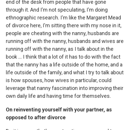
end of the desk from people that have gone
through it. And I'm not speculating, I'm doing
ethnographic research. I'm like the Margaret Mead
of divorce here, I'm sitting there with my nose in it,
people are cheating with the nanny, husbands are
running off with the nanny, husbands and wives are
running off with the nanny, as I talk about in the
book ... I think that a lot of it has to do with the fact
that the nanny has a life outside of the home, and a
life outside of the family, and what I try to talk about
is how spouses, how wives in particular, could
leverage that nanny fascination into improving their
own daily life and having time for themselves.
On reinventing yourself with your partner, as
opposed to after divorce