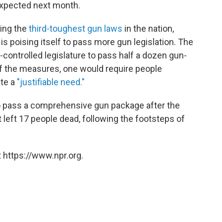
 expected next month.
ving the
third-toughest gun laws
in the nation,
is poising itself to pass more gun legislation. The
-controlled legislature to pass half a dozen gun-
Of the measures, one would require people
te a
"justifiable need."
o pass a comprehensive gun package after the
t left 17 people dead, following the footsteps of
 https://www.npr.org.