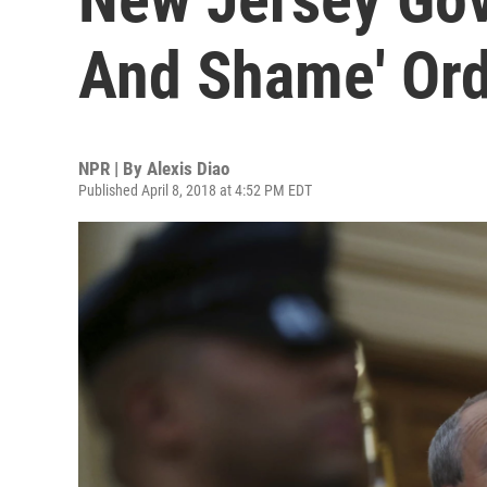
And Shame' Ord
NPR | By
Alexis Diao
Published April 8, 2018 at 4:52 PM EDT