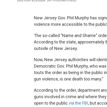
data more accessible. (AP Photo/Mel Evans)
New Jersey Gov. Phil Murphy has sig
violence more accessible to the public
The so-called "Name and Shame" order wi
According to the state, approximately
outside of New Jersey.
Now, New Jersey authorities will identi
Democratic Gov. Phil Murphy, who was e
touts the order as being in the public i
gun violence, is one death too many."
According to the order, department and
guns involved in crime and where they
open to the public
via the FBI
, but acco