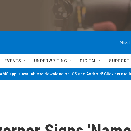
NEXT
EVENTS
UNDERWRITING
DIGITAL
SUPPORT
MC app is available to download on iOS and Android! Click here to 
ernor Signs 'Nam