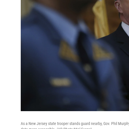
As a New Jersey state trooper stands guard nearby, Gov. Phil Murph