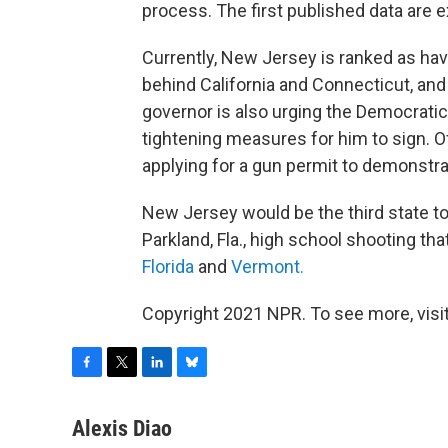
process. The first published data are
Currently, New Jersey is ranked as ha
behind California and Connecticut, and 
governor is also urging the Democratic
tightening measures for him to sign. 
applying for a gun permit to demonstra
New Jersey would be the third state t
Parkland, Fla., high school shooting tha
Florida
and
Vermont.
Copyright 2021 NPR. To see more, visit
F
T
L
B
a
w
i
l
c
i
n
u
Alexis Diao
e
t
k
e