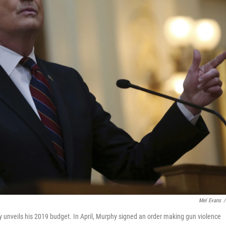
Mel Evans
/
y unveils his 2019 budget. In April, Murphy signed an order making gun violence