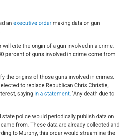
ned an
executive order
making data on gun
.
ll cite the origin of a gun involved in a crime.
 80 percent of guns involved in crime come from
fy the origins of those guns involved in crimes.
lected to replace Republican Chris Christie,
nterest, saying
in a statement,
"Any death due to
 state police would periodically publish data on
 came from. These data are already collected and
rding to Murphy, this order would streamline the