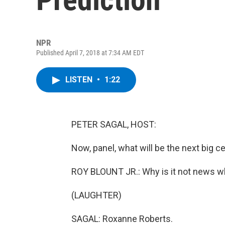
NPR
Published April 7, 2018 at 7:34 AM EDT
LISTEN
•
1:22
PETER SAGAL, HOST:
Now, panel, what will be the next big ce
ROY BLOUNT JR.: Why is it not news w
(LAUGHTER)
SAGAL: Roxanne Roberts.