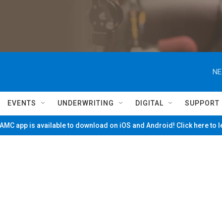
NE
EVENTS
UNDERWRITING
DIGITAL
SUPPORT
MC app is available to download on iOS and Android! Click here to 