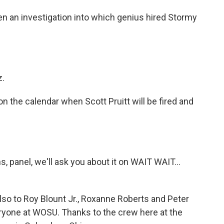
an investigation into which genius hired Stormy
z.
 the calendar when Scott Pruitt will be fired and
s, panel, we'll ask you about it on WAIT WAIT...
also to Roy Blount Jr., Roxanne Roberts and Peter
ryone at WOSU. Thanks to the crew here at the