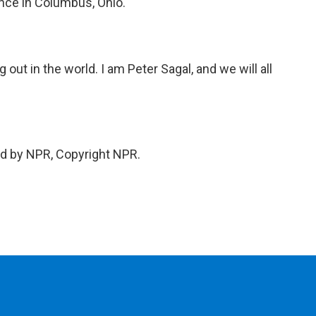
nce in Columbus, Ohio.
 out in the world. I am Peter Sagal, and we will all
ed by NPR, Copyright NPR.