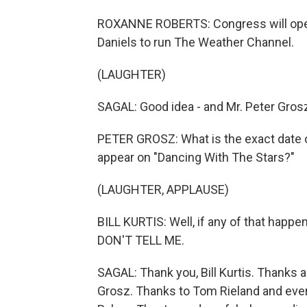
ROXANNE ROBERTS: Congress will open 
Daniels to run The Weather Channel.
(LAUGHTER)
SAGAL: Good idea - and Mr. Peter Gros
PETER GROSZ: What is the exact date on
appear on "Dancing With The Stars?"
(LAUGHTER, APPLAUSE)
BILL KURTIS: Well, if any of that happen
DON'T TELL ME.
SAGAL: Thank you, Bill Kurtis. Thanks 
Grosz. Thanks to Tom Rieland and eve