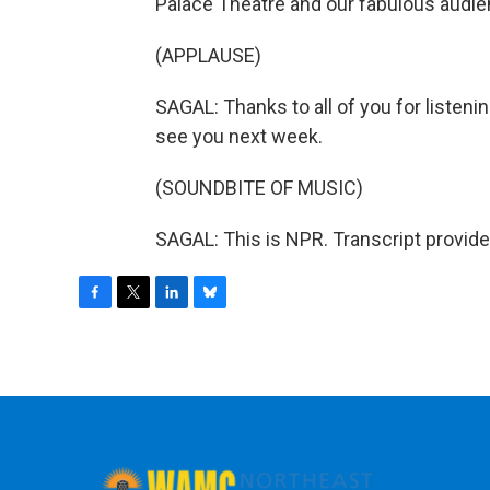
Palace Theatre and our fabulous audie
(APPLAUSE)
SAGAL: Thanks to all of you for listening
see you next week.
(SOUNDBITE OF MUSIC)
SAGAL: This is NPR. Transcript provid
F
T
L
B
a
w
i
l
c
i
n
u
e
t
k
e
b
t
e
s
o
e
d
k
o
r
I
y
k
n