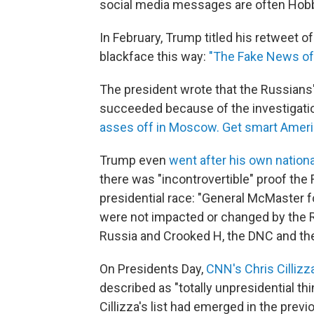
social media messages are often Hobbe
In February, Trump titled his retweet of
blackface this way:
"The Fake News of 
The president wrote that the Russians' 
succeeded because of the investigatio
asses off in Moscow. Get smart Ameri
Trump even
went after his own nationa
there was "incontrovertible" proof the
presidential race: "General McMaster fo
were not impacted or changed by the 
Russia and Crooked H, the DNC and th
On Presidents Day,
CNN's Chris Cillizz
described as "totally unpresidential t
Cillizza's list had emerged in the prev