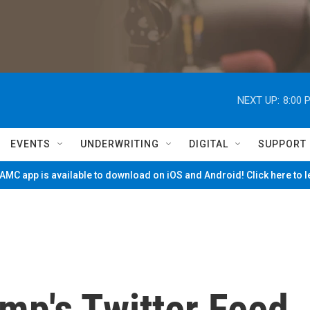
NEXT UP:
8:00 
EVENTS
UNDERWRITING
DIGITAL
SUPPORT
MC app is available to download on iOS and Android! Click here to 
ump's Twitter Feed,