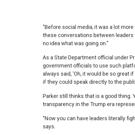
"Before social media, it was a lot more 
these conversations between leaders 
no idea what was going on."
As a State Department official under 
government officials to use such platf
always said, 'Oh, it would be so great i
if they could speak directly to the publi
Parker still thinks that is a good thing
transparency in the Trump era represen
"Now you can have leaders literally fight
says.