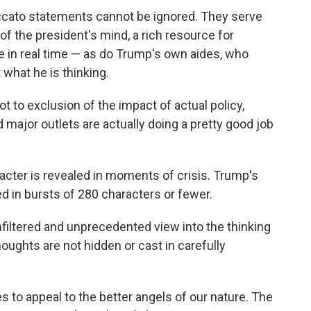
accato statements cannot be ignored. They serve
 of the president's mind, a rich resource for
ne in real time — as do Trump's own aides, who
 what he is thinking.
ot to exclusion of the impact of actual policy,
d major outlets are actually doing a pretty good job
racter is revealed in moments of crisis. Trump's
 in bursts of 280 characters or fewer.
nfiltered and unprecedented view into the thinking
houghts are not hidden or cast in carefully
s to appeal to the better angels of our nature. The