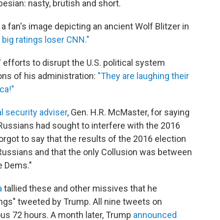
sian: nasty, brutish and short.
 a fan's image depicting an ancient Wolf Blitzer in
big ratings loser CNN."
efforts to disrupt the U.S. political system
ns of his administration:
"They are laughing their
ca!"
l security adviser
, Gen. H.R. McMaster, for saying
 Russians had sought to interfere with the 2016
rgot to say that the results of the 2016 election
Russians and that the only Collusion was between
e Dems."
a
tallied these and other missives that he
hings" tweeted by Trump. All nine tweets on
ious 72 hours. A month later, Trump
announced