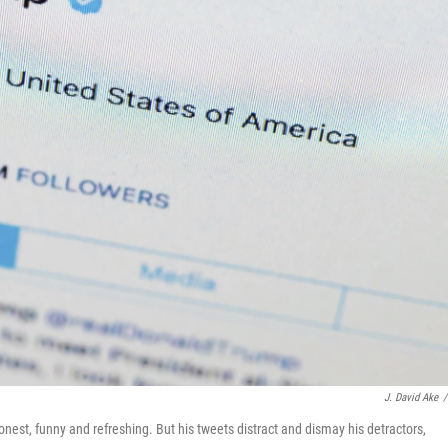
J. David Ake
/
nest, funny and refreshing. But his tweets distract and dismay his detractors,