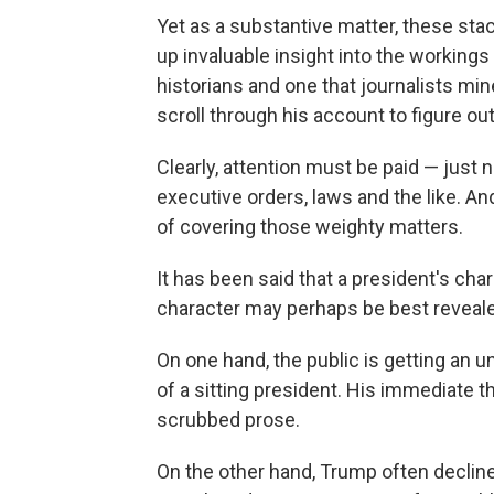
Yet as a substantive matter, these st
up invaluable insight into the workings
historians and one that journalists mi
scroll through his account to figure out
Clearly, attention must be paid — just n
executive orders, laws and the like. An
of covering those weighty matters.
It has been said that a president's cha
character may perhaps be best revealed
On one hand, the public is getting an u
of a sitting president. His immediate t
scrubbed prose.
On the other hand, Trump often decline