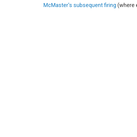
McMaster's subsequent firing
(where e