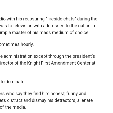
io with his reassuring "fireside chats" during the
as to television with addresses to the nation in
rump a master of his mass medium of choice.
Sometimes hourly.
he administration except through the president's
director of the Knight First Amendment Center at
 to dominate.
rs who say they find him honest, funny and
ts distract and dismay his detractors, alienate
of the media.