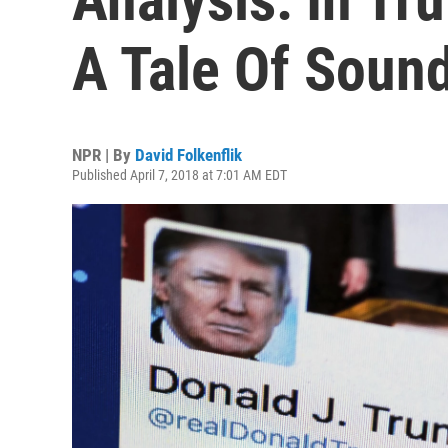
A Tale Of Soun
NPR | By
David Folkenflik
Published April 7, 2018 at 7:01 AM EDT