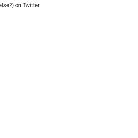
lse?) on Twitter.