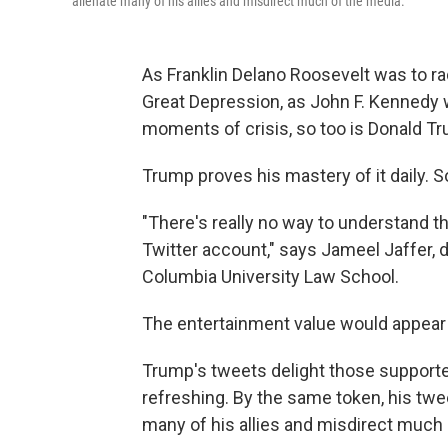
alienate many of his allies and misdirect much of the media.
As Franklin Delano Roosevelt was to rad
Great Depression, as John F. Kennedy w
moments of crisis, so too is Donald T
Trump proves his mastery of it daily. 
"There's really no way to understand t
Twitter account," says Jameel Jaffer, 
Columbia University Law School.
The entertainment value would appear
Trump's tweets delight those supporte
refreshing. By the same token, his twee
many of his allies and misdirect much 