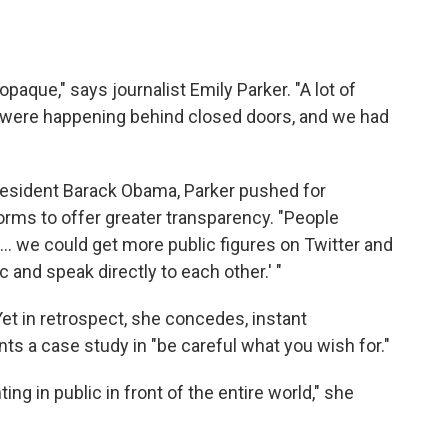
opaque," says journalist Emily Parker. "A lot of
were happening behind closed doors, and we had
President Barack Obama, Parker pushed for
orms to offer greater transparency. "People
f ... we could get more public figures on Twitter and
c and speak directly to each other.' "
. Yet in retrospect, she concedes, instant
ts a case study in "be careful what you wish for."
ing in public in front of the entire world," she