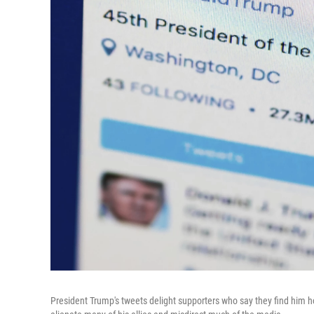
President Trump's tweets delight supporters who say they find him ho