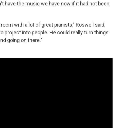
n't have the music we have now if it had not been
room with a lot of great pianists," Roswell said,
o project into people. He could really turn things
nd going on there."