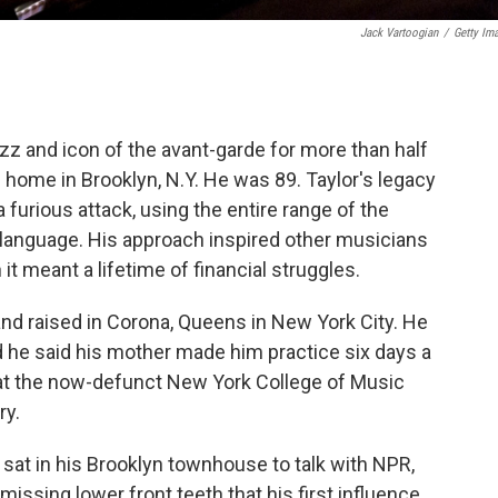
Jack Vartoogian
/
Getty Im
jazz and icon of the avant-garde for more than half
 home in Brooklyn, N.Y. He was 89. Taylor's legacy
 furious attack, using the entire range of the
 language. His approach inspired other musicians
it meant a lifetime of financial struggles.
nd raised in Corona, Queens in New York City. He
nd he said his mother made him practice six days a
 at the now-defunct New York College of Music
ry.
d sat in his Brooklyn townhouse to talk with NPR,
issing lower front teeth that his first influence