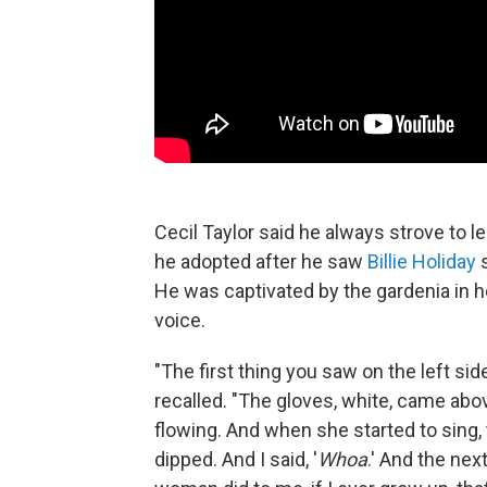
Cecil Taylor said he always strove to 
he adopted after he saw
Billie Holiday
s
He was captivated by the gardenia in he
voice.
"The first thing you saw on the left si
recalled. "The gloves, white, came abov
flowing. And when she started to sing, 
dipped. And I said, '
Whoa
.' And the nex