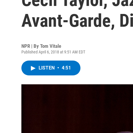
Avant-Garde, D
NPR | By
Tom Vitale
Published April 6, 2018 at 9:51 AM EDT
LISTEN
•
4:51