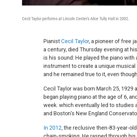
Cecil Taylor performs at Lincoln Center's Alice Tully Hall in 2002.
Pianist
Cecil Taylor
, a pioneer of free 
a century, died Thursday evening at his
is his sound: He played the piano with a
instrument to create a unique musical
and he remained true to it, even though 
Cecil Taylor was born March 25, 1929 a
began playing piano at the age of 6, a
week. which eventually led to studies
and Boston's New England Conservato
In 2012
, the reclusive then-83-year-ol
chain-smoking. He rasped through his m