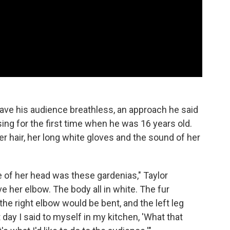
leave his audience breathless, an approach he said
ing for the first time when he was 16 years old.
r hair, her long white gloves and the sound of her
de of her head was these gardenias," Taylor
e her elbow. The body all in white. The fur
the right elbow would be bent, and the left leg
t day I said to myself in my kitchen, 'What that