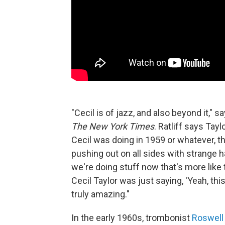
"Cecil is of jazz, and also beyond it," s
The New York Times
. Ratliff says Tay
Cecil was doing in 1959 or whatever, th
pushing out on all sides with strange
we're doing stuff now that's more like th
Cecil Taylor was just saying, 'Yeah, this i
truly amazing."
In the early 1960s, trombonist
Roswell