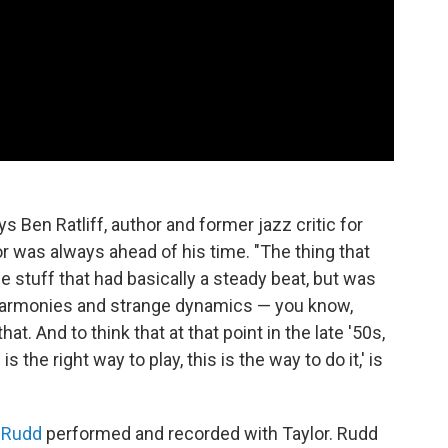
ays Ben Ratliff, author and former jazz critic for
lor was always ahead of his time. "The thing that
e stuff that had basically a steady beat, but was
 harmonies and strange dynamics — you know,
at. And to think that at that point in the late '50s,
s the right way to play, this is the way to do it,' is
 Rudd
performed and recorded with Taylor. Rudd