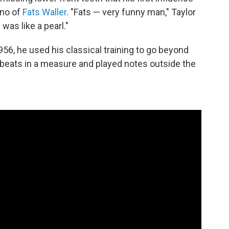
ano of
Fats Waller
. "Fats — very funny man," Taylor
was like a pearl."
6, he used his classical training to go beyond
e beats in a measure and played notes outside the