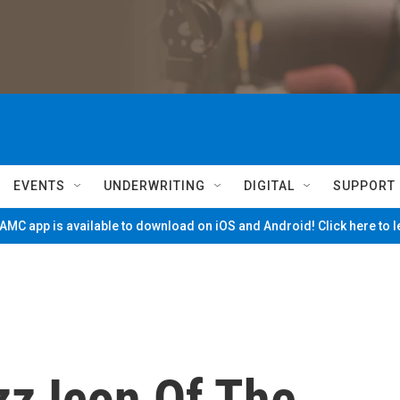
EVENTS
UNDERWRITING
DIGITAL
SUPPORT
MC app is available to download on iOS and Android! Click here to 
azz Icon Of The