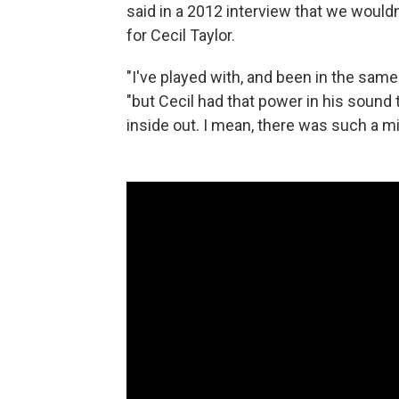
said in a 2012 interview that we would
for Cecil Taylor.
"I've played with, and been in the same 
"but Cecil had that power in his sound t
inside out. I mean, there was such a mi