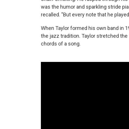
was the humor and sparkling stride pi
recalled. "But every note that he played 
When Taylor formed his own band in 195
the jazz tradition. Taylor stretched th
chords of a song.