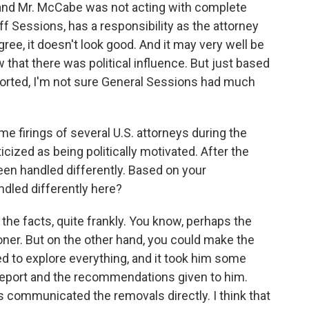
rue and Mr. McCabe was not acting with complete
f Sessions, has a responsibility as the attorney
gree, it doesn't look good. And it may very well be
 that there was political influence. But just based
eported, I'm not sure General Sessions had much
 firings of several U.S. attorneys during the
icized as being politically motivated. After the
een handled differently. Based on your
dled differently here?
he facts, quite frankly. You know, perhaps the
er. But on the other hand, you could make the
 to explore everything, and it took him some
 report and the recommendations given to him.
 communicated the removals directly. I think that