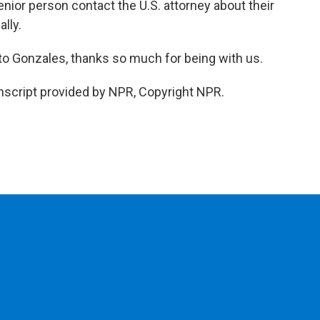
nior person contact the U.S. attorney about their
lly.
o Gonzales, thanks so much for being with us.
script provided by NPR, Copyright NPR.