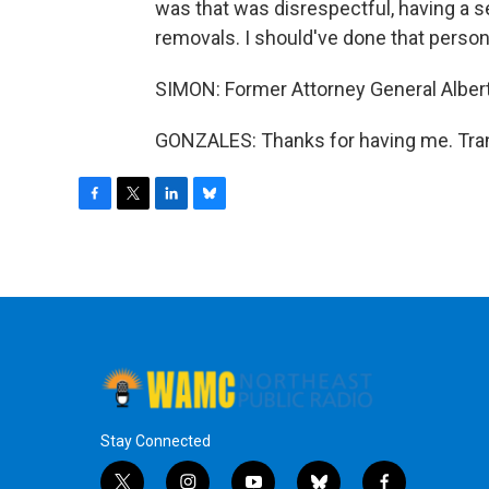
was that was disrespectful, having a se
removals. I should've done that persona
SIMON: Former Attorney General Albert
GONZALES: Thanks for having me. Tran
F
T
L
B
a
w
i
l
c
i
n
u
e
t
k
e
b
t
e
s
o
e
d
k
o
r
I
y
k
n
Stay Connected