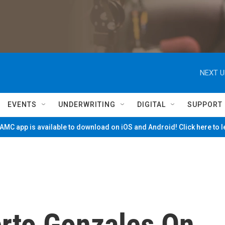
NEXT U
EVENTS
UNDERWRITING
DIGITAL
SUPPORT
MC app is available to download on iOS and Android! Click here to 
rto Gonzales On