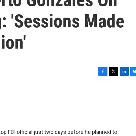
g: 'Sessions Made
ion'
F
T
L
B
a
w
i
l
c
i
n
u
e
t
k
e
b
t
e
s
o
e
d
k
o
r
I
y
k
n
op FBI official just two days before he planned to