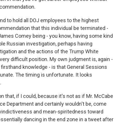
 recommendation.
 and to hold all DOJ employees to the highest
mmendation that this individual be terminated -
to James Comey being - you know, having some kind
le Russian investigation, perhaps having
stigation and the actions of the Trump White
very difficult position. My own judgment is, again -
 firsthand knowledge - is that General Sessions
unate. The timing is unfortunate. It looks
.
n that, if I could, because it's not as if Mr. McCabe
tice Department and certainly wouldn't be, come
f vindictiveness and mean-spiritedness toward
sentially dancing in the end zone in a tweet after