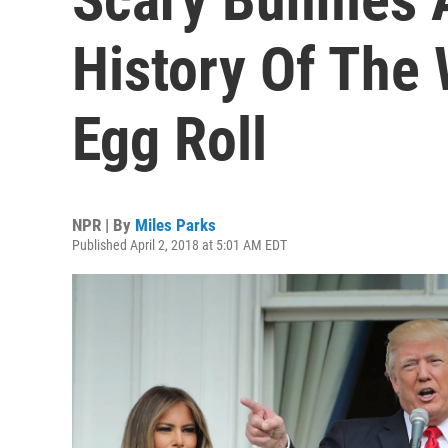
History Of The
Egg Roll
NPR | By
Miles Parks
Published April 2, 2018 at 5:01 AM EDT