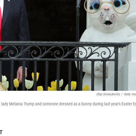
Chip Somodevilla
/
Getty Im
t lady Melania Trump and someone dressed as a bunny during last year's Easter E
ET