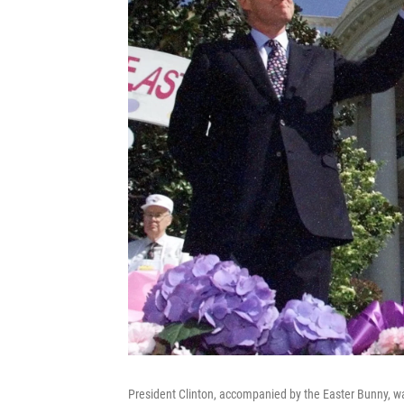
President Clinton, accompanied by the Easter Bunny, w