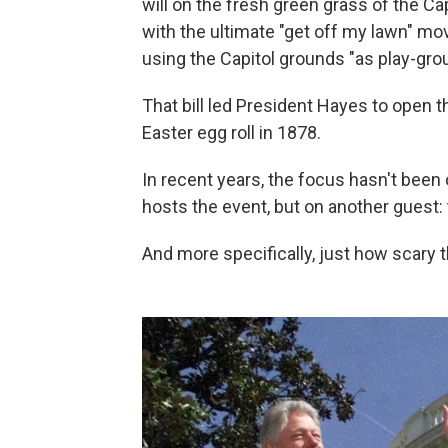
will on the fresh green grass of the Cap
with the ultimate "get off my lawn" m
using the Capitol grounds "as play-gro
That bill led President Hayes to open t
Easter egg roll in 1878.
In recent years, the focus hasn't been on
hosts the event, but on another guest:
And more specifically, just how scary 