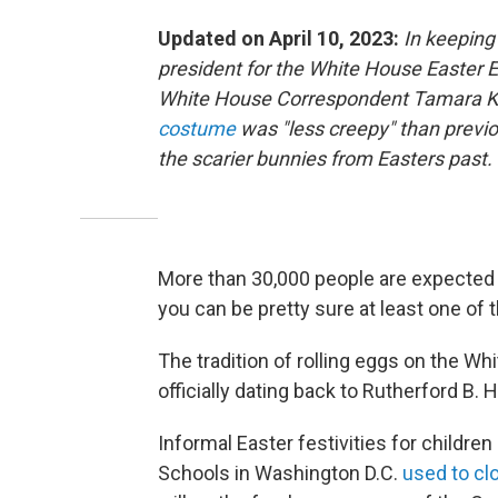
Updated on April 10, 2023:
In keeping 
president for the White House Easter
White House Correspondent Tamara K
costume
was "less creepy" than previ
the scarier bunnies from Easters past.
More than 30,000 people are expected f
you can be pretty sure at least one of
The tradition of rolling eggs on the W
officially dating back to Rutherford B. 
Informal Easter festivities for children 
Schools in Washington D.C.
used to cl