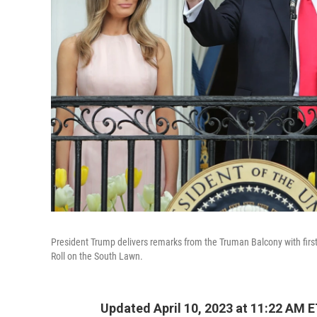
President Trump delivers remarks from the Truman Balcony with firs
Roll on the South Lawn.
Updated April 10, 2023 at 11:22 AM 