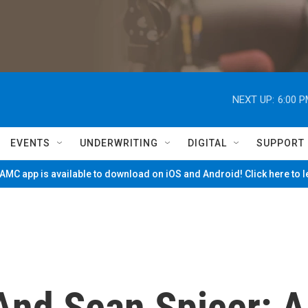
NEXT UP:
6:00 
EVENTS
UNDERWRITING
DIGITAL
SUPPORT
MC app is available to download on iOS and Android! Click here to 
And Sean Spicer: A