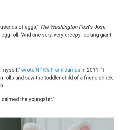
ousands of eggs,"
The Washington Post
's Jose
s egg roll. "And one very, very creepy-looking giant
r myself,"
wrote NPR's Frank James
in 2011. "I
rolls and saw the toddler child of a friend shriek
n.
 calmed the youngster."