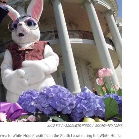
KHUE BUI / ASSOCIATED PRESS
/
ASSOCIATED PRESS
aves to White House visitors on the South Lawn during the White House