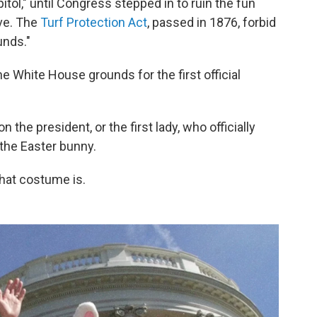
itol," until Congress stepped in to ruin the fun
ove. The
Turf Protection Act
, passed in 1876, forbid
unds."
he White House grounds for the first official
 the president, or the first lady, who officially
 the Easter bunny.
that costume is.