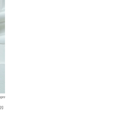
ages
gg