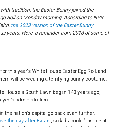
with tradition, the Easter Bunny joined the
 Egg Roll on Monday morning. According to NPR
eith,
the 2023 version of the Easter Bunny
ous years. Here, a reminder from 2018 of some of
or this year's White House Easter Egg Roll, and
 them will be wearing a terrifying bunny costume.
hite House's South Lawn began 140 years ago,
Hayes's administration.
in the nation's capital go back even further.
ose the day after Easter
, so kids could "ramble at