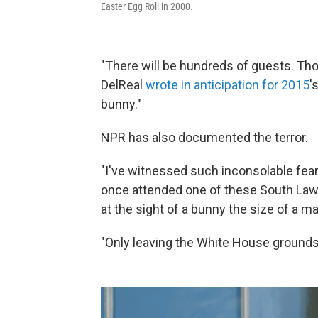
Easter Egg Roll in 2000.
"There will be hundreds of guests. Th
DelReal
wrote in anticipation for 2015
'
bunny."
NPR has also documented the terror.
"I've witnessed such inconsolable fea
once attended one of these South Lawn 
at the sight of a bunny the size of a ma
"Only leaving the White House grounds