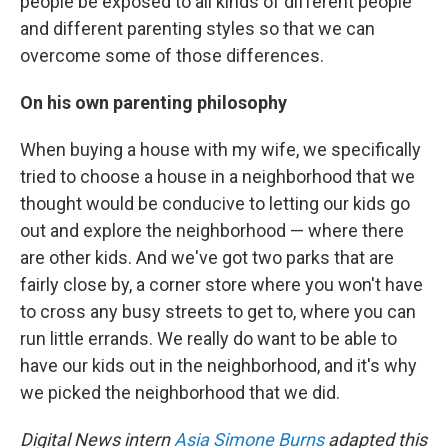
people be exposed to all kinds of different people
and different parenting styles so that we can
overcome some of those differences.
On his own parenting philosophy
When buying a house with my wife, we specifically
tried to choose a house in a neighborhood that we
thought would be conducive to letting our kids go
out and explore the neighborhood — where there
are other kids. And we've got two parks that are
fairly close by, a corner store where you won't have
to cross any busy streets to get to, where you can
run little errands. We really do want to be able to
have our kids out in the neighborhood, and it's why
we picked the neighborhood that we did.
Digital News intern
Asia Simone Burns
adapted this