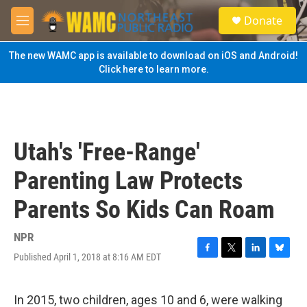
Skip to main content
S
Donate
e
M
a
e
r
n
The new WAMC app is available to download on iOS and Android!
c
u
Click here to learn more.
h
u
e
r
y
Utah's 'Free-Range'
Parenting Law Protects
Parents So Kids Can Roam
NPR
Published April 1, 2018 at 8:16 AM EDT
F
T
L
B
a
w
i
l
c
i
n
u
e
t
k
e
In 2015, two children, ages 10 and 6, were walking