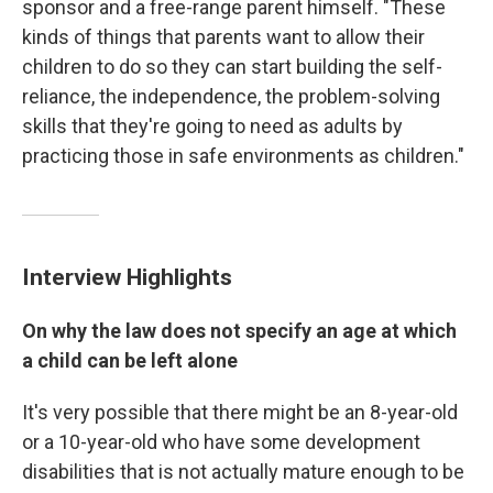
sponsor and a free-range parent himself. "These
kinds of things that parents want to allow their
children to do so they can start building the self-
reliance, the independence, the problem-solving
skills that they're going to need as adults by
practicing those in safe environments as children."
Interview Highlights
On why the law does not specify an age at which
a child can be left alone
It's very possible that there might be an 8-year-old
or a 10-year-old who have some development
disabilities that is not actually mature enough to be