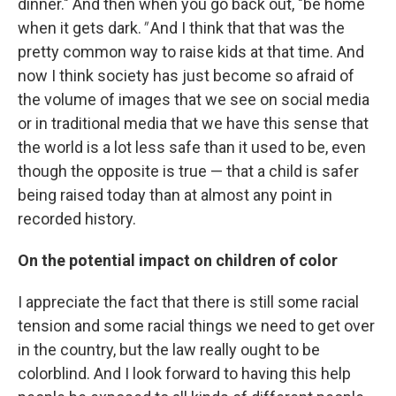
dinner." And then when you go back out, "be home
when it gets dark.
"
And I think that that was the
pretty common way to raise kids at that time. And
now I think society has just become so afraid of
the volume of images that we see on social media
or in traditional media that we have this sense that
the world is a lot less safe than it used to be, even
though the opposite is true — that a child is safer
being raised today than at almost any point in
recorded history.
On the potential impact on children of color
I appreciate the fact that there is still some racial
tension and some racial things we need to get over
in the country, but the law really ought to be
colorblind. And I look forward to having this help