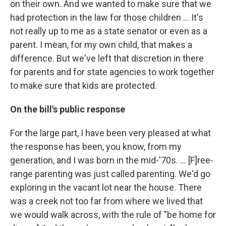
on their own. And we wanted to make sure that we
had protection in the law for those children ... It's
not really up to me as a state senator or even as a
parent. I mean, for my own child, that makes a
difference. But we've left that discretion in there
for parents and for state agencies to work together
to make sure that kids are protected.
On the bill's public response
For the large part, I have been very pleased at what
the response has been, you know, from my
generation, and I was born in the mid-'70s. ... [F]ree-
range parenting was just called parenting. We'd go
exploring in the vacant lot near the house. There
was a creek not too far from where we lived that
we would walk across, with the rule of "be home for