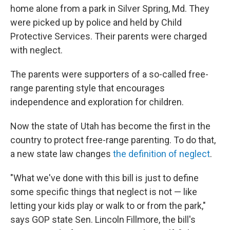
b
t
e
s
home alone from a park in Silver Spring, Md. They
o
e
d
k
o
r
I
y
were picked up by police and held by Child
k
n
Protective Services. Their parents were charged
with neglect.
The parents were supporters of a so-called free-
range parenting style that encourages
independence and exploration for children.
Now the state of Utah has become the first in the
country to protect free-range parenting. To do that,
a new state law changes
the definition of neglect
.
"What we've done with this bill is just to define
some specific things that neglect is not — like
letting your kids play or walk to or from the park,"
says GOP state Sen. Lincoln Fillmore, the bill's