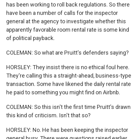
has been working to roll back regulations. So there
have been a number of calls for the inspector
general at the agency to investigate whether this
apparently favorable room rental rate is some kind
of political payback.
COLEMAN: So what are Pruitt's defenders saying?
HORSLEY: They insist there is no ethical foul here.
They're calling this a straight-ahead, business-type
transaction. Some have likened the daily rental rate
he paid to something you might find on Airbnb.
COLEMAN: So this isn't the first time Pruitt's drawn
this kind of criticism. Isn't that so?
HORSLEY: No. He has been keeping the inspector
general busy. There were questions raised earlier