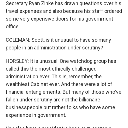
Secretary Ryan Zinke has drawn questions over his
travel expenses and also because his staff ordered
some very expensive doors for his government
office.
COLEMAN: Scott, is it unusual to have so many
people in an administration under scrutiny?
HORSLEY: It is unusual. One watchdog group has
called this the most ethically challenged
administration ever. This is, remember, the
wealthiest Cabinet ever. And there were a lot of
financial entanglements. But many of those who've
fallen under scrutiny are not the billionaire
businesspeople but rather folks who have some
experience in government.