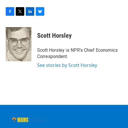
F
T
L
B
a
w
i
l
c
i
n
u
e
t
k
e
Scott Horsley
b
t
e
s
o
e
d
k
o
r
I
y
Scott Horsley is NPR's Chief Economics
k
n
Correspondent.
See stories by Scott Horsley