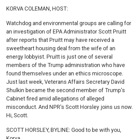
o
r
I
y
k
n
KORVA COLEMAN, HOST:
Watchdog and environmental groups are calling for
an investigation of EPA Administrator Scott Pruitt
after reports that Pruitt may have received a
sweetheart housing deal from the wife of an
energy lobbyist. Pruitt is just one of several
members of the Trump administration who have
found themselves under an ethics microscope.
Just last week, Veterans Affairs Secretary David
Shulkin became the second member of Trump's
Cabinet fired amid allegations of alleged
misconduct. And NPR's Scott Horsley joins us now.
Hi, Scott.
SCOTT HORSLEY, BYLINE: Good to be with you,
Korva.