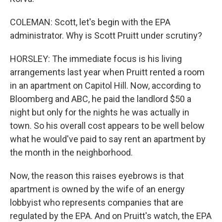
COLEMAN: Scott, let's begin with the EPA
administrator. Why is Scott Pruitt under scrutiny?
HORSLEY: The immediate focus is his living
arrangements last year when Pruitt rented a room
in an apartment on Capitol Hill. Now, according to
Bloomberg and ABC, he paid the landlord $50 a
night but only for the nights he was actually in
town. So his overall cost appears to be well below
what he would've paid to say rent an apartment by
the month in the neighborhood.
Now, the reason this raises eyebrows is that
apartment is owned by the wife of an energy
lobbyist who represents companies that are
regulated by the EPA. And on Pruitt's watch, the EPA