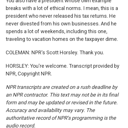
You also have a president whose own example
breaks with a lot of ethical norms. I mean, this is a
president who never released his tax returns. He
never divested from his own businesses. And he
spends a lot of weekends, including this one,
traveling to vacation homes on the taxpayer dime.
COLEMAN: NPR's Scott Horsley. Thank you.
HORSLEY: You're welcome. Transcript provided by
NPR, Copyright NPR.
NPR transcripts are created on a rush deadline by
an NPR contractor. This text may not be in its final
form and may be updated or revised in the future.
Accuracy and availability may vary. The
authoritative record of NPR’s programming is the
audio record.