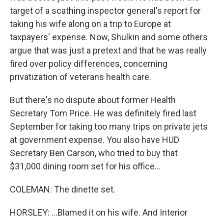
target of a scathing inspector general's report for
taking his wife along on a trip to Europe at
taxpayers' expense. Now, Shulkin and some others
argue that was just a pretext and that he was really
fired over policy differences, concerning
privatization of veterans health care.
But there's no dispute about former Health
Secretary Tom Price. He was definitely fired last
September for taking too many trips on private jets
at government expense. You also have HUD
Secretary Ben Carson, who tried to buy that
$31,000 dining room set for his office...
COLEMAN: The dinette set.
HORSLEY: ...Blamed it on his wife. And Interior