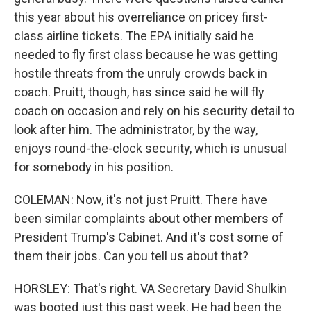
this year about his overreliance on pricey first-
class airline tickets. The EPA initially said he
needed to fly first class because he was getting
hostile threats from the unruly crowds back in
coach. Pruitt, though, has since said he will fly
coach on occasion and rely on his security detail to
look after him. The administrator, by the way,
enjoys round-the-clock security, which is unusual
for somebody in his position.
COLEMAN: Now, it's not just Pruitt. There have
been similar complaints about other members of
President Trump's Cabinet. And it's cost some of
them their jobs. Can you tell us about that?
HORSLEY: That's right. VA Secretary David Shulkin
was booted just this past week. He had been the