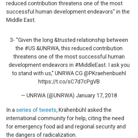
reduced contribution threatens one of the most
successful human development endeavors" in the
Middle East.
3- “Given the long &trusted relationship between
the
#US
&UNRWA, this reduced contribution
threatens one of the most successful human
development endeavors in
#MiddleEast
. I ask you
to stand with us,” UNRWA CG
@PKraehenbuehl
https://t.co/sC7d7cPgVB
— UNRWA (@UNRWA)
January 17, 2018
In a
series of tweets
, Krähenbühl asked the
international community for help, citing the need
for emergency food aid and regional security and
the dangers of radicalization.