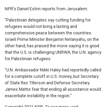
NPR's Daniel Estrin reports from Jerusalem:
"Palestinian delegates say cutting funding for
refugees would not bring a lasting and
comprehensive peace between the countries.
Israeli Prime Minister Benjamin Netanyahu, on the
other hand, has praised the move saying it is good
that the U.S. is challenging UNRWA, the U.N. agency
for Palestinian refugees.
"U.N. Ambassador Nikki Haley had reportedly called
for a complete cutoff in U.S. money, but Secretary
of State Rex Tillerson and Defense Secretary
James Mattis fear that ending all assistance would
exacerbate instability in the region."
Copyright 2021 NPR. To see more, visit