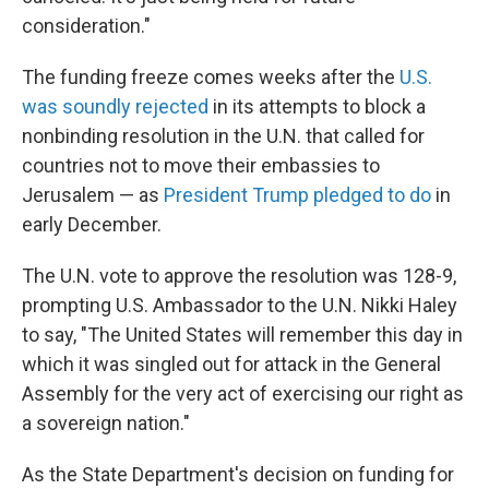
consideration."
The funding freeze comes weeks after the
U.S.
was soundly rejected
in its attempts to block a
nonbinding resolution in the U.N. that called for
countries not to move their embassies to
Jerusalem — as
President Trump pledged to do
in
early December.
The U.N. vote to approve the resolution was 128-9,
prompting U.S. Ambassador to the U.N. Nikki Haley
to say, "The United States will remember this day in
which it was singled out for attack in the General
Assembly for the very act of exercising our right as
a sovereign nation."
As the State Department's decision on funding for