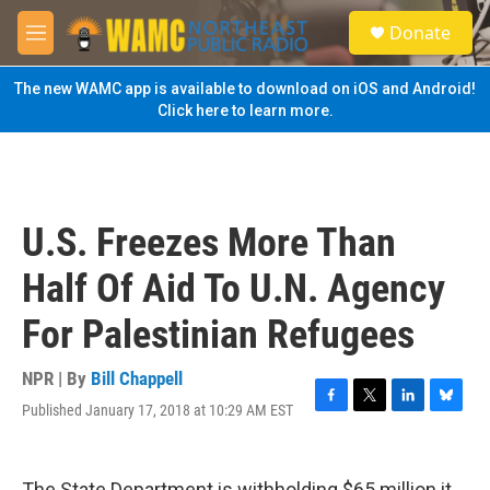
Skip to main content
S
Donate
e
M
a
e
r
n
The new WAMC app is available to download on iOS and Android!
c
u
Click here to learn more.
h
u
e
r
y
U.S. Freezes More Than
Half Of Aid To U.N. Agency
For Palestinian Refugees
NPR | By
Bill Chappell
Published January 17, 2018 at 10:29 AM EST
F
T
L
B
a
w
i
l
c
i
n
u
e
t
k
e
The State Department is withholding $65 million it