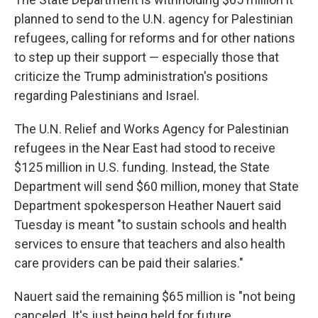
b
t
e
s
o
e
d
k
planned to send to the U.N. agency for Palestinian
o
r
I
y
refugees, calling for reforms and for other nations
k
n
to step up their support — especially those that
criticize the Trump administration's positions
regarding Palestinians and Israel.
The U.N. Relief and Works Agency for Palestinian
refugees in the Near East had stood to receive
$125 million in U.S. funding. Instead, the State
Department will send $60 million, money that State
Department spokesperson Heather Nauert said
Tuesday is meant "to sustain schools and health
services to ensure that teachers and also health
care providers can be paid their salaries."
Nauert said the remaining $65 million is "not being
canceled. It's just being held for future