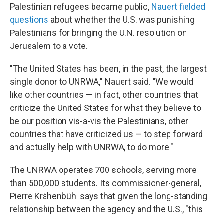
Palestinian refugees became public,
Nauert fielded
questions
about whether the U.S. was punishing
Palestinians for bringing the U.N. resolution on
Jerusalem to a vote.
"The United States has been, in the past, the largest
single donor to UNRWA," Nauert said. "We would
like other countries — in fact, other countries that
criticize the United States for what they believe to
be our position vis-a-vis the Palestinians, other
countries that have criticized us — to step forward
and actually help with UNRWA, to do more."
The UNRWA operates 700 schools, serving more
than 500,000 students. Its commissioner-general,
Pierre Krähenbühl says that given the long-standing
relationship between the agency and the U.S., "this