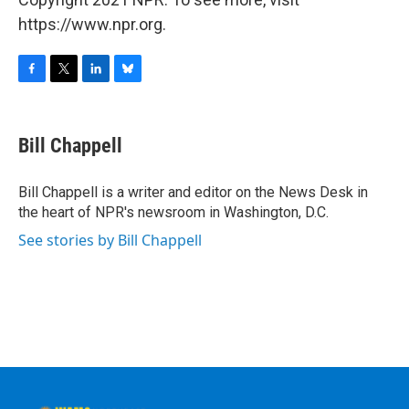
https://www.npr.org.
F
T
L
B
a
w
i
l
c
i
n
u
e
t
k
e
Bill Chappell
b
t
e
s
o
e
d
k
o
r
I
y
Bill Chappell is a writer and editor on the News Desk in
k
n
the heart of NPR's newsroom in Washington, D.C.
See stories by Bill Chappell