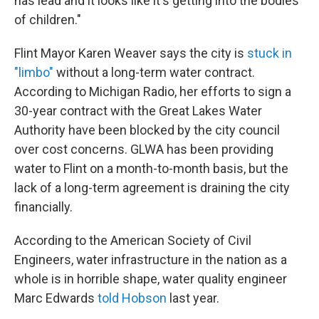
has lead and it looks like it's getting into the bodies
of children."
Flint Mayor Karen Weaver says the city is
stuck in
"limbo"
without a long-term water contract.
According to Michigan Radio, her efforts to sign a
30-year contract with the Great Lakes Water
Authority have been blocked by the city council
over cost concerns. GLWA has been providing
water to Flint on a month-to-month basis, but the
lack of a long-term agreement is draining the city
financially.
According to the American Society of Civil
Engineers, water infrastructure in the nation as a
whole is in horrible shape, water quality engineer
Marc Edwards
told Hobson
last year.