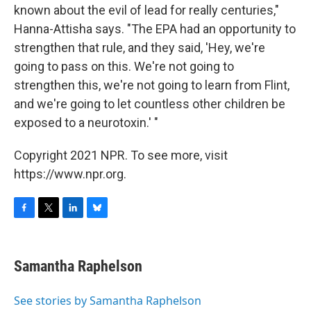
known about the evil of lead for really centuries,"
Hanna-Attisha says. "The EPA had an opportunity to
strengthen that rule, and they said, 'Hey, we're
going to pass on this. We're not going to
strengthen this, we're not going to learn from Flint,
and we're going to let countless other children be
exposed to a neurotoxin.' "
Copyright 2021 NPR. To see more, visit
https://www.npr.org.
F
T
L
B
a
w
i
l
c
i
n
u
e
t
k
e
Samantha Raphelson
b
t
e
s
o
e
d
k
o
r
I
y
See stories by Samantha Raphelson