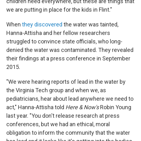
children need everywhere, but these are things that
we are putting in place for the kids in Flint."
When
they discovered
the water was tainted,
Hanna-Attisha and her fellow researchers
struggled to convince state officials, who long-
denied the water was contaminated. They revealed
their findings at a press conference in September
2015.
"We were hearing reports of lead in the water by
the Virginia Tech group and when we, as
pediatricians, hear about lead anywhere we need to
act," Hanna-Attisha told
Here & Now's
Robin Young
last year. "You don't release research at press
conferences, but we had an ethical, moral
obligation to inform the community that the water