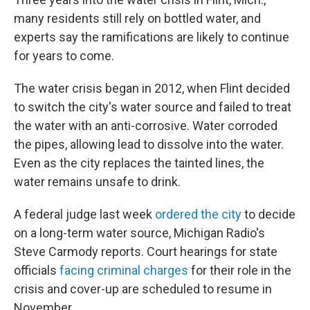
b
t
e
s
o
e
d
k
many residents still rely on bottled water, and
o
r
I
y
experts say the ramifications are likely to continue
k
n
for years to come.
The water crisis began in 2012, when Flint decided
to switch the city's water source and failed to treat
the water with an anti-corrosive. Water corroded
the pipes, allowing lead to dissolve into the water.
Even as the city replaces the tainted lines, the
water remains unsafe to drink.
A federal judge last week
ordered the city
to decide
on a long-term water source, Michigan Radio's
Steve Carmody reports. Court hearings for state
officials
facing criminal charges
for their role in the
crisis and cover-up are scheduled to resume in
November.