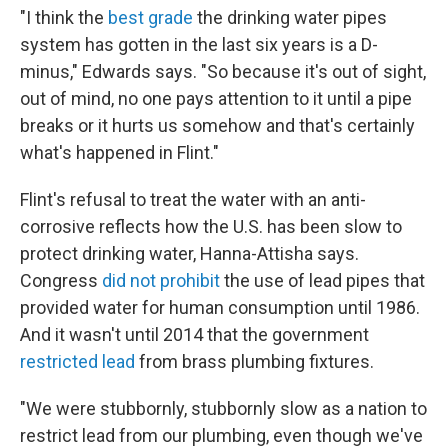
"I think the
best grade
the drinking water pipes
system has gotten in the last six years is a D-
minus," Edwards says. "So because it's out of sight,
out of mind, no one pays attention to it until a pipe
breaks or it hurts us somehow and that's certainly
what's happened in Flint."
Flint's refusal to treat the water with an anti-
corrosive reflects how the U.S. has been slow to
protect drinking water, Hanna-Attisha says.
Congress
did not prohibit
the use of lead pipes that
provided water for human consumption until 1986.
And it wasn't until 2014 that the government
restricted lead
from brass plumbing fixtures.
"We were stubbornly, stubbornly slow as a nation to
restrict lead from our plumbing, even though we've