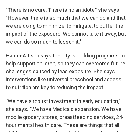
"There is no cure. There is no antidote," she says.
"However, there is so much that we can do and that
we are doing to minimize, to mitigate, to buffer the
impact of the exposure. We cannot take it away, but
we can do so much to lessen it."
Hanna-Attisha says the city is building programs to
help support children, so they can overcome future
challenges caused by lead exposure. She says
interventions like universal preschool and access
to nutrition are key to reducing the impact.
"
We have a robust investment in early education,"
she says. "We have Medicaid expansion. We have
mobile grocery stores, breastfeeding services, 24-
hour mental health care. These are things that all