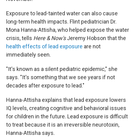
Exposure to lead-tainted water can also cause
long-term health impacts. Flint pediatrician Dr.
Mona Hanna-Attisha, who helped expose the water
crisis, tells
Here & Now's
Jeremy Hobson that the
health effects of lead exposure
are not
immediately seen.
"It's known as a silent pediatric epidemic," she
says. "It's something that we see years if not
decades after exposure to lead."
Hanna-Attisha explains that lead exposure lowers
IQ levels, creating cognitive and behavioral issues
for children in the future. Lead exposure is difficult
to treat because it is an irreversible neurotoxin,
Hanna-Attisha says.