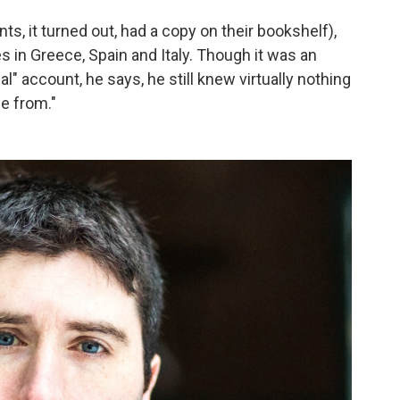
s, it turned out, had a copy on their bookshelf),
s in Greece, Spain and Italy. Though it was an
l" account, he says, he still knew virtually nothing
e from."