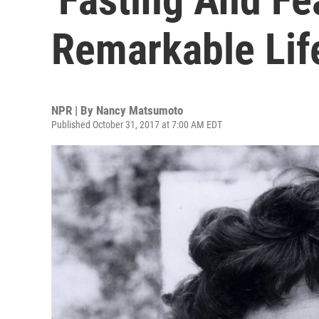
Remarkable Lif
NPR | By
Nancy Matsumoto
Published October 31, 2017 at 7:00 AM EDT