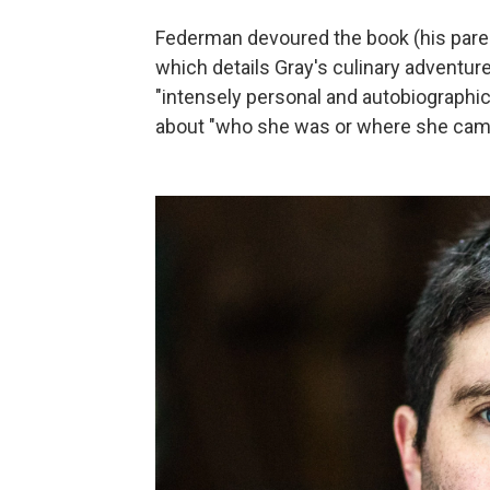
Federman devoured the book (his parent
which details Gray's culinary adventure
"intensely personal and autobiographica
about "who she was or where she cam