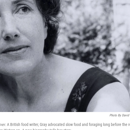
Photo By David
ver
. A British food writer, Gray advocated slow food and foraging long before the r