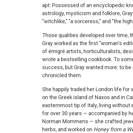
apt: Possessed of an encyclopedic kno
astrology, mysticism and folklore, Gray
"witchlike," "a sorceress," and "the hig
Those qualities developed over time, t
Gray worked as the first "woman's edito
of émigré artists, horticulturalists, de
wrote a bestselling cookbook. To som
success, but Gray wanted more: to be 
chronicled them.
She happily traded her London life for
on the Greek island of Naxos and
in Ca
easternmost tip of Italy, living without
for over 30 years — accompanied by her
Norman Mommens — she crafted jewel
herbs, and worked on
Honey from a W