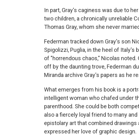
In part, Gray's caginess was due to her
two children, a chronically unreliable
Thomas Gray, whom she never married
Federman tracked down Gray's son Nico
Spigolizzi, Puglia, in the heel of Italy'
of "horrendous chaos," Nicolas noted. On
off by the daunting trove, Federman dug
Miranda archive Gray's papers as he r
What emerges from his book is a portrai
intelligent woman who chafed under the
parenthood. She could be both competit
also a fiercely loyal friend to many and
epistolary art that combined drawings
expressed her love of graphic design.