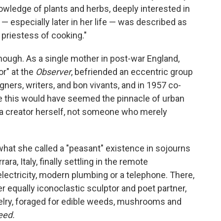
wledge of plants and herbs, deeply interested in
 — especially later in her life — was described as
h priestess of cooking."
hough. As a single mother in post-war England,
r" at the
Observer
, befriended an eccentric group
signers, writers, and bon vivants, and in 1957 co-
e this would have seemed the pinnacle of urban
a creator herself, not someone who merely
 what she called a "peasant" existence in sojourns
rrara, Italy, finally settling in the remote
 electricity, modern plumbing or a telephone. There,
 equally iconoclastic sculptor and poet partner,
ry, foraged for edible weeds, mushrooms and
eed.