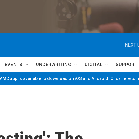
NEXT 
EVENTS
UNDERWRITING
DIGITAL
SUPPORT
MC app is available to download on iOS and Android! Click here to 
asting': The