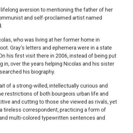
 lifelong aversion to mentioning the father of her
 Communist and self-proclaimed artist named
.
las, who was living at her former home in
s boot. Gray's letters and ephemera were in a state
 his first visit there in 2006, instead of being put
 in, over the years helping Nicolas and his sister
esearched his biography.
t of a strong-willed, intellectually curious and
 restrictions of both bourgeois urban life and
ive and cutting to those she viewed as rivals, yet
 a tireless correspondent, practicing a form of
 and multi-colored typewritten sentences and