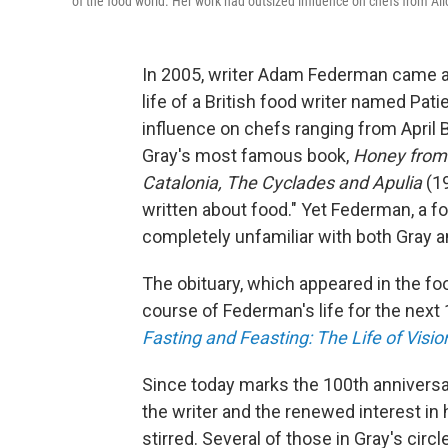
of the food world. Her work had outsized influence on chefs from Ali
In 2005, writer Adam Federman came a
life of a British food writer named Pa
influence on chefs ranging from April 
Gray's most famous book,
Honey from 
Catalonia, The Cyclades and Apulia
(1
written about food." Yet Federman, a f
completely unfamiliar with both Gray 
The obituary, which appeared in the fo
course of Federman's life for the next 
Fasting and Feasting: The Life of Visi
Since today marks the 100th anniversary 
the writer and the renewed interest in
stirred. Several of those in Gray's circ