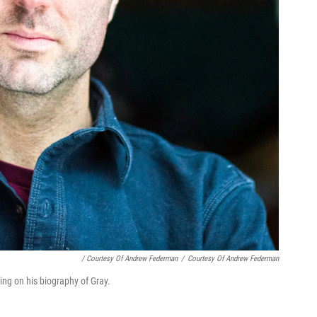
/ Courtesy Of Andrew Federman
/
Courtesy Of Andrew Federman
ng on his biography of Gray.