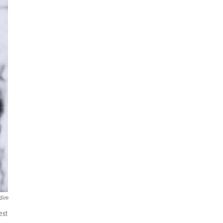
 Sim
est