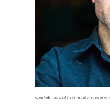
Adam Federman spent the better part of a decade worki