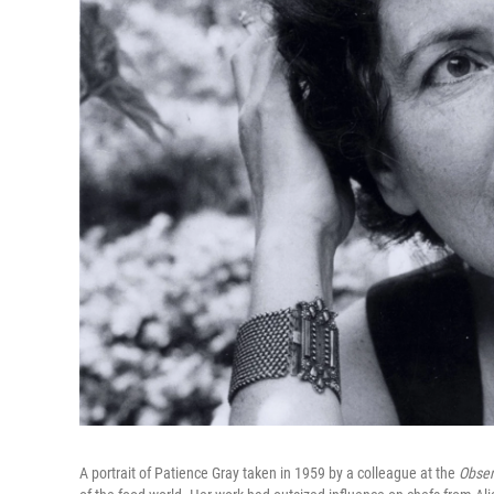
A portrait of Patience Gray taken in 1959 by a colleague at the
Obser