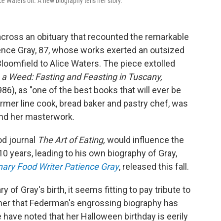
ce Waters on. A new biography tells her story.
cross an obituary that recounted the remarkable
tience Gray, 87, whose works exerted an outsized
Bloomfield to Alice Waters. The piece extolled
a Weed: Fasting and Feasting in Tuscany,
986), as "one of the best books that will ever be
ormer line cook, bread baker and pastry chef, was
and her masterwork.
od journal
The Art of Eating,
would influence the
10 years, leading to his own biography of Gray,
onary Food Writer Patience Gray
, released this fall.
of Gray's birth, it seems fitting to pay tribute to
 her that Federman's engrossing biography has
le have noted that her Halloween birthday is eerily