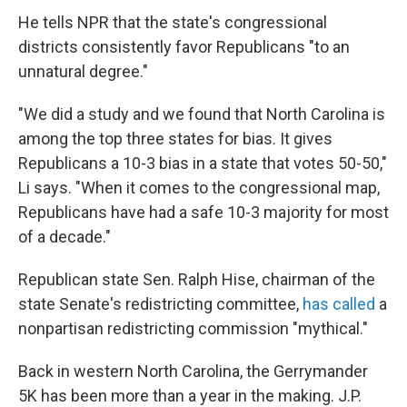
He tells NPR that the state's congressional
districts consistently favor Republicans "to an
unnatural degree."
"We did a study and we found that North Carolina is
among the top three states for bias. It gives
Republicans a 10-3 bias in a state that votes 50-50,"
Li says. "When it comes to the congressional map,
Republicans have had a safe 10-3 majority for most
of a decade."
Republican state Sen. Ralph Hise, chairman of the
state Senate's redistricting committee,
has called
a
nonpartisan redistricting commission "mythical."
Back in western North Carolina, the Gerrymander
5K has been more than a year in the making. J.P.