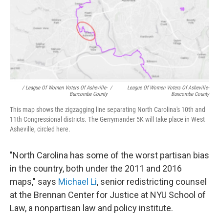
/ League Of Women Voters Of Asheville-
/
League Of Women Voters Of Asheville-
Buncombe County
Buncombe County
This map shows the zigzagging line separating North Carolina's 10th and
11th Congressional districts. The Gerrymander 5K will take place in West
Asheville, circled here.
"North Carolina has some of the worst partisan bias
in the country, both under the 2011 and 2016
maps," says
Michael Li
, senior redistricting counsel
at the Brennan Center for Justice at NYU School of
Law, a nonpartisan law and policy institute.