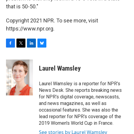
that is 50-50."
Copyright 2021 NPR. To see more, visit
https://www.npr.org.
F
T
L
B
a
w
i
l
c
i
n
u
e
t
k
e
Laurel Wamsley
b
t
e
s
o
e
d
k
o
r
I
y
Laurel Wamsley is a reporter for NPR's
k
n
News Desk. She reports breaking news
for NPR's digital coverage, newscasts,
and news magazines, as well as
occasional features. She was also the
lead reporter for NPR's coverage of the
2019 Women's World Cup in France.
See stories by Laurel Wamsley