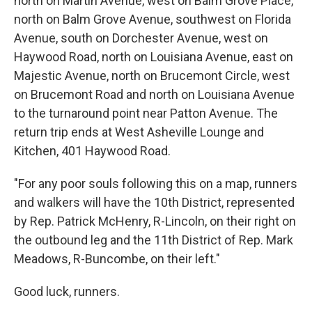
north on Martin Avenue, west on Balm Grove Place,
north on Balm Grove Avenue, southwest on Florida
Avenue, south on Dorchester Avenue, west on
Haywood Road, north on Louisiana Avenue, east on
Majestic Avenue, north on Brucemont Circle, west
on Brucemont Road and north on Louisiana Avenue
to the turnaround point near Patton Avenue. The
return trip ends at West Asheville Lounge and
Kitchen, 401 Haywood Road.
"For any poor souls following this on a map, runners
and walkers will have the 10th District, represented
by Rep. Patrick McHenry, R-Lincoln, on their right on
the outbound leg and the 11th District of Rep. Mark
Meadows, R-Buncombe, on their left."
Good luck, runners.