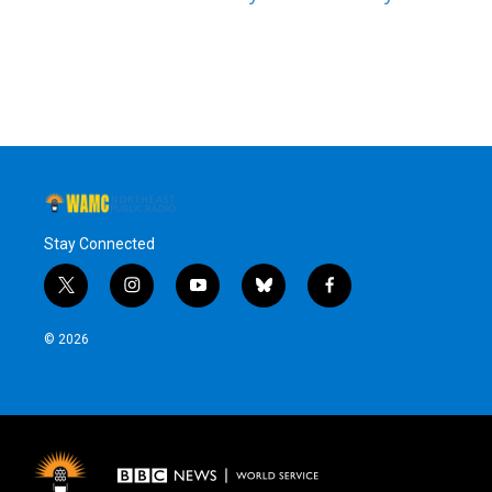
Stay Connected
t
i
y
b
f
w
n
o
l
a
i
s
u
u
c
© 2026
t
t
t
e
e
t
a
u
s
b
e
g
b
k
o
r
r
e
y
o
a
k
m