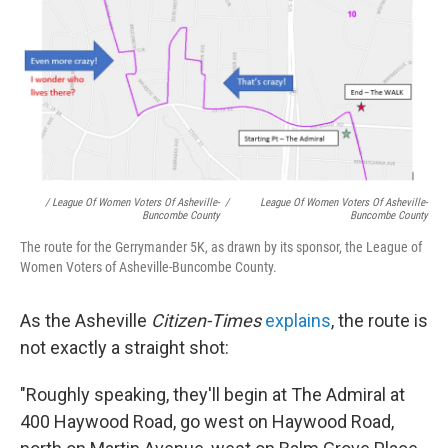
/ League Of Women Voters Of Asheville-
/
League Of Women Voters Of Asheville-
Buncombe County
Buncombe County
The route for the Gerrymander 5K, as drawn by its sponsor, the League of
Women Voters of Asheville-Buncombe County.
As the Asheville
Citizen-Times
explains
, the route is
not exactly a straight shot:
"Roughly speaking, they'll begin at The Admiral at
400 Haywood Road, go west on Haywood Road,