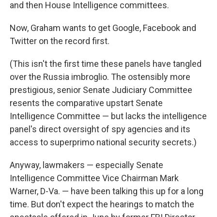
and then House Intelligence committees.
Now, Graham wants to get Google, Facebook and
Twitter on the record first.
(This isn't the first time these panels have tangled
over the Russia imbroglio. The ostensibly more
prestigious, senior Senate Judiciary Committee
resents the comparative upstart Senate
Intelligence Committee — but lacks the intelligence
panel's direct oversight of spy agencies and its
access to superprimo national security secrets.)
Anyway, lawmakers — especially Senate
Intelligence Committee Vice Chairman Mark
Warner, D-Va. — have been talking this up for a long
time. But don't expect the hearings to match the