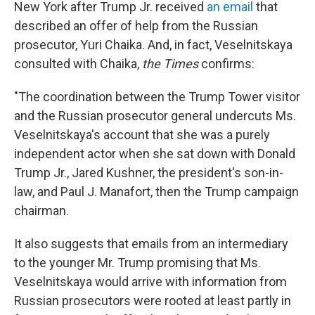
New York after Trump Jr. received
an email
that
described an offer of help from the Russian
prosecutor, Yuri Chaika. And, in fact, Veselnitskaya
consulted with Chaika,
the Times
confirms:
"The coordination between the Trump Tower visitor
and the Russian prosecutor general undercuts Ms.
Veselnitskaya's account that she was a purely
independent actor when she sat down with Donald
Trump Jr., Jared Kushner, the president's son-in-
law, and Paul J. Manafort, then the Trump campaign
chairman.
It also suggests that emails from an intermediary
to the younger Mr. Trump promising that Ms.
Veselnitskaya would arrive with information from
Russian prosecutors were rooted at least partly in