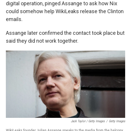
digital operation, pinged Assange to ask how Nix
could somehow help WikiLeaks release the Clinton
emails.
Assange later confirmed the contact took place but
said they did not work together.
Jack Taylor / Getty Images
/
Getty Images
WikiLeaks founder Julian Assange speaks to the media from the balcony