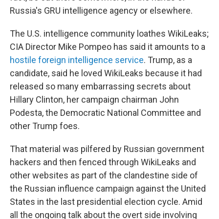
Russia's GRU intelligence agency or elsewhere.
The U.S. intelligence community loathes WikiLeaks;
CIA Director Mike Pompeo has said it amounts to a
hostile foreign intelligence service
. Trump, as a
candidate, said he loved WikiLeaks because it had
released so many embarrassing secrets about
Hillary Clinton, her campaign chairman John
Podesta, the Democratic National Committee and
other Trump foes.
That material was pilfered by Russian government
hackers and then fenced through WikiLeaks and
other websites as part of the clandestine side of
the Russian influence campaign against the United
States in the last presidential election cycle. Amid
all the ongoing talk about the overt side involving