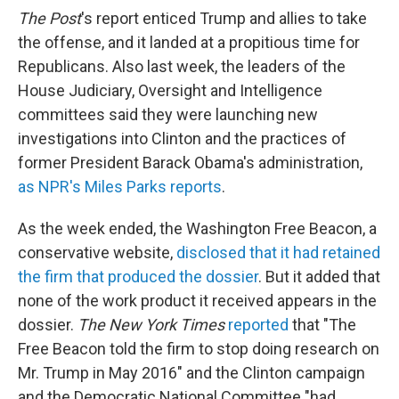
The Post
's report enticed Trump and allies to take
the offense, and it landed at a propitious time for
Republicans. Also last week, the leaders of the
House Judiciary, Oversight and Intelligence
committees said they were launching new
investigations into Clinton and the practices of
former President Barack Obama's administration,
as NPR's Miles Parks reports
.
As the week ended, the Washington Free Beacon, a
conservative website,
disclosed that it had retained
the firm that produced the dossier
. But it added that
none of the work product it received appears in the
dossier.
The New York Times
reported
that "The
Free Beacon told the firm to stop doing research on
Mr. Trump in May 2016" and the Clinton campaign
and the Democratic National Committee "had