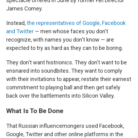
spectacle offered in June by former FBI Director
James Comey.
Instead,
the representatives of Google, Facebook
and Twitter
— men whose faces you don't
recognize, with names you don't know — are
expected to try as hard as they can to be boring.
They don't want histrionics. They don't want to be
ensnared into soundbites. They want to comply
with their invitations to appear, restate their earnest
commitment to playing ball and then get safely
back over the battlements into Silicon Valley.
What Is To Be Done
That Russian influencemongers used Facebook,
Google, Twitter and other online platforms in the