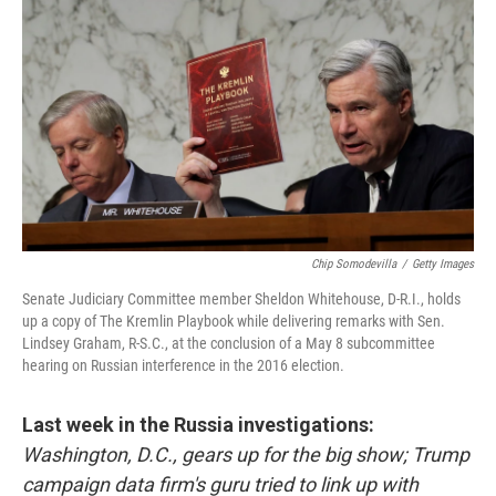
c
i
n
u
e
t
k
e
b
t
e
s
o
e
d
k
o
r
I
y
k
n
Chip Somodevilla
/
Getty Images
Senate Judiciary Committee member Sheldon Whitehouse, D-R.I., holds
up a copy of The Kremlin Playbook while delivering remarks with Sen.
Lindsey Graham, R-S.C., at the conclusion of a May 8 subcommittee
hearing on Russian interference in the 2016 election.
Last week in the Russia investigations:
Washington, D.C., gears up for the big show; Trump
campaign data firm's guru tried to link up with