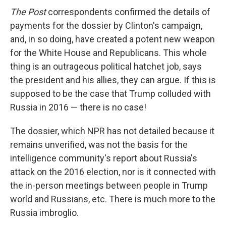
The Post
correspondents confirmed the details of
payments for the dossier by Clinton's campaign,
and, in so doing, have created a potent new weapon
for the White House and Republicans. This whole
thing is an outrageous political hatchet job, says
the president and his allies, they can argue. If this is
supposed to be the case that Trump colluded with
Russia in 2016 — there is no case!
The dossier, which NPR has not detailed because it
remains unverified, was not the basis for the
intelligence community's report about Russia's
attack on the 2016 election, nor is it connected with
the in-person meetings between people in Trump
world and Russians, etc. There is much more to the
Russia imbroglio.