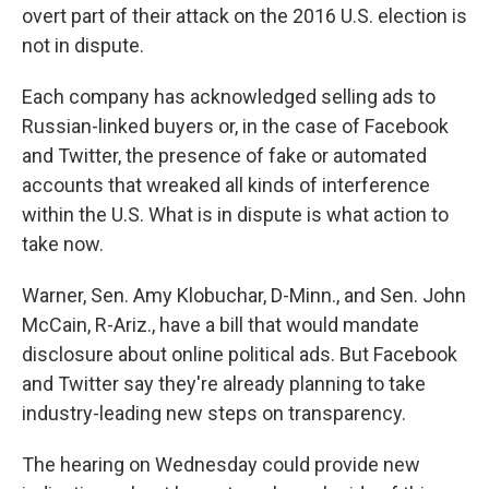
overt part of their attack on the 2016 U.S. election is
not in dispute.
Each company has acknowledged selling ads to
Russian-linked buyers or, in the case of Facebook
and Twitter, the presence of fake or automated
accounts that wreaked all kinds of interference
within the U.S. What is in dispute is what action to
take now.
Warner, Sen. Amy Klobuchar, D-Minn., and Sen. John
McCain, R-Ariz., have a bill that would mandate
disclosure about online political ads. But Facebook
and Twitter say they're already planning to take
industry-leading new steps on transparency.
The hearing on Wednesday could provide new