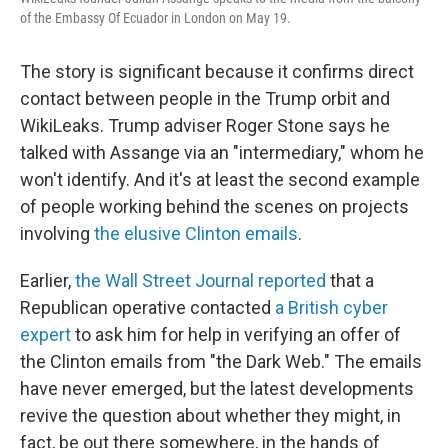
of the Embassy Of Ecuador in London on May 19.
The story is significant because it confirms direct
contact between people in the Trump orbit and
WikiLeaks. Trump adviser Roger Stone says he
talked with Assange via an "intermediary," whom he
won't identify. And it's at least the second example
of people working behind the scenes on projects
involving
the elusive Clinton emails
.
Earlier,
the Wall Street Journal reported
that a
Republican operative contacted
a British cyber
expert
to ask him for help in verifying an offer of
the Clinton emails from "the Dark Web." The emails
have never emerged, but the latest developments
revive the question about whether they might, in
fact, be out there somewhere, in the hands of