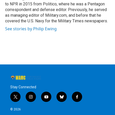
to NPR in 2015 from Politico, where he was a Pentagon
correspondent and defense editor. Previously, he served
as managing editor of Military.com, and before that he
covered the U.S. Navy for the Military Times newspapers.
See stories by Philip Ewing
Stay Connected
t
i
y
b
f
w
n
o
l
a
i
s
u
u
c
© 2026
t
t
t
e
e