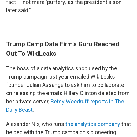
fact — not mere 'puffery,' as the president's son
later said."
Trump Camp Data Firm's Guru Reached
Out To WikiLeaks
The boss of a data analytics shop used by the
Trump campaign last year emailed WikiLeaks
founder Julian Assange to ask him to collaborate
on releasing the emails Hillary Clinton deleted from
her private server,
Betsy Woodruff reports in The
Daily Beast
.
Alexander Nix, who runs
the analytics company
that
helped with the Trump campaign's pioneering