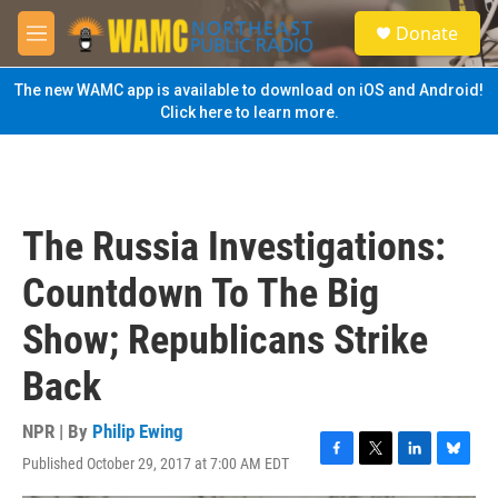
Skip to main content
S
Donate
e
M
a
e
r
n
The new WAMC app is available to download on iOS and Android!
c
u
Click here to learn more.
h
u
e
r
y
The Russia Investigations:
Countdown To The Big
Show; Republicans Strike
Back
NPR | By
Philip Ewing
Published October 29, 2017 at 7:00 AM EDT
F
T
L
B
a
w
i
l