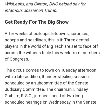
WikiLeaks; and Clinton, DNC helped pay for
infamous dossier on Trump.
Get Ready For The Big Show
After weeks of buildups, letdowns, surprises,
scoops and headlines, this is it: Three central
players in the world of Big Tech are set to face off
across the witness table this week from members
of Congress.
The circus comes to town on Tuesday afternoon
with a late-addition, thunder-stealing session
scheduled by a subcommittee of the Senate
Judiciary Committee. The chairman, Lindsey
Graham, R-S.C., jumped ahead of two long-
scheduled hearings on Wednesday in the Senate