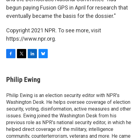
begun paying Fusion GPS in April for research that
eventually became the basis for the dossier."
Copyright 2021 NPR. To see more, visit
https://www.npr.org.
F
T
L
B
a
w
i
l
c
i
n
u
e
t
k
e
Philip Ewing
b
t
e
s
o
e
d
k
o
r
I
y
Philip Ewing is an election security editor with NPR's
k
n
Washington Desk. He helps oversee coverage of election
security, voting, disinformation, active measures and other
issues. Ewing joined the Washington Desk from his
previous role as NPR's national security editor, in which he
helped direct coverage of the military, intelligence
community, counterterrorism, veterans and more. He came