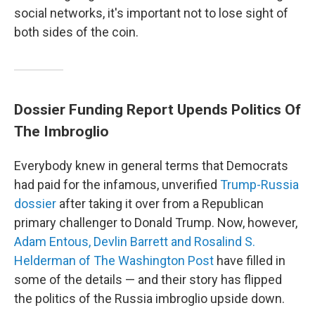
social networks, it's important not to lose sight of
both sides of the coin.
Dossier Funding Report Upends Politics Of
The Imbroglio
Everybody knew in general terms that Democrats
had paid for the infamous, unverified
Trump-Russia
dossier
after taking it over from a Republican
primary challenger to Donald Trump. Now, however,
Adam Entous, Devlin Barrett and Rosalind S.
Helderman of The Washington Post
have filled in
some of the details — and their story has flipped
the politics of the Russia imbroglio upside down.