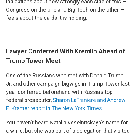
indications about how strongly each side of this —
Congress on the one and Big Tech on the other —
feels about the cards it is holding.
Lawyer Conferred With Kremlin Ahead of
Trump Tower Meet
One of the Russians who met with Donald Trump
Jr. and other campaign bigwigs in Trump Tower last
year conferred beforehand with Russia's top
federal prosecutor,
Sharon LaFraniere and Andrew
E. Kramer report in The New York Times
.
You haven't heard Natalia Veselnitskaya's name for
a while, but she was part of a delegation that visited