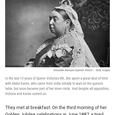
b
t
e
s
o
e
d
k
o
r
I
y
k
n
Alexander Bassano/Spencer Arnold
/
Getty Images
In the last 13 years of Queen Victoria's life, she spent a great deal of time
with Abdul Karim, who came from India initially to wait on the queen's
table, but soon became part of her inner circle. And despite all opposition,
Victoria and Karim curried on.
They met at breakfast. On the third morning of her
Golden Jubilee celebrations in June 1887, a tired