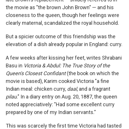
the movie as "the brown John Brown" — and his
closeness to the queen, though her feelings were
clearly maternal, scandalized the royal household.
But a spicier outcome of this friendship was the
elevation of a dish already popular in England: curry.
A few weeks after kissing her feet, writes Shrabani
Basu in
Victoria & Abdul: The True Story of the
Queen's Closest Confidant
(the book on which the
movie is based), Karim cooked Victoria "a fine
Indian meal: chicken curry,
daal
, and a fragrant
pilau
." In a diary entry on Aug. 20, 1887, the queen
noted appreciatively: "Had some excellent curry
prepared by one of my Indian servants."
This was scarcely the first time Victoria had tasted