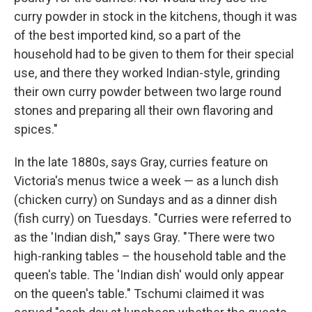
curry powder in stock in the kitchens, though it was
of the best imported kind, so a part of the
household had to be given to them for their special
use, and there they worked Indian-style, grinding
their own curry powder between two large round
stones and preparing all their own flavoring and
spices."
In the late 1880s, says Gray, curries feature on
Victoria's menus twice a week — as a lunch dish
(chicken curry) on Sundays and as a dinner dish
(fish curry) on Tuesdays. "Curries were referred to
as the 'Indian dish,'" says Gray. "There were two
high-ranking tables – the household table and the
queen's table. The 'Indian dish' would only appear
on the queen's table." Tschumi claimed it was