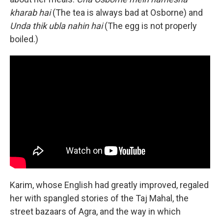
kharab hai
(The tea is always bad at Osborne) and
Unda thik ubla nahin hai
(The egg is not properly
boiled.)
Karim, whose English had greatly improved, regaled
her with spangled stories of the Taj Mahal, the
street bazaars of Agra, and the way in which