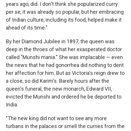
years ago, did. I don't think she popularized curry
per se, it was already so popular, but her embracing
of Indian culture, including its food, helped make it
ahead of its time."
By her Diamond Jubilee in 1897, the queen was
deep in the throes of what her exasperated doctor
called "Munshi mania." She was implacable — even
the news that he had gonorrhea did nothing to dent
her affection for him. But as Victoria's reign drew to
a close, so did Karim's. Barely hours after the
queen's funeral, the new monarch, Edward VII,
evicted the Munshi and ordered he be deported to
India.
"The new king did not want to see any more
turbans in the palaces or smell the curries from the