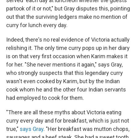
served "each day at luncheon whether the guests
partook of it or not," but Gray disputes this, pointing
out that the surviving ledgers make no mention of
curry for lunch every day.
Indeed, there's no real evidence of Victoria actually
relishing it. The only time curry pops up in her diary
is on that very first occasion when Karim makes it
for her. "She never mentions it again," says Gray,
who strongly suspects that this legendary curry
wasn't even cooked by Karim, but by the Indian
cook whom he and the other four Indian servants
had employed to cook for them.
"There are all these myths about Victoria eating
curry every day and for breakfast, which is just not
true,"
says Gray
. "Her breakfast was mutton chops,
sausages and a beef steak. She had a sweet tooth,