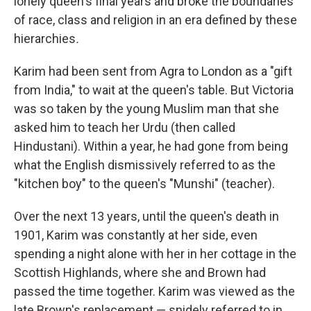
lonely queen's final years and broke the boundaries
of race, class and religion in an era defined by these
hierarchies
.
Karim had been sent from Agra to London as a "gift
from India," to wait at the queen's table.
But Victoria
was so taken by the young Muslim man that she
asked him to teach her Urdu (then called
Hindustani). Within a year, he had gone from being
what the English dismissively referred to as the
"kitchen boy" to the queen's "Munshi" (teacher).
Over the next 13 years, until the queen's death in
1901, Karim was constantly at her side, even
spending a night alone with her in her cottage in the
Scottish Highlands, where she and Brown had
passed the time together. Karim was viewed as the
late Brown's replacement — snidely referred to in