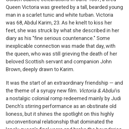
Queen Victoria was greeted by a tall, bearded young
man in a scarlet tunic and white turban. Victoria
was 68, Abdul Karim, 23. As he knelt to kiss her
feet, she was struck by what she described in her
diary as his "fine serious countenance." Some
inexplicable connection was made that day, with
the queen, who was still grieving the death of her
beloved Scottish servant and companion John
Brown, deeply drawn to Karim.
It was the start of an extraordinary friendship — and
the theme of a syrupy new film.
Victoria & Abdul
is
a nostalgic colonial romp redeemed mainly by Judi
Dench's stirring performance as an obstinate old
lioness, but it shines the spotlight on this highly
unconventional relationship that dominated the