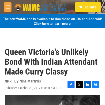
Skip to main content
S
Donate
e
M
a
e
r
n
The new WAMC app is available to download on iOS and Android!
c
u
Click here to learn more.
h
u
e
r
y
Queen Victoria's Unlikely
Bond With Indian Attendant
Made Curry Classy
NPR | By
Nina Martyris
Published October 29, 2017 at 8:00 AM EDT
F
T
L
B
a
w
i
l
c
i
n
u
e
t
k
e