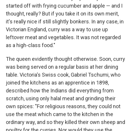
started off with frying cucumber and apple — and I
thought, really? But if you take it on its own merit,
it's really nice if still slightly bonkers. In any case, in
Victorian England, curry was a way to use up
leftover meat and vegetables. It was not regarded
as a high-class food."
The queen evidently thought otherwise. Soon, curry
was being served on a regular basis at her dining
table. Victoria's Swiss cook, Gabriel Tschumi, who
joined the kitchens as an apprentice in 1898,
described how the Indians did everything from
scratch, using only halal meat and grinding their
own spices: "For religious reasons, they could not
use the meat which came to the kitchen in the
ordinary way, and so they killed their own sheep and
poultry for the curries. Nor would they use the