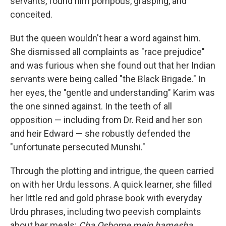
servants, found him pompous, grasping, and
conceited.
But the queen wouldn't hear a word against him.
She dismissed all complaints as "race prejudice"
and was furious when she found out that her Indian
servants were being called "the Black Brigade." In
her eyes, the "gentle and understanding" Karim was
the one sinned against. In the teeth of all
opposition — including from Dr. Reid and her son
and heir Edward — she robustly defended the
"unfortunate persecuted Munshi."
Through the plotting and intrigue, the queen carried
on with her Urdu lessons. A quick learner, she filled
her little red and gold phrase book with everyday
Urdu phrases, including two peevish complaints
about her meals:
Cha Osborne mein hamesha