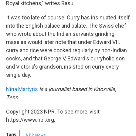
Royal kitchens," writes Basu.
It was too late of course. Curry has insinuated itself
into the English palace and palate. The Swiss chef
who wrote about the Indian servants grinding
masalas would later note that under Edward VII,
curry and rice were cooked regularly by non-Indian
cooks, and that George V, Edward's curryholic son
and Victoria's grandson, insisted on curry every
single day.
Nina Martyris
is a journalist based in Knoxville,
Tenn.
Copyright 2023 NPR. To see more, visit
https://www.npr.org.
Tags
NPR News