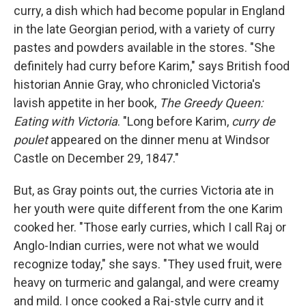
curry, a dish which had become popular in England
in the late Georgian period, with a variety of curry
pastes and powders available in the stores. "She
definitely had curry before Karim," says British food
historian Annie Gray, who chronicled Victoria's
lavish appetite in her book,
The Greedy Queen:
Eating with Victoria
. "Long before Karim,
curry de
poulet
appeared on the dinner menu at Windsor
Castle on December 29, 1847."
But, as Gray points out, the curries Victoria ate in
her youth were quite different from the one Karim
cooked her. "Those early curries, which I call Raj or
Anglo-Indian curries, were not what we would
recognize today," she says. "They used fruit, were
heavy on turmeric and galangal, and were creamy
and mild. I once cooked a Raj-style curry and it