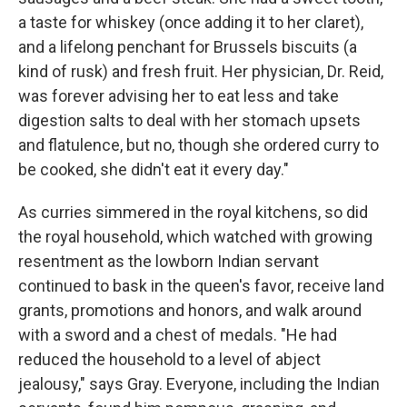
a taste for whiskey (once adding it to her claret),
and a lifelong penchant for Brussels biscuits (a
kind of rusk) and fresh fruit. Her physician, Dr. Reid,
was forever advising her to eat less and take
digestion salts to deal with her stomach upsets
and flatulence, but no, though she ordered curry to
be cooked, she didn't eat it every day."
As curries simmered in the royal kitchens, so did
the royal household, which watched with growing
resentment as the lowborn Indian servant
continued to bask in the queen's favor, receive land
grants, promotions and honors, and walk around
with a sword and a chest of medals. "He had
reduced the household to a level of abject
jealousy," says Gray. Everyone, including the Indian