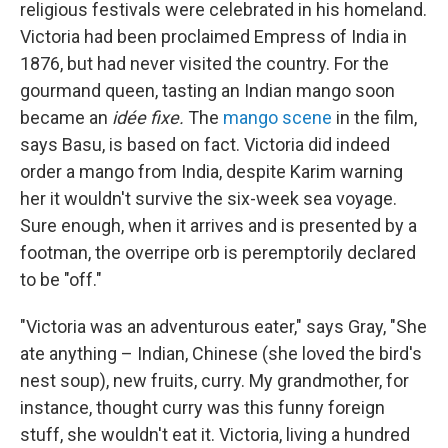
religious festivals were celebrated in his homeland.
Victoria had been proclaimed Empress of India in
1876, but had never visited the country. For the
gourmand queen, tasting an Indian mango soon
became an
idée fixe.
The
mango scene
in the film,
says Basu, is based on fact. Victoria did indeed
order a mango from India, despite Karim warning
her it wouldn't survive the six-week sea voyage.
Sure enough, when it arrives and is presented by a
footman, the overripe orb is peremptorily declared
to be "off."
"Victoria was an adventurous eater," says Gray, "She
ate anything – Indian, Chinese (she loved the bird's
nest soup), new fruits, curry. My grandmother, for
instance, thought curry was this funny foreign
stuff, she wouldn't eat it. Victoria, living a hundred