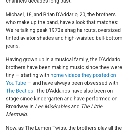
channels decades long past.
Michael, 18, and Brian D'Addario, 20, the brothers
who make up the band, have a look that matches:
We're talking peak 1970s shag haircuts, oversized
tinted aviator shades and high-waisted bell-bottom
jeans.
Having grown up in a musical family, the D'Addario
brothers have been making music since they were
tiny — starting with
home videos they posted on
YouTube
— and have always been obsessed with
The Beatles
. The D'Addarios have also been on
stage since kindergarten and have performed on
Broadway in
Les Misérables
and
The Little
Mermaid
.
Now, as The Lemon Twigs, the brothers play all the