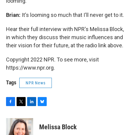
looming.
Brian:
It's looming so much that I'll never get to it.
Hear their full interview with NPR's Melissa Block,
in which they discuss their music influences and
their vision for their future, at the radio link above.
Copyright 2022 NPR. To see more, visit
https://www.npr.org.
Tags
NPR News
F
T
L
B
a
w
i
l
c
i
n
u
e
t
k
e
Melissa Block
b
t
e
s