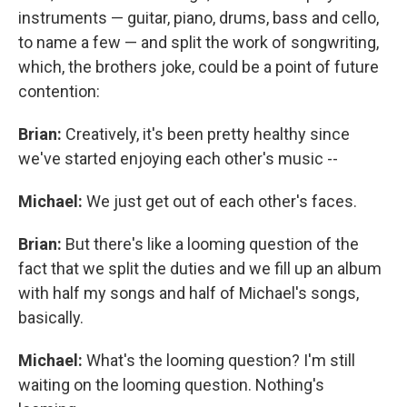
instruments — guitar, piano, drums, bass and cello,
to name a few — and split the work of songwriting,
which, the brothers joke, could be a point of future
contention:
Brian:
Creatively, it's been pretty healthy since
we've started enjoying each other's music --
Michael:
We just get out of each other's faces.
Brian:
But there's like a looming question of the
fact that we split the duties and we fill up an album
with half my songs and half of Michael's songs,
basically.
Michael:
What's the looming question? I'm still
waiting on the looming question. Nothing's