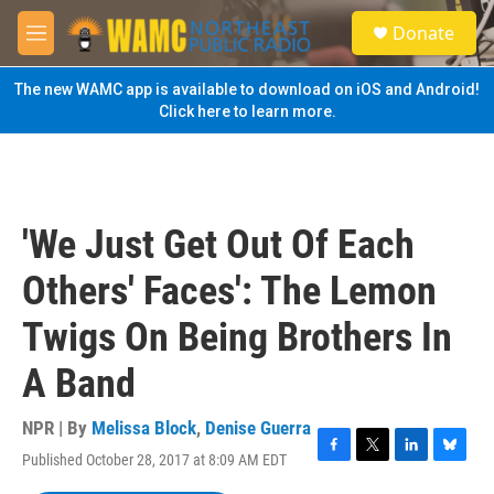
Skip to main content
S
Donate
e
M
a
e
r
n
The new WAMC app is available to download on iOS and Android!
c
u
Click here to learn more.
h
u
e
r
y
'We Just Get Out Of Each
Others' Faces': The Lemon
Twigs On Being Brothers In
A Band
NPR | By
Melissa Block
,
Denise Guerra
Published October 28, 2017 at 8:09 AM EDT
F
T
L
B
a
w
i
l