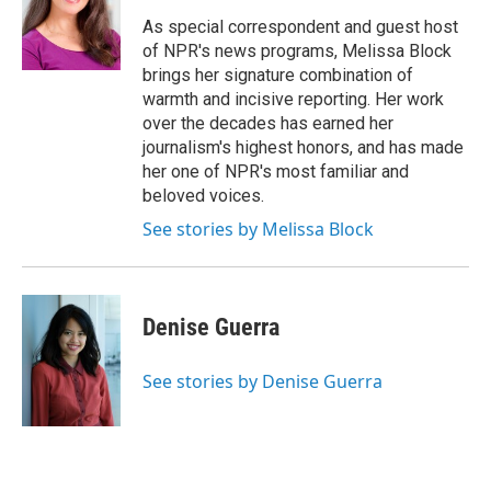
o
e
d
k
o
r
I
y
As special correspondent and guest host
k
n
of NPR's news programs, Melissa Block
brings her signature combination of
warmth and incisive reporting. Her work
over the decades has earned her
journalism's highest honors, and has made
her one of NPR's most familiar and
beloved voices.
See stories by Melissa Block
Denise Guerra
See stories by Denise Guerra