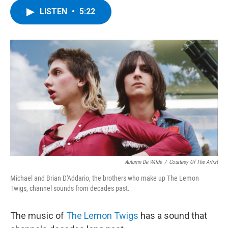
c
i
n
u
LISTEN
•
5:22
e
t
k
e
b
t
e
s
o
e
d
k
o
r
I
y
k
n
Autumn De Wilde
/
Courtesy Of The Artist
Michael and Brian D'Addario, the brothers who make up The Lemon
Twigs, channel sounds from decades past.
The music of
The Lemon Twigs
has a sound that