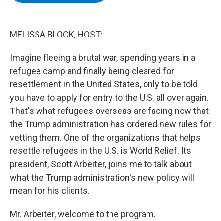
b
t
e
s
o
e
d
k
o
r
I
y
k
n
MELISSA BLOCK, HOST:
Imagine fleeing a brutal war, spending years in a
refugee camp and finally being cleared for
resettlement in the United States, only to be told
you have to apply for entry to the U.S. all over again.
That's what refugees overseas are facing now that
the Trump administration has ordered new rules for
vetting them. One of the organizations that helps
resettle refugees in the U.S. is World Relief. Its
president, Scott Arbeiter, joins me to talk about
what the Trump administration's new policy will
mean for his clients.
Mr. Arbeiter, welcome to the program.