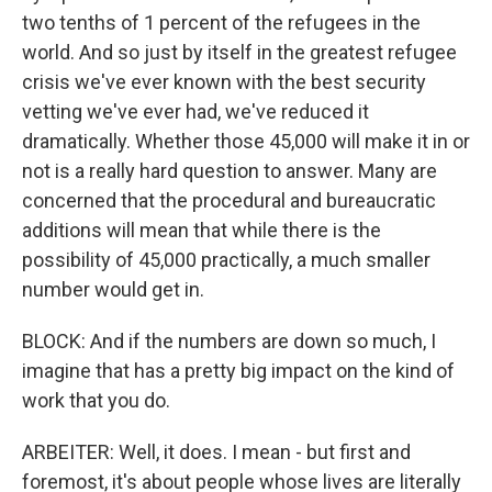
two tenths of 1 percent of the refugees in the
world. And so just by itself in the greatest refugee
crisis we've ever known with the best security
vetting we've ever had, we've reduced it
dramatically. Whether those 45,000 will make it in or
not is a really hard question to answer. Many are
concerned that the procedural and bureaucratic
additions will mean that while there is the
possibility of 45,000 practically, a much smaller
number would get in.
BLOCK: And if the numbers are down so much, I
imagine that has a pretty big impact on the kind of
work that you do.
ARBEITER: Well, it does. I mean - but first and
foremost, it's about people whose lives are literally