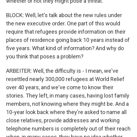
whether or not they might pose a threat.
BLOCK: Well, let's talk about the new rules under
the new executive order. One part of this would
require that refugees provide information on their
places of residence going back 10 years instead of
five years. What kind of information? And why do
you think that poses a problem?
ARBEITER: Well, the difficulty is - I mean, we've
resettled nearly 300,000 refugees at World Relief
over 40 years, and we've come to know their
stories. They left, in many cases, having lost family
members, not knowing where they might be. And a
10-year look back where they're asked to name all
close relatives, provide addresses and working
telephone numbers is completely out of their reach
when, in many cases, they have no idea whether