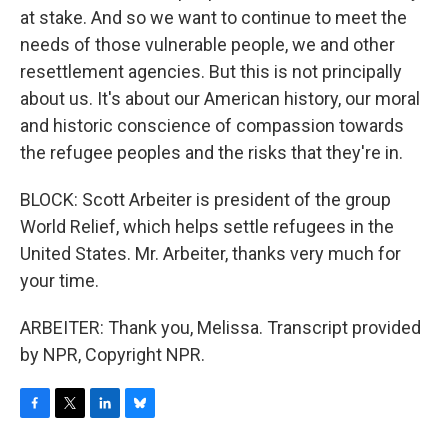
at stake. And so we want to continue to meet the
needs of those vulnerable people, we and other
resettlement agencies. But this is not principally
about us. It's about our American history, our moral
and historic conscience of compassion towards
the refugee peoples and the risks that they're in.
BLOCK: Scott Arbeiter is president of the group
World Relief, which helps settle refugees in the
United States. Mr. Arbeiter, thanks very much for
your time.
ARBEITER: Thank you, Melissa. Transcript provided
by NPR, Copyright NPR.
F
T
L
B
a
w
i
l