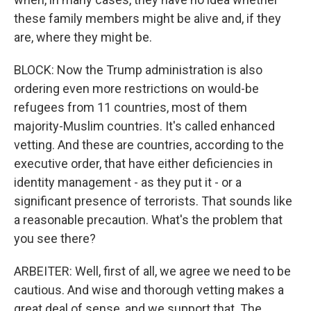
these family members might be alive and, if they
are, where they might be.
BLOCK: Now the Trump administration is also
ordering even more restrictions on would-be
refugees from 11 countries, most of them
majority-Muslim countries. It's called enhanced
vetting. And these are countries, according to the
executive order, that have either deficiencies in
identity management - as they put it - or a
significant presence of terrorists. That sounds like
a reasonable precaution. What's the problem that
you see there?
ARBEITER: Well, first of all, we agree we need to be
cautious. And wise and thorough vetting makes a
great deal of sense, and we support that. The