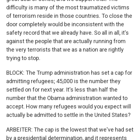
difficulty is many of the most traumatized victims
of terrorism reside in those countries. To close the
door completely would be inconsistent with the
safety record that we already have. So all in all, it's
against the people that are actually running from
the very terrorists that we as a nation are rightly
trying to stop.
BLOCK: The Trump administration has set a cap for
admitting refugees; 45,000 is the number they
settled on for next year. It's less than half the
number that the Obama administration wanted to
accept. How many refugees would you expect will
actually be admitted to settle in the United States?
ARBEITER: The cap is the lowest that we've had set
by a presidential determination, and it represents