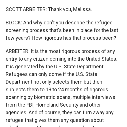
SCOTT ARBEITER: Thank you, Melissa.
BLOCK: And why don't you describe the refugee
screening process that's been in place for the last
few years? How rigorous has that process been?
ARBEITER: It is the most rigorous process of any
entry to any citizen coming into the United States.
It is generated by the U.S. State Department.
Refugees can only come if the U.S. State
Department not only selects them but then
subjects them to 18 to 24 months of rigorous
scanning by biometric scans, multiple interviews
from the FBI, Homeland Security and other
agencies. And of course, they can turn away any
refugee that gives them any question about