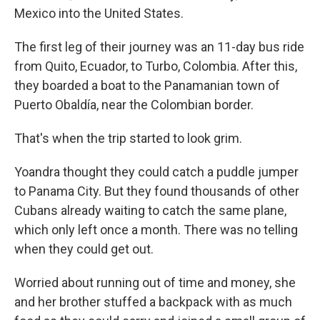
Mexico into the United States.
The first leg of their journey was an 11-day bus ride
from Quito, Ecuador, to Turbo, Colombia. After this,
they boarded a boat to the Panamanian town of
Puerto Obaldía, near the Colombian border.
That's when the trip started to look grim.
Yoandra thought they could catch a puddle jumper
to Panama City. But they found thousands of other
Cubans already waiting to catch the same plane,
which only left once a month. There was no telling
when they could get out.
Worried about running out of time and money, she
and her brother stuffed a backpack with as much