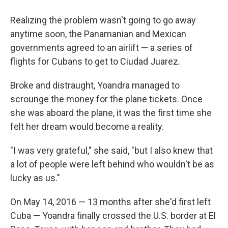
Realizing the problem wasn't going to go away
anytime soon, the Panamanian and Mexican
governments agreed to an airlift — a series of
flights for Cubans to get to Ciudad Juarez.
Broke and distraught, Yoandra managed to
scrounge the money for the plane tickets. Once
she was aboard the plane, it was the first time she
felt her dream would become a reality.
"I was very grateful," she said, "but I also knew that
a lot of people were left behind who wouldn't be as
lucky as us."
On May 14, 2016 — 13 months after she'd first left
Cuba — Yoandra finally crossed the U.S. border at El