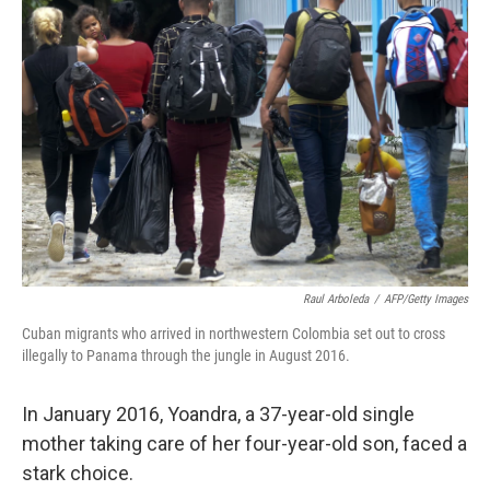
b
t
e
s
o
e
d
k
o
r
I
y
k
n
Raul Arboleda
/
AFP/Getty Images
Cuban migrants who arrived in northwestern Colombia set out to cross
illegally to Panama through the jungle in August 2016.
In January 2016, Yoandra, a 37-year-old single
mother taking care of her four-year-old son, faced a
stark choice.