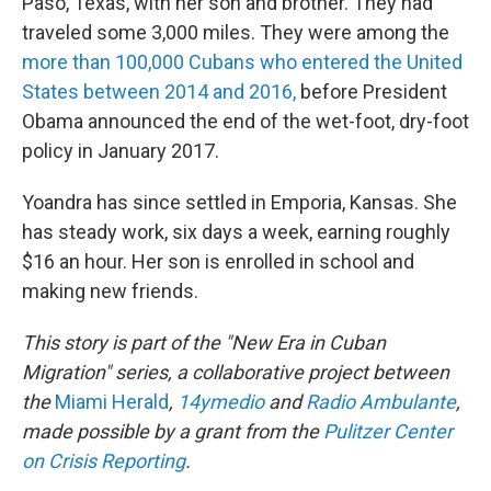
Paso, Texas, with her son and brother. They had
traveled some 3,000 miles. They were among the
more than 100,000 Cubans who entered the United
States between 2014 and 2016,
before President
Obama announced the end of the wet-foot, dry-foot
policy in January 2017.
Yoandra has since settled in Emporia, Kansas. She
has steady work, six days a week, earning roughly
$16 an hour. Her son is enrolled in school and
making new friends.
This story is part of the "New Era in Cuban
Migration" series, a collaborative project between
the
Miami Herald
,
14ymedio
and
Radio Ambulante
,
made possible by a grant from the
Pulitzer Center
on Crisis Reporting
.