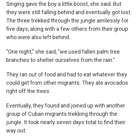
Singing gave the boy a little boost, she said. But
they were still falling behind and eventually got lost.
The three trekked through the jungle aimlessly for
five days, along with a few others from their group
who were also left behind.
"One night," she said, "we used fallen palm tree
branches to shelter ourselves from the rain."
They ran out of food and had to eat whatever they
could get from other migrants. They ate avocados
right off the trees.
Eventually, they found and joined up with another
group of Cuban migrants trekking through the
jungle. It took nearly seven days total to find their
way out.