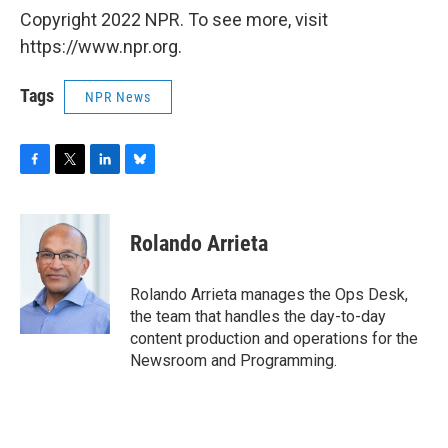
Copyright 2022 NPR. To see more, visit
https://www.npr.org.
Tags
NPR News
F
T
L
B
a
w
i
l
c
i
n
u
e
t
k
e
Rolando Arrieta
b
t
e
s
o
e
d
k
o
r
I
y
Rolando Arrieta manages the Ops Desk,
k
n
the team that handles the day-to-day
content production and operations for the
Newsroom and Programming.