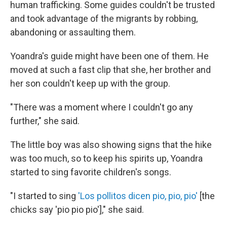
human trafficking. Some guides couldn't be trusted
and took advantage of the migrants by robbing,
abandoning or assaulting them.
Yoandra's guide might have been one of them. He
moved at such a fast clip that she, her brother and
her son couldn't keep up with the group.
"There was a moment where I couldn't go any
further," she said.
The little boy was also showing signs that the hike
was too much, so to keep his spirits up, Yoandra
started to sing favorite children's songs.
"I started to sing
'Los pollitos dicen pio, pio, pio'
[the
chicks say 'pio pio pio']," she said.