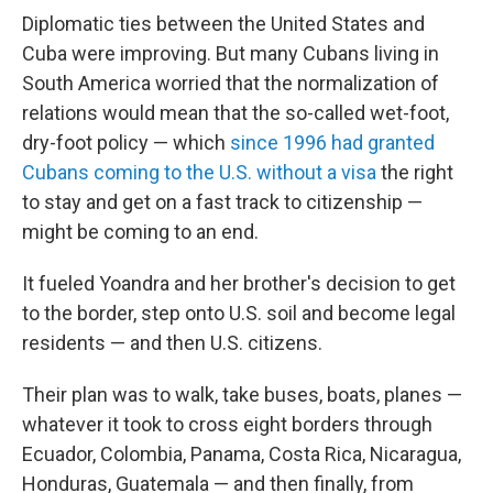
Diplomatic ties between the United States and
Cuba were improving. But many Cubans living in
South America worried that the normalization of
relations would mean that the so-called wet-foot,
dry-foot policy — which
since 1996 had granted
Cubans coming to the U.S. without a visa
the right
to stay and get on a fast track to citizenship —
might be coming to an end.
It fueled Yoandra and her brother's decision to get
to the border, step onto U.S. soil and become legal
residents — and then U.S. citizens.
Their plan was to walk, take buses, boats, planes —
whatever it took to cross eight borders through
Ecuador, Colombia, Panama, Costa Rica, Nicaragua,
Honduras, Guatemala — and then finally, from