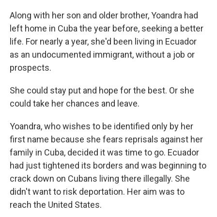
Along with her son and older brother, Yoandra had
left home in Cuba the year before, seeking a better
life. For nearly a year, she'd been living in Ecuador
as an undocumented immigrant, without a job or
prospects.
She could stay put and hope for the best. Or she
could take her chances and leave.
Yoandra, who wishes to be identified only by her
first name because she fears reprisals against her
family in Cuba, decided it was time to go. Ecuador
had just tightened its borders and was beginning to
crack down on Cubans living there illegally. She
didn't want to risk deportation. Her aim was to
reach the United States.