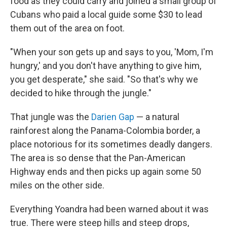
food as they could carry and joined a small group of
Cubans who paid a local guide some $30 to lead
them out of the area on foot.
"When your son gets up and says to you, 'Mom, I'm
hungry,' and you don't have anything to give him,
you get desperate," she said. "So that's why we
decided to hike through the jungle."
That jungle was the
Darien Gap
— a natural
rainforest along the Panama-Colombia border, a
place notorious for its sometimes deadly dangers.
The area is so dense that the Pan-American
Highway ends and then picks up again some 50
miles on the other side.
Everything Yoandra had been warned about it was
true. There were steep hills and steep drops,