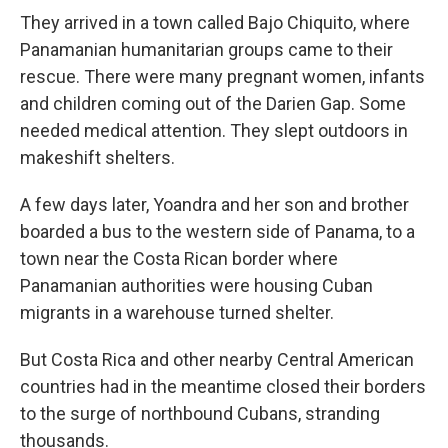
They arrived in a town called Bajo Chiquito, where
Panamanian humanitarian groups came to their
rescue. There were many pregnant women, infants
and children coming out of the Darien Gap. Some
needed medical attention. They slept outdoors in
makeshift shelters.
A few days later, Yoandra and her son and brother
boarded a bus to the western side of Panama, to a
town near the Costa Rican border where
Panamanian authorities were housing Cuban
migrants in a warehouse turned shelter.
But Costa Rica and other nearby Central American
countries had in the meantime closed their borders
to the surge of northbound Cubans, stranding
thousands.