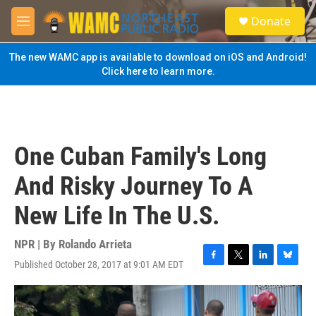
Skip to main content
S
Donate
e
M
a
e
r
n
The new WAMC app is available to download on iOS and Android!
c
u
Click here to learn more.
h
u
e
r
y
One Cuban Family's Long
And Risky Journey To A
New Life In The U.S.
NPR | By
Rolando Arrieta
Published October 28, 2017 at 9:01 AM EDT
F
T
L
B
a
w
i
l
c
i
n
u
e
t
k
e