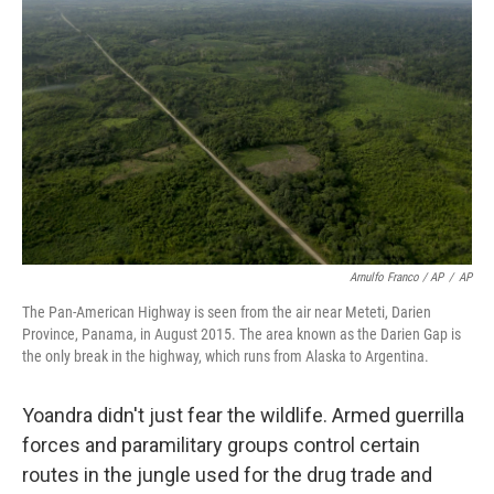
Arnulfo Franco / AP
/
AP
The Pan-American Highway is seen from the air near Meteti, Darien
Province, Panama, in August 2015. The area known as the Darien Gap is
the only break in the highway, which runs from Alaska to Argentina.
Yoandra didn't just fear the wildlife. Armed guerrilla
forces and paramilitary groups control certain
routes in the jungle used for the drug trade and