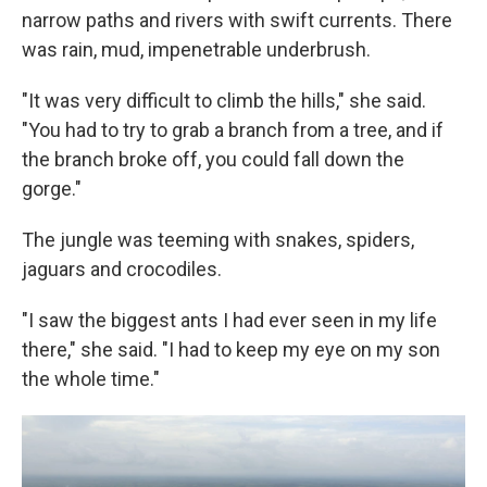
narrow paths and rivers with swift currents. There
was rain, mud, impenetrable underbrush.
"It was very difficult to climb the hills," she said.
"You had to try to grab a branch from a tree, and if
the branch broke off, you could fall down the
gorge."
The jungle was teeming with snakes, spiders,
jaguars and crocodiles.
"I saw the biggest ants I had ever seen in my life
there," she said. "I had to keep my eye on my son
the whole time."