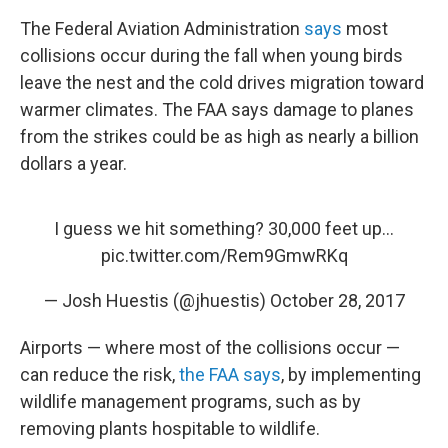
The Federal Aviation Administration
says
most
collisions occur during the fall when young birds
leave the nest and the cold drives migration toward
warmer climates. The FAA says damage to planes
from the strikes could be as high as nearly a billion
dollars a year.
I guess we hit something? 30,000 feet up...
pic.twitter.com/Rem9GmwRKq
— Josh Huestis (@jhuestis)
October 28, 2017
Airports — where most of the collisions occur —
can reduce the risk,
the FAA says
, by implementing
wildlife management programs, such as by
removing plants hospitable to wildlife.