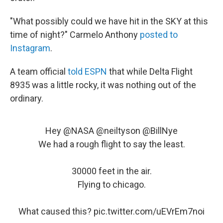
"What possibly could we have hit in the SKY at this
time of night?" Carmelo Anthony
posted to
Instagram
.
A team official
told ESPN
that while Delta Flight
8935 was a little rocky, it was nothing out of the
ordinary.
Hey
@NASA
@neiltyson
@BillNye
We had a rough flight to say the least.
30000 feet in the air.
Flying to chicago.
What caused this?
pic.twitter.com/uEVrEm7noi