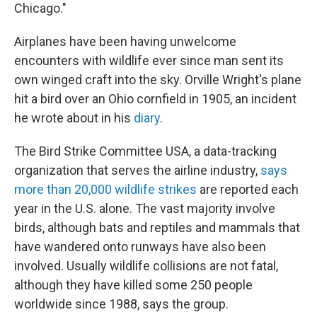
Chicago."
Airplanes have been having unwelcome
encounters with wildlife ever since man sent its
own winged craft into the sky. Orville Wright's plane
hit a bird over an Ohio cornfield in 1905, an incident
he wrote about in his
diary
.
The Bird Strike Committee USA, a data-tracking
organization that serves the airline industry,
says
more than 20,000 wildlife strikes
are reported each
year in the U.S. alone. The vast majority involve
birds, although bats and reptiles and mammals that
have wandered onto runways have also been
involved. Usually wildlife collisions are not fatal,
although they have killed some 250 people
worldwide since 1988, says the group.