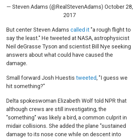
— Steven Adams (@RealStevenAdams)
October 28,
2017
But center Steven Adams
called it
"a rough flight to
say the least." He tweeted at NASA, astrophysicist
Neil deGrasse Tyson and scientist Bill Nye seeking
answers about what could have caused the
damage.
Small forward Josh Huestis
tweeted
, "I guess we
hit something?"
Delta spokeswoman Elizabeth Wolf told NPR
that
although crews are still investigating, the
"something" was likely a bird, a common culprit in
midair collisions. She added the plane "sustained
damage to its nose cone while on descent into