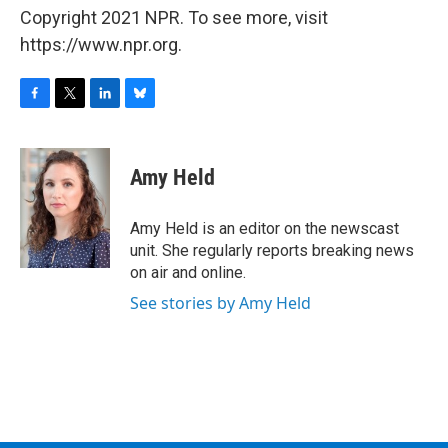
Copyright 2021 NPR. To see more, visit
https://www.npr.org.
F
T
L
B
a
w
i
l
c
i
n
u
e
t
k
e
Amy Held
b
t
e
s
o
e
d
k
o
r
I
y
Amy Held is an editor on the newscast
k
n
unit. She regularly reports breaking news
on air and online.
See stories by Amy Held