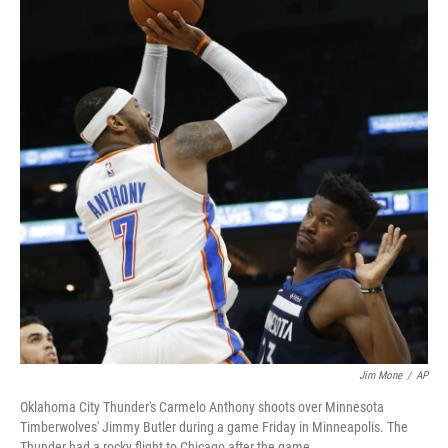
b
t
e
s
o
e
d
k
o
r
I
y
k
n
Jim Mone
/
AP
Oklahoma City Thunder's Carmelo Anthony shoots over Minnesota
Timberwolves' Jimmy Butler during a game Friday in Minneapolis. The
Thunder had a rocky flight to Chicago after the game.