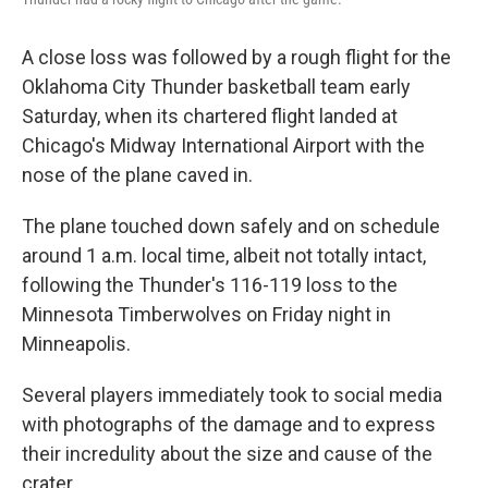
A close loss was followed by a rough flight for the
Oklahoma City Thunder basketball team early
Saturday, when its chartered flight landed at
Chicago's Midway International Airport with the
nose of the plane caved in.
The plane touched down safely and on schedule
around 1 a.m. local time, albeit not totally intact,
following the Thunder's 116-119 loss to the
Minnesota Timberwolves on Friday night in
Minneapolis.
Several players immediately took to social media
with photographs of the damage and to express
their incredulity about the size and cause of the
crater.