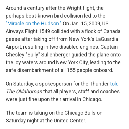
Around a century after the Wright flight, the
perhaps best-known bird collision led to the
"Miracle on the Hudson."
On Jan. 15, 2009, US
Airways Flight 1549 collided with a flock of Canada
geese after taking off from New York's LaGuardia
Airport, resulting in two disabled engines. Captain
Chesley "Sully" Sullenberger guided the plane onto
the icy waters around New York City, leading to the
safe disembarkment of all 155 people onboard.
On Saturday, a spokesperson for the Thunder
told
The Oklahoman
that all players, staff and coaches
were just fine upon their arrival in Chicago.
The team is taking on the Chicago Bulls on
Saturday night at the United Center.