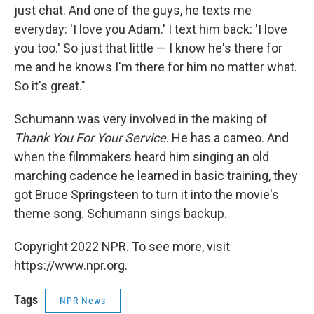
just chat. And one of the guys, he texts me
everyday: 'I love you Adam.' I text him back: 'I love
you too.' So just that little — I know he's there for
me and he knows I'm there for him no matter what.
So it's great."
Schumann was very involved in the making of
Thank You For Your Service
. He has a cameo. And
when the filmmakers heard him singing an old
marching cadence he learned in basic training, they
got Bruce Springsteen to turn it into the movie's
theme song. Schumann sings backup.
Copyright 2022 NPR. To see more, visit
https://www.npr.org.
Tags
NPR News