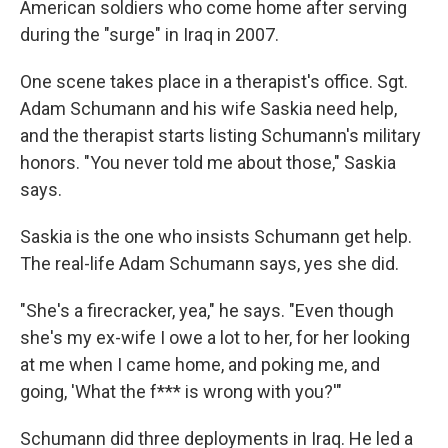
American soldiers who come home after serving
during the "surge" in Iraq in 2007.
One scene takes place in a therapist's office. Sgt.
Adam Schumann and his wife Saskia need help,
and the therapist starts listing Schumann's military
honors. "You never told me about those," Saskia
says.
Saskia is the one who insists Schumann get help.
The real-life Adam Schumann says, yes she did.
"She's a firecracker, yea," he says. "Even though
she's my ex-wife I owe a lot to her, for her looking
at me when I came home, and poking me, and
going, 'What the f*** is wrong with you?'"
Schumann did three deployments in Iraq. He led a