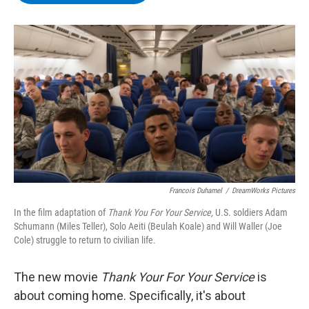
b
t
e
s
o
e
d
k
o
r
I
y
k
n
Francois Duhamel
/
DreamWorks Pictures
In the film adaptation of
Thank You For Your Service,
U.S. soldiers
Adam
Schumann (Miles Teller), Solo Aeiti (Beulah Koale) and Will Waller (Joe
Cole) struggle to return to civilian life.
The new movie
Thank Your For Your Service
is
about coming home. Specifically, it's about