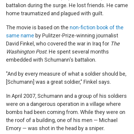
battalion during the surge. He lost friends. He came
home traumatized and plagued with guilt.
The movie is based on the
non-fiction book of the
same name
by Pulitzer-Prize-winning journalist
David Finkel, who covered the war in Iraq for
The
Washington Post
. He spent several months
embedded with Schumann's battalion.
"And by every measure of what a soldier should be,
[Schumann] was a great soldier," Finkel says.
In April 2007, Schumann and a group of his soldiers
were on a dangerous operation in a village where
bombs had been coming from. While they were on
the roof of a building, one of his men — Michael
Emory — was shot in the head by a sniper.