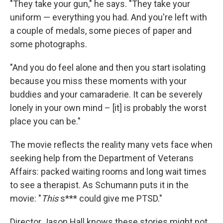
"They take your gun," he says. "They take your
uniform — everything you had. And you're left with
a couple of medals, some pieces of paper and
some photographs.
"And you do feel alone and then you start isolating
because you miss these moments with your
buddies and your camaraderie. It can be severely
lonely in your own mind – [it] is probably the worst
place you can be."
The movie reflects the reality many vets face when
seeking help from the Department of Veterans
Affairs: packed waiting rooms and long wait times
to see a therapist. As Schumann puts it in the
movie: "
This
s*** could give me PTSD."
Director Jason Hall knows these stories might not