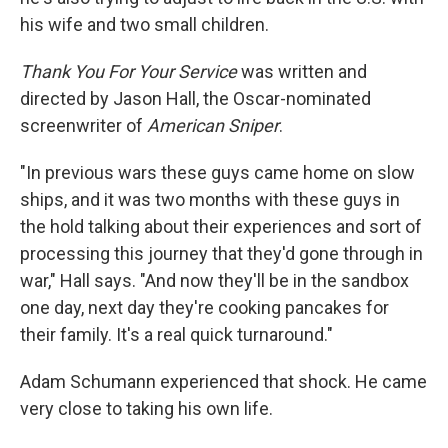
his wife and two small children.
Thank You For Your Service
was written and
directed by Jason Hall, the Oscar-nominated
screenwriter of
American Sniper
.
"In previous wars these guys came home on slow
ships, and it was two months with these guys in
the hold talking about their experiences and sort of
processing this journey that they'd gone through in
war," Hall says. "And now they'll be in the sandbox
one day, next day they're cooking pancakes for
their family. It's a real quick turnaround."
Adam Schumann experienced that shock. He came
very close to taking his own life.