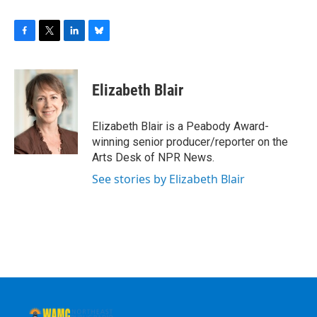
F
T
L
B
a
w
i
l
c
i
n
u
e
t
k
e
Elizabeth Blair
b
t
e
s
o
e
d
k
o
r
I
y
Elizabeth Blair is a Peabody Award-
k
n
winning senior producer/reporter on the
Arts Desk of NPR News.
See stories by Elizabeth Blair