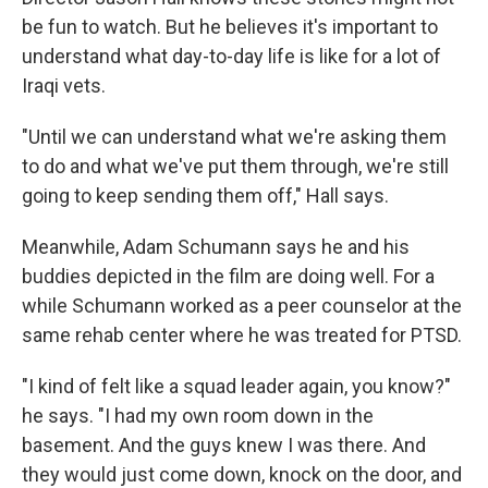
be fun to watch. But he believes it's important to
understand what day-to-day life is like for a lot of
Iraqi vets.
"Until we can understand what we're asking them
to do and what we've put them through, we're still
going to keep sending them off," Hall says.
Meanwhile, Adam Schumann says he and his
buddies depicted in the film are doing well. For a
while Schumann worked as a peer counselor at the
same rehab center where he was treated for PTSD.
"I kind of felt like a squad leader again, you know?"
he says. "I had my own room down in the
basement. And the guys knew I was there. And
they would just come down, knock on the door, and