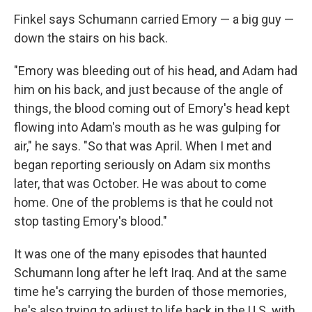
Finkel says Schumann carried Emory — a big guy —
down the stairs on his back.
"Emory was bleeding out of his head, and Adam had
him on his back, and just because of the angle of
things, the blood coming out of Emory's head kept
flowing into Adam's mouth as he was gulping for
air," he says. "So that was April. When I met and
began reporting seriously on Adam six months
later, that was October. He was about to come
home. One of the problems is that he could not
stop tasting Emory's blood."
It was one of the many episodes that haunted
Schumann long after he left Iraq. And at the same
time he's carrying the burden of those memories,
he's also trying to adjust to life back in the U.S. with