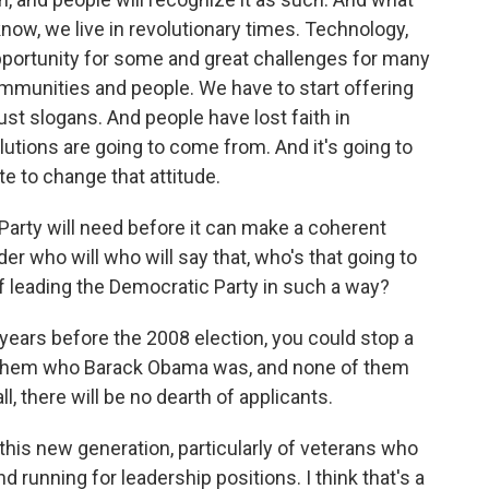
know, we live in revolutionary times. Technology,
portunity for some and great challenges for many
communities and people. We have to start offering
ust slogans. And people have lost faith in
tions are going to come from. And it's going to
e to change that attitude.
 Party will need before it can make a coherent
r who will who will say that, who's that going to
f leading the Democratic Party in such a way?
e years before the 2008 election, you could stop a
k them who Barack Obama was, and none of them
l, there will be no dearth of applicants.
this new generation, particularly of veterans who
nd running for leadership positions. I think that's a