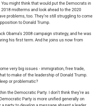
. You might think that would put the Democrats in
he 2018 midterms and look ahead to the 2020
ve problems, too. They're still struggling to come
pposition to Donald Trump.
rack Obama's 2008 campaign strategy, and he was
ring his first term. And he joins us now from
ome very big issues - immigration, free trade,
hat to make of the leadership of Donald Trump.
deep or problematic?
hin the Democratic Party. I don't think they're as
 Democratic Party is more unified generally on
t for a party to develop a message absent a leader.