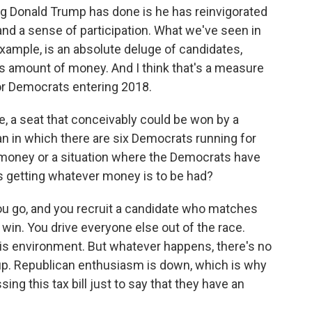
ing Donald Trump has done is he has reinvigorated
and a sense of participation. What we've seen in
 example, is an absolute deluge of candidates,
 amount of money. And I think that's a measure
for Democrats entering 2018.
, a seat that conceivably could be won by a
n in which there are six Democrats running for
g money or a situation where the Democrats have
s getting whatever money is to be had?
you go, and you recruit a candidate who matches
 win. You drive everyone else out of the race.
his environment. But whatever happens, there's no
up. Republican enthusiasm is down, which is why
ng this tax bill just to say that they have an