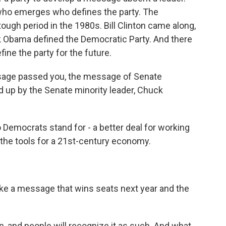
 who emerges who defines the party. The
ough period in the 1980s. Bill Clinton came along,
k Obama defined the Democratic Party. And there
ine the party for the future.
sage passed you, the message of Senate
up by the Senate minority leader, Chuck
emocrats stand for - a better deal for working
 the tools for a 21st-century economy.
like a message that wins seats next year and the
on, and people will recognize it as such. And what