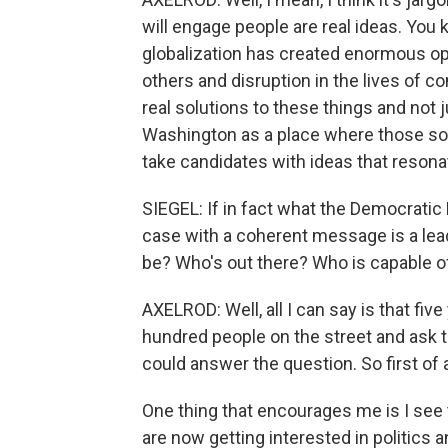
will engage people are real ideas. You 
globalization has created enormous op
others and disruption in the lives of 
real solutions to these things and not j
Washington as a place where those solu
take candidates with ideas that resonat
SIEGEL: If in fact what the Democratic
case with a coherent message is a leade
be? Who's out there? Who is capable o
AXELROD: Well, all I can say is that fiv
hundred people on the street and as
could answer the question. So first of al
One thing that encourages me is I see 
are now getting interested in politics a