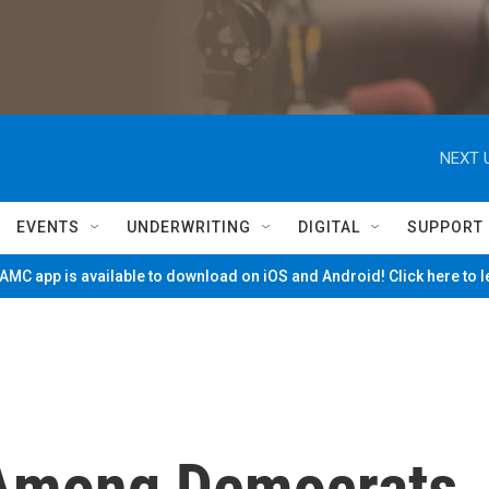
NEXT 
EVENTS
UNDERWRITING
DIGITAL
SUPPORT
MC app is available to download on iOS and Android! Click here to 
 Among Democrats