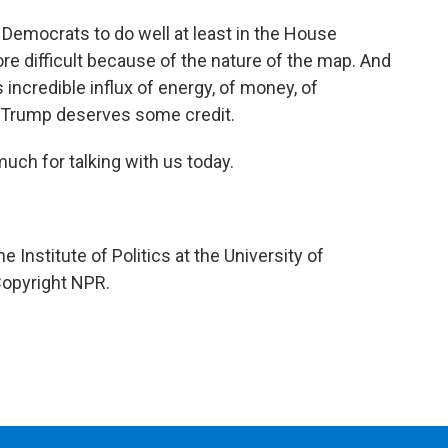
or Democrats to do well at least in the House
re difficult because of the nature of the map. And
s incredible influx of energy, of money, of
ld Trump deserves some credit.
uch for talking with us today.
 Institute of Politics at the University of
Copyright NPR.