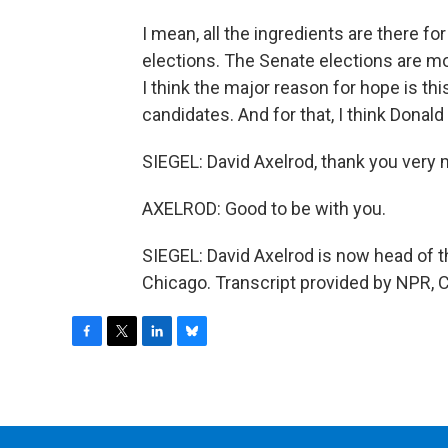
I mean, all the ingredients are there f
elections. The Senate elections are mo
I think the major reason for hope is thi
candidates. And for that, I think Dona
SIEGEL: David Axelrod, thank you very m
AXELROD: Good to be with you.
SIEGEL: David Axelrod is now head of the
Chicago. Transcript provided by NPR, 
F
T
L
B
a
w
i
l
c
i
n
u
e
t
k
e
b
t
e
s