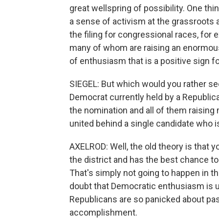
great wellspring of possibility. One th
a sense of activism at the grassroots 
the filing for congressional races, for
many of whom are raising an enormous
of enthusiasm that is a positive sign 
SIEGEL: But which would you rather see
Democrat currently held by a Republica
the nomination and all of them raisin
united behind a single candidate who i
AXELROD: Well, the old theory is that 
the district and has the best chance to
That's simply not going to happen in t
doubt that Democratic enthusiasm is 
Republicans are so panicked about passi
accomplishment.