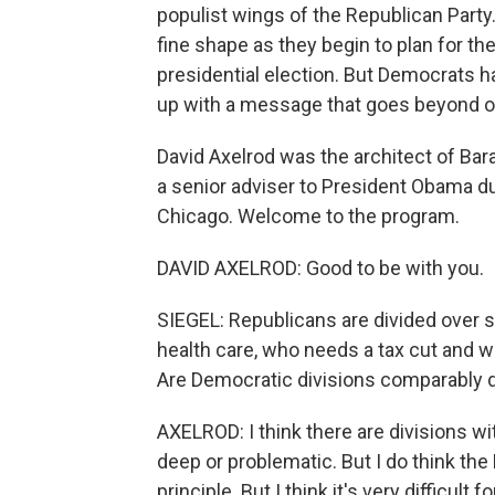
populist wings of the Republican Party
fine shape as they begin to plan for t
presidential election. But Democrats ha
up with a message that goes beyond o
David Axelrod was the architect of Ba
a senior adviser to President Obama du
Chicago. Welcome to the program.
DAVID AXELROD: Good to be with you.
SIEGEL: Republicans are divided over s
health care, who needs a tax cut and w
Are Democratic divisions comparably 
AXELROD: I think there are divisions wit
deep or problematic. But I do think the
principle. But I think it's very difficul