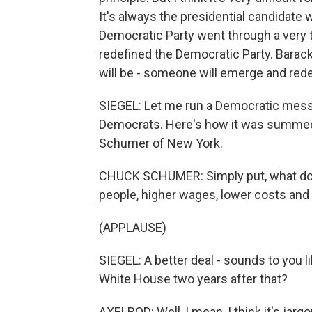
It's always the presidential candidate
Democratic Party went through a very t
redefined the Democratic Party. Barac
will be - someone will emerge and redef
SIEGEL: Let me run a Democratic mes
Democrats. Here's how it was summed 
Schumer of New York.
CHUCK SCHUMER: Simply put, what do D
people, higher wages, lower costs and
(APPLAUSE)
SIEGEL: A better deal - sounds to you 
White House two years after that?
AXELROD: Well, I mean, I think it's jarg