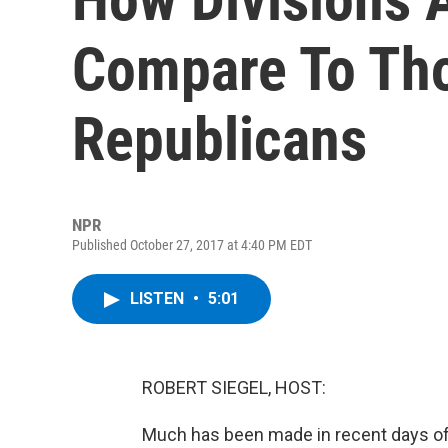
Compare To Th
Republicans
NPR
Published October 27, 2017 at 4:40 PM EDT
LISTEN
•
5:01
ROBERT SIEGEL, HOST:
Much has been made in recent days of