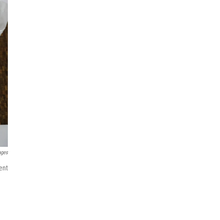
ages
ent