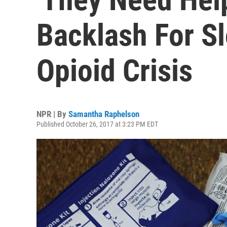
Backlash For S
Opioid Crisis
NPR | By
Samantha Raphelson
Published October 26, 2017 at 3:23 PM EDT