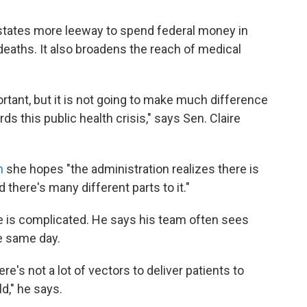
tates more leeway to spend federal money in
deaths. It also broadens the reach of medical
rtant, but it is not going to make much difference
ds this public health crisis," says Sen. Claire
n
she hopes "the administration realizes there is
nd there's many different parts to it."
ue is complicated. He says his team often sees
e same day.
re's not a lot of vectors to deliver patients to
d," he says.