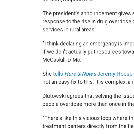
The president's announcement gives s
response to the rise in drug overdose 
services in rural areas.
"I think declaring an emergency is impo
if we don't actually put resources towar
McCaskill, D-Mo.
She
tells
Here & Now's
Jeremy Hobso
not an easy fix to this. It is complex, a
Dlutowski agrees that solving the iss
people overdose more than once in th
"There's like this vicious loop where the
treatment centers directly from the fiel