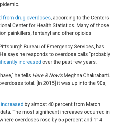
epidemic.
d from drug overdoses
, according to the Centers
ional Center for Health Statistics. Many of those
n painkillers, fentanyl and other opioids.
 Pittsburgh Bureau of Emergency Services, has
s. He says he responds to overdose calls "probably
ificantly increased
over the past few years.
have," he tells
Here & Now's
Meghna Chakrabarti.
verdoses total. [In 2015] it was up into the 90s,
 increased
by almost 40 percent from March
data. The most significant increases occurred in
, where overdoses rose by 65 percent and 114