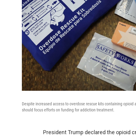
Despite increased access to overdose rescue kits containing opioid
should focus efforts on funding for addiction treatment.
President Trump declared the opioid c