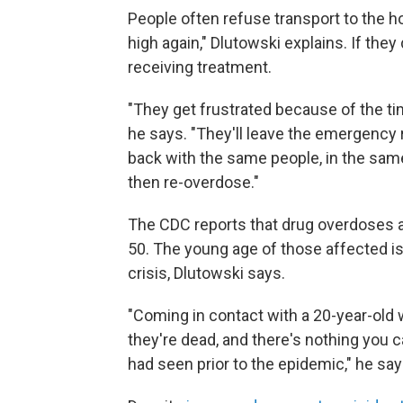
People often refuse transport to the h
high again," Dlutowski explains. If they
receiving treatment.
"They get frustrated because of the tim
he says. "They'll leave the emergency 
back with the same people, in the same
then re-overdose."
The CDC reports that drug overdoses a
50. The young age of those affected is
crisis, Dlutowski says.
"Coming in contact with a 20-year-old
they're dead, and there's nothing you ca
had seen prior to the epidemic," he say