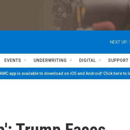
NEXT UP:
EVENTS
UNDERWRITING
DIGITAL
SUPPORT
MC app is available to download on iOS and Android! Click here to 
p': Trump Faces