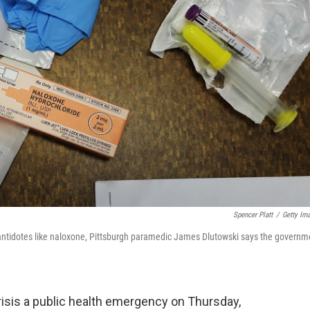
Spencer Platt
/
Getty Im
 antidotes like naloxone, Pittsburgh paramedic James Dlutowski says the governm
risis a public health emergency on Thursday,