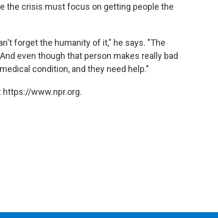
te the crisis must focus on getting people the
n't forget the humanity of it," he says. "The
 And even though that person makes really bad
a medical condition, and they need help."
 https://www.npr.org.