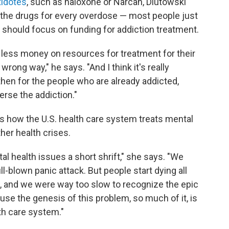
tidotes
, such as naloxone or Narcan, Dlutowski
r the drugs for every overdose — most people just
should focus on funding for addiction treatment.
ess money on resources for treatment for their
wrong way," he says. "And I think it's really
then for the people who are already addicted,
erse the addiction."
cts how the U.S. health care system treats mental
her health crises.
al health issues a short shrift," she says. "We
ll-blown panic attack. But people start dying all
, and we were way too slow to recognize the epic
use the genesis of this problem, so much of it, is
th care system."