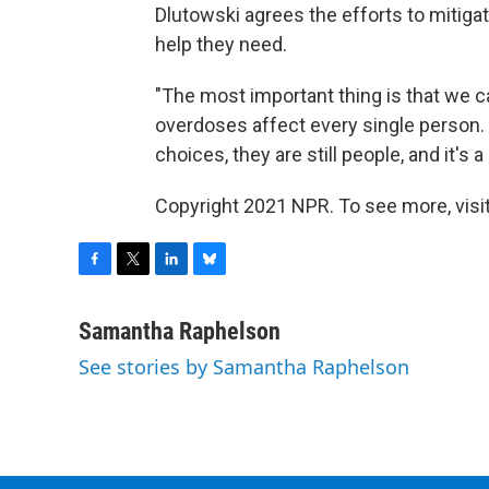
Dlutowski agrees the efforts to mitiga
help they need.
"The most important thing is that we ca
overdoses affect every single person.
choices, they are still people, and it's 
Copyright 2021 NPR. To see more, visit
F
T
L
B
a
w
i
l
c
i
n
u
Samantha Raphelson
e
t
k
e
See stories by Samantha Raphelson
b
t
e
s
o
e
d
k
o
r
I
y
k
n