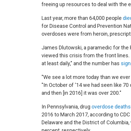
freeing up resources to deal with the 
Last year, more than 64,000 people
die
for Disease Control and Prevention Nat
overdoses were from heroin, prescriptio
James Dlutowski, a paramedic for the
viewed this crisis from the front line
at least daily," and the number has
sign
"We see a lot more today than we ever 
"In October of '14 we had seen like 70 o
and then [in 2016] it was over 200."
In Pennsylvania, drug
overdose deaths
2016 to March 2017, according to CDC 
Delaware and the District of Columbia
percent, respectively.