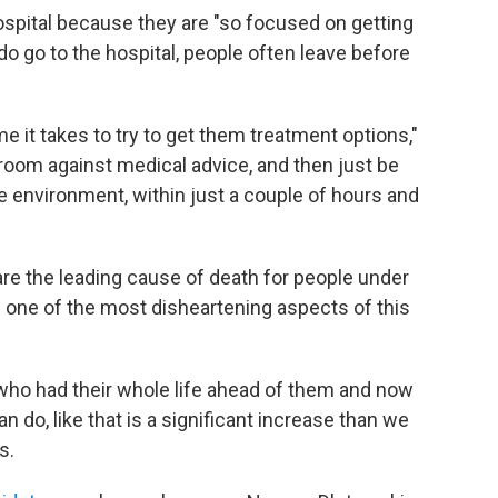
ospital because they are "so focused on getting
 do go to the hospital, people often leave before
e it takes to try to get them treatment options,"
room against medical advice, and then just be
 environment, within just a couple of hours and
re the leading cause of death for people under
 one of the most disheartening aspects of this
 who had their whole life ahead of them and now
n do, like that is a significant increase than we
s.