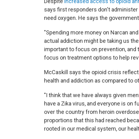
Despite
increased access to opioid an
says first responders don't administe
need oxygen. He says the government 
"Spending more money on Narcan and l
actual addiction might be taking us the 
important to focus on prevention, and 
focus on treatment options to help rev
McCaskill says the opioid crisis refle
health and addiction as compared to ot
"I think that we have always given ment
have a Zika virus, and everyone is on fu
over the country from heroin overdose
proportions that this had reached beca
rooted in our medical system, our heal