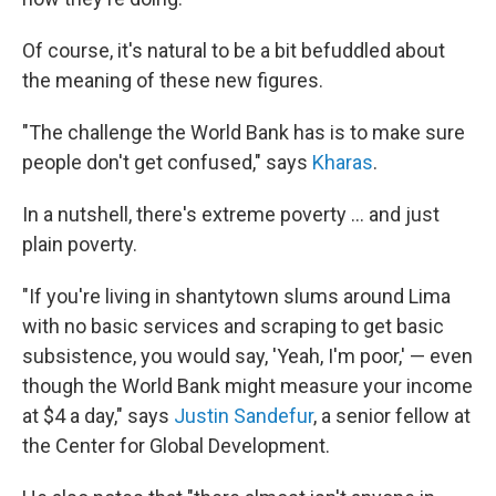
Of course, it's natural to be a bit befuddled about
the meaning of these new figures.
"The challenge the World Bank has is to make sure
people don't get confused," says
Kharas
.
In a nutshell, there's extreme poverty ... and just
plain poverty.
"If you're living in shantytown slums around Lima
with no basic services and scraping to get basic
subsistence, you would say, 'Yeah, I'm poor,' — even
though the World Bank might measure your income
at $4 a day," says
Justin Sandefur
, a senior fellow at
the Center for Global Development.