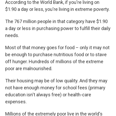
According to the World Bank, if you're living on
b
t
e
s
o
e
d
k
$1.90 a day or less, you're living in extreme poverty.
o
r
I
y
k
n
The 767 million people in that category have $1.90
a day or less in purchasing power to fulfill their daily
needs.
Most of that money goes for food – only it may not
be enough to purchase nutritious food or to stave
off hunger. Hundreds of millions of the extreme
poor are malnourished.
Their housing may be of low quality. And they may
not have enough money for school fees (primary
education isn't always free) or health-care
expenses.
Millions of the extremely poor live in the world's