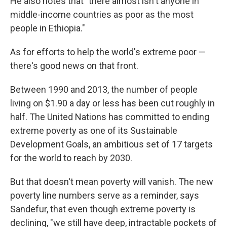
He also notes that "there almost isn't anyone in
middle-income countries as poor as the most
people in Ethiopia."
As for efforts to help the world's extreme poor —
there's good news on that front.
Between 1990 and 2013, the number of people
living on $1.90 a day or less has been cut roughly in
half. The United Nations has committed to ending
extreme poverty as one of its Sustainable
Development Goals, an ambitious set of 17 targets
for the world to reach by 2030.
But that doesn't mean poverty will vanish. The new
poverty line numbers serve as a reminder, says
Sandefur, that even though extreme poverty is
declining, "we still have deep, intractable pockets of