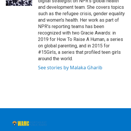
digital strategist on NPR's global health
and development team. She covers topics
such as the refugee crisis, gender equality
and women's health. Her work as part of
NPR's reporting teams has been
recognized with two Gracie Awards: in
2019 for How To Raise A Human, a series
on global parenting, and in 2015 for
#15Girls, a series that profiled teen girls
around the world.
See stories by Malaka Gharib