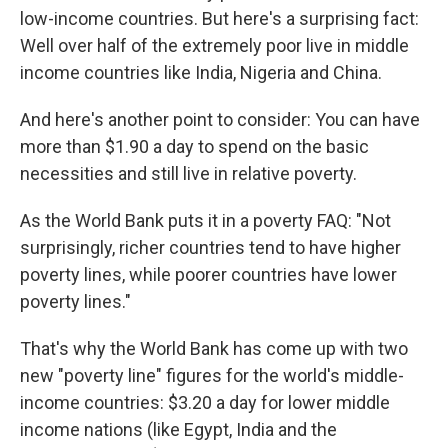
low-income countries. But here's a surprising fact:
Well over half of the extremely poor live in middle
income countries like India, Nigeria and China.
And here's another point to consider: You can have
more than $1.90 a day to spend on the basic
necessities and still live in relative poverty.
As the World Bank puts it in a poverty FAQ: "Not
surprisingly, richer countries tend to have higher
poverty lines, while poorer countries have lower
poverty lines."
That's why the World Bank has come up with two
new "poverty line" figures for the world's middle-
income countries: $3.20 a day for lower middle
income nations (like Egypt, India and the