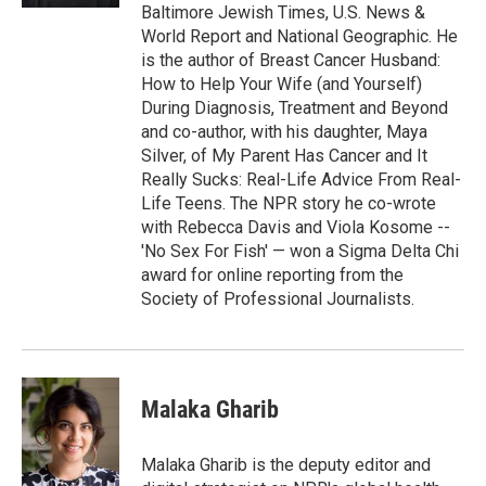
Baltimore Jewish Times, U.S. News &
World Report and National Geographic. He
is the author of Breast Cancer Husband:
How to Help Your Wife (and Yourself)
During Diagnosis, Treatment and Beyond
and co-author, with his daughter, Maya
Silver, of My Parent Has Cancer and It
Really Sucks: Real-Life Advice From Real-
Life Teens. The NPR story he co-wrote
with Rebecca Davis and Viola Kosome --
'No Sex For Fish' — won a Sigma Delta Chi
award for online reporting from the
Society of Professional Journalists.
Malaka Gharib
Malaka Gharib is the deputy editor and