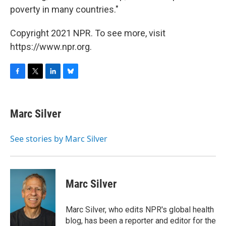
poverty in many countries."
Copyright 2021 NPR. To see more, visit
https://www.npr.org.
F
T
L
B
a
w
i
l
c
i
n
u
e
t
k
e
Marc Silver
b
t
e
s
o
e
d
k
o
r
I
y
See stories by Marc Silver
k
n
Marc Silver
Marc Silver, who edits NPR's global health
blog, has been a reporter and editor for the