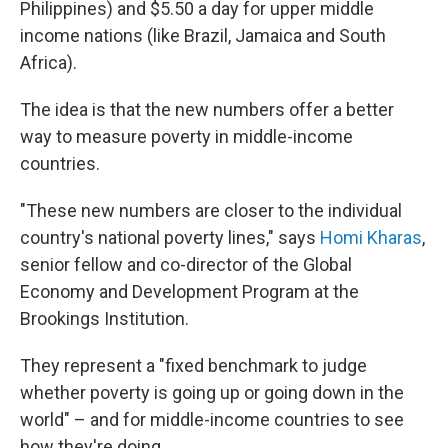
Philippines) and $5.50 a day for upper middle
income nations (like Brazil, Jamaica and South
Africa).
The idea is that the new numbers offer a better
way to measure poverty in middle-income
countries.
"These new numbers are closer to the individual
country's national poverty lines," says
Homi Kharas
,
senior fellow and co-director of the Global
Economy and Development Program at the
Brookings Institution.
They represent a "fixed benchmark to judge
whether poverty is going up or going down in the
world" – and for middle-income countries to see
how they're doing.