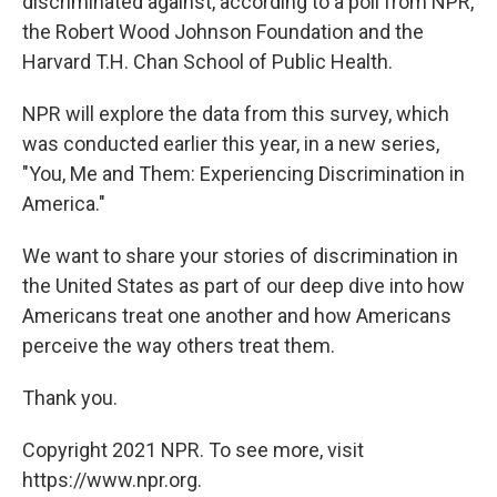
o
r
I
y
discriminated against, according to a poll from NPR,
k
n
the Robert Wood Johnson Foundation and the
Harvard T.H. Chan School of Public Health.
NPR will explore the data from this survey, which
was conducted earlier this year, in a new series,
"You, Me and Them: Experiencing Discrimination in
America."
We want to share your stories of discrimination in
the United States as part of our deep dive into how
Americans treat one another and how Americans
perceive the way others treat them.
Thank you.
Copyright 2021 NPR. To see more, visit
https://www.npr.org.