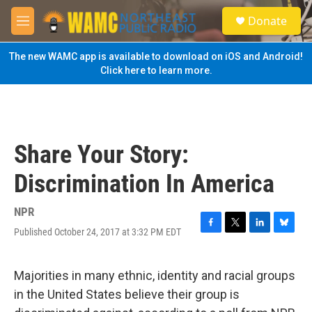
Skip to main content
S
Donate
e
M
a
e
r
n
The new WAMC app is available to download on iOS and Android!
c
u
Click here to learn more.
h
u
e
r
y
Share Your Story:
Discrimination In America
NPR
Published October 24, 2017 at 3:32 PM EDT
F
T
L
B
a
w
i
l
c
i
n
u
e
t
k
e
Majorities in many ethnic, identity and racial groups
b
t
e
s
in the United States believe their group is
o
e
d
k