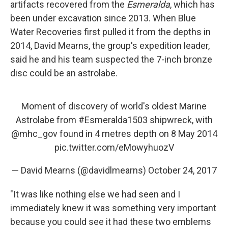
artifacts recovered from the
Esmeralda
, which has
been under excavation since 2013. When Blue
Water Recoveries first pulled it from the depths in
2014, David Mearns, the group's expedition leader,
said he and his team suspected the 7-inch bronze
disc could be an astrolabe.
Moment of discovery of world's oldest Marine
Astrolabe from
#Esmeralda1503
shipwreck, with
@mhc_gov
found in 4 metres depth on 8 May 2014
pic.twitter.com/eMowyhuozV
— David Mearns (@davidlmearns)
October 24, 2017
"It was like nothing else we had seen and I
immediately knew it was something very important
because you could see it had these two emblems