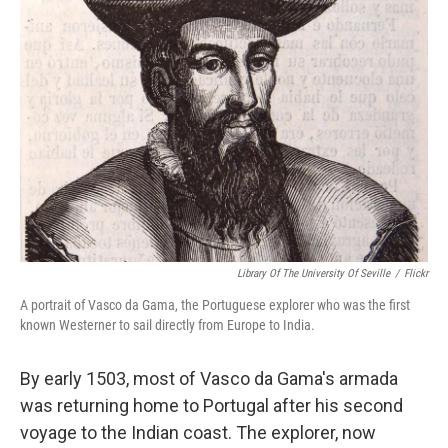
b
t
e
s
o
e
d
k
o
r
I
y
k
n
Library Of The University Of Seville
/
Flickr
A portrait of Vasco da Gama, the Portuguese explorer who was the first
known Westerner to sail directly from Europe to India.
By early 1503, most of Vasco da Gama's armada
was returning home to Portugal after his second
voyage to the Indian coast. The explorer, now