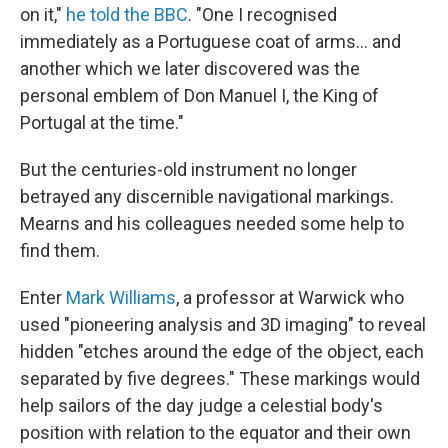
on it,"
he told the BBC
. "One I recognised
immediately as a Portuguese coat of arms... and
another which we later discovered was the
personal emblem of Don Manuel I, the King of
Portugal at the time."
But the centuries-old instrument no longer
betrayed any discernible navigational markings.
Mearns and his colleagues needed some help to
find them.
Enter
Mark Williams
, a professor at Warwick who
used "pioneering analysis and 3D imaging" to reveal
hidden "etches around the edge of the object, each
separated by five degrees." These markings would
help sailors of the day judge a celestial body's
position with relation to the equator and their own