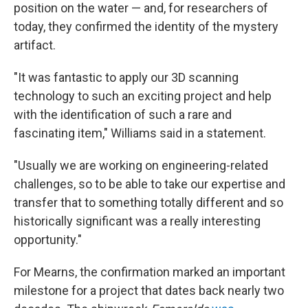
position on the water — and, for researchers of
today, they confirmed the identity of the mystery
artifact.
"It was fantastic to apply our 3D scanning
technology to such an exciting project and help
with the identification of such a rare and
fascinating item," Williams said in a statement.
"Usually we are working on engineering-related
challenges, so to be able to take our expertise and
transfer that to something totally different and so
historically significant was a really interesting
opportunity."
For Mearns, the confirmation marked an important
milestone for a project that dates back nearly two