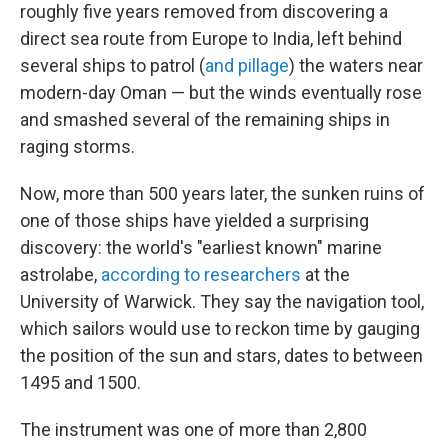
roughly five years removed from discovering a
direct sea route from Europe to India, left behind
several ships to patrol (
and pillage
) the waters near
modern-day Oman — but the winds eventually rose
and smashed several of the remaining ships in
raging storms.
Now, more than 500 years later, the sunken ruins of
one of those ships have yielded a surprising
discovery: the world's "earliest known" marine
astrolabe,
according to researchers
at the
University of Warwick. They say the navigation tool,
which sailors would use to reckon time by gauging
the position of the sun and stars, dates to between
1495 and 1500.
The instrument was one of more than 2,800