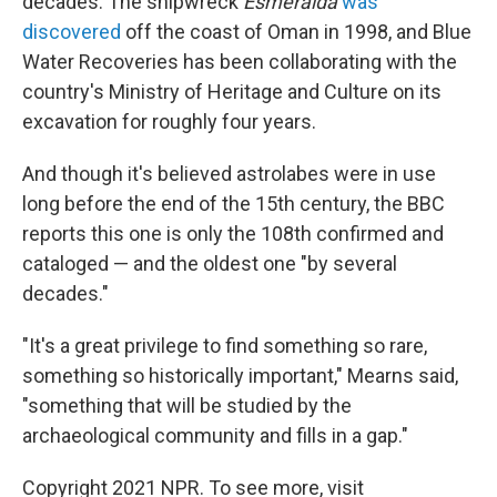
decades. The shipwreck
Esmeralda
was
discovered
off the coast of Oman in 1998, and Blue
Water Recoveries has been collaborating with the
country's Ministry of Heritage and Culture on its
excavation for roughly four years.
And though it's believed astrolabes were in use
long before the end of the 15th century, the BBC
reports this one is only the 108th confirmed and
cataloged — and the oldest one "by several
decades."
"It's a great privilege to find something so rare,
something so historically important," Mearns said,
"something that will be studied by the
archaeological community and fills in a gap."
Copyright 2021 NPR. To see more, visit